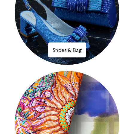
Shoes & Bag