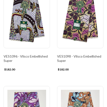
VES1096 - Vlisco Embellished
VES1098 - Vlisco Embellished
Super
Super
$182.00
$182.00