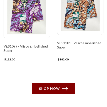
VES1101 - Vlisco Embellished
VES1099 - Vlisco Embellished
Super
Super
$182.00
$182.00
SHOP NOW