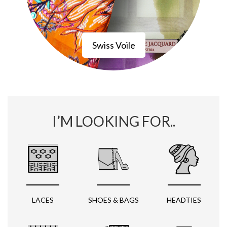
Swiss Voile
I’M LOOKING FOR..
LACES
SHOES & BAGS
HEADTIES