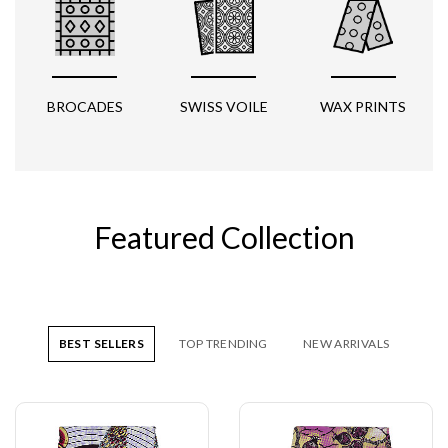
BROCADES
SWISS VOILE
WAX PRINTS
Featured Collection
BEST SELLERS
TOP TRENDING
NEW ARRIVALS