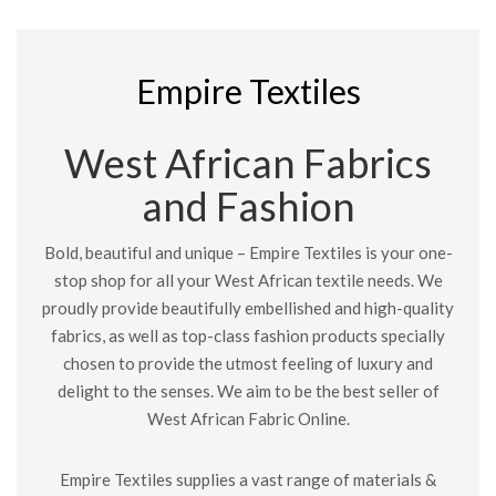
Empire Textiles
West African Fabrics
and Fashion
Bold, beautiful and unique – Empire Textiles is your one-
stop shop for all your West African textile needs. We
proudly provide beautifully embellished and high-quality
fabrics, as well as top-class fashion products specially
chosen to provide the utmost feeling of luxury and
delight to the senses. We aim to be the best seller of
West African Fabric Online.
Empire Textiles supplies a vast range of materials &