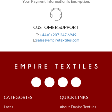
Your Payment Information is Encryption.
CUSTOMER SUPPORT
T:
+44 (0) 207 247 6949
E:
sales@empiretextiles.com
CATEGORIES
QUICK LINKS
Laces
About Empire Textiles