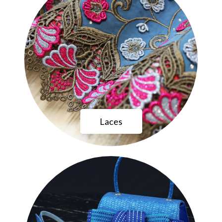
Laces