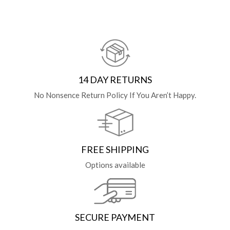
14 DAY RETURNS
No Nonsence Return Policy If You Aren’t Happy.
FREE SHIPPING
Options available
SECURE PAYMENT