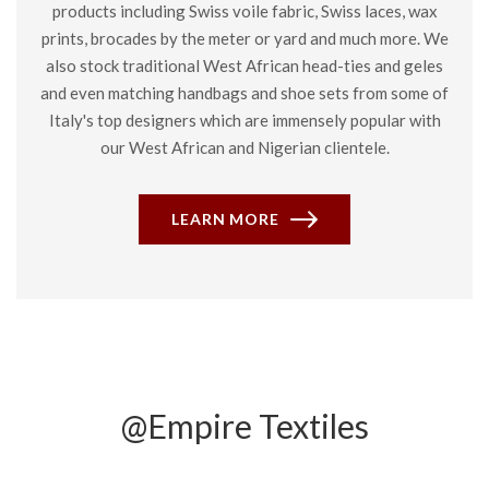
products including Swiss voile fabric, Swiss laces, wax
prints, brocades by the meter or yard and much more. We
also stock traditional West African head-ties and geles
and even matching handbags and shoe sets from some of
Italy's top designers which are immensely popular with
our West African and Nigerian clientele.
LEARN MORE
@Empire Textiles