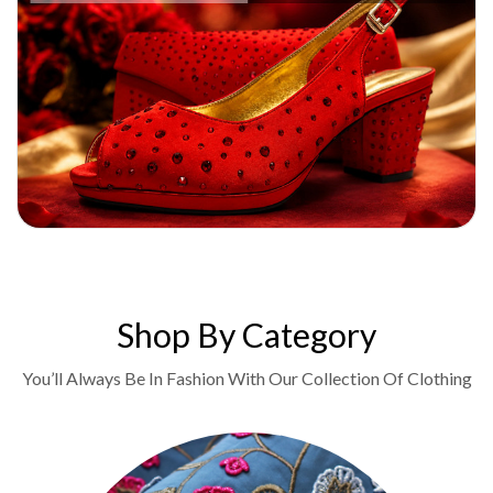
Shop By Category
You’ll Always Be In Fashion With Our Collection Of Clothing