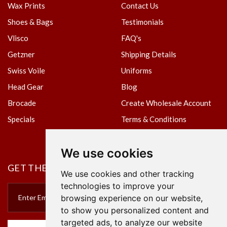
Wax Prints
Contact Us
Shoes & Bags
Testimonials
Vlisco
FAQ's
Getzner
Shipping Details
Swiss Voile
Uniforms
Head Gear
Blog
Brocade
Create Wholesale Account
Specials
Terms & Conditions
Privacy Policy
We use cookies
GET THE NEWSLETTER
We use cookies and other tracking
technologies to improve your
browsing experience on our website,
to show you personalized content and
targeted ads, to analyze our website