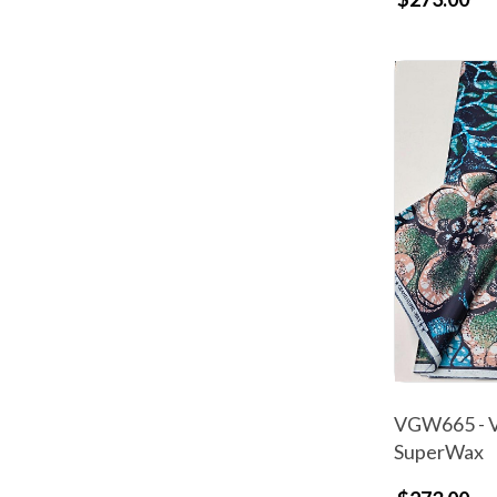
VGW665 - V
SuperWax