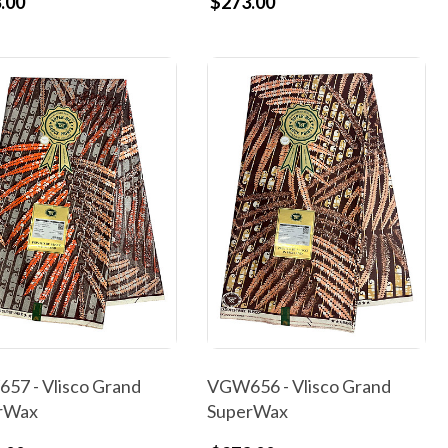
.00
$273.00
57 - Vlisco Grand
VGW656 - Vlisco Grand
rWax
SuperWax