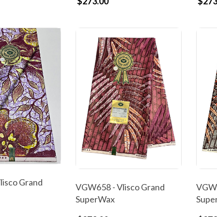
$273.00
$273
isco Grand
VGW658 - Vlisco Grand
VGW6
SuperWax
Supe