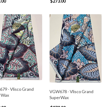
.00
$273.00
79 - Vlisco Grand
VGW678 - Vlisco Grand
rWax
SuperWax