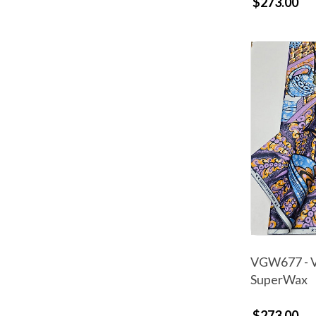
$273.00
VGW677 - V
SuperWax
$273.00