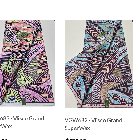
83 - Vlisco Grand
VGW682 - Vlisco Grand
rWax
SuperWax