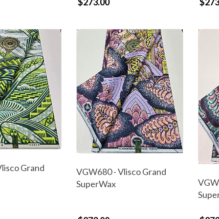
$273.00
$273
lisco Grand
VGW680 - Vlisco Grand
VGW6
SuperWax
Supe