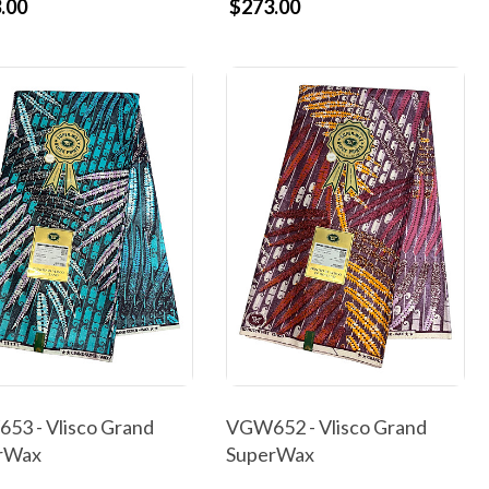
.00
$273.00
53 - Vlisco Grand
VGW652 - Vlisco Grand
rWax
SuperWax