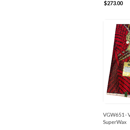
$273.00
VGW651 - V
SuperWax