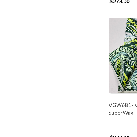
$273.00
VGW681 - V
SuperWax