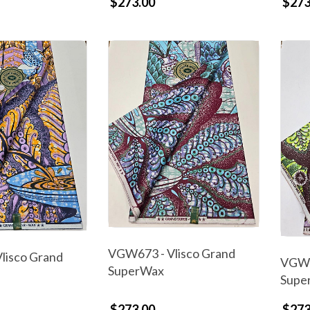
$273.00
$273
VGW673 - Vlisco Grand
lisco Grand
VGW6
SuperWax
Supe
$273.00
$273