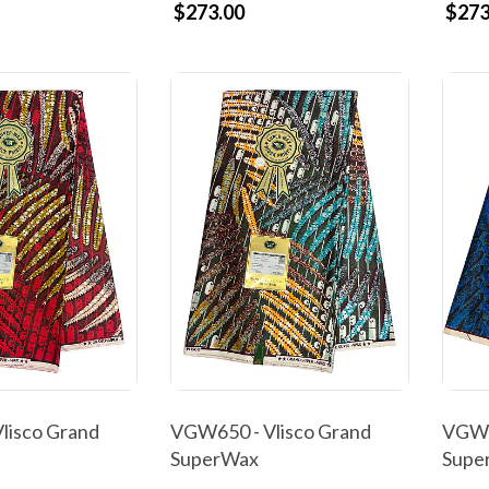
$273.00
$273
lisco Grand
VGW650 - Vlisco Grand
VGW6
SuperWax
Supe