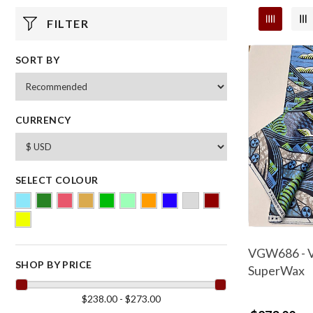
FILTER
SORT BY
CURRENCY
SELECT COLOUR
VGW686 - V
SHOP BY PRICE
SuperWax
$238.00 - $273.00