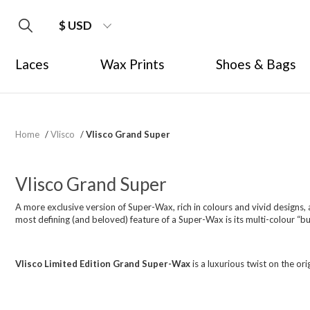
$ USD
Laces
Wax Prints
Shoes & Bags
Home
/
Vlisco
/
Vlisco Grand Super
Vlisco Grand Super
A more exclusive version of Super-Wax, rich in colours and vivid designs, a
most defining (and beloved) feature of a Super-Wax is its multi-colour “bub
Vlisco Limited Edition Grand Super-Wax
is a luxurious twist on the orig