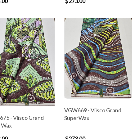
.00
$273.00
VGW669 - Vlisco Grand
75 - Vlisco Grand
SuperWax
rWax
.00
$273.00