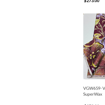
$273.00
VGW659- Vl
SuperWax