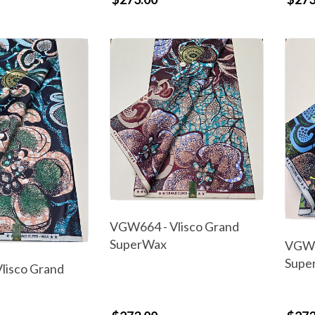
VGW664 - Vlisco Grand
SuperWax
VGW6
Supe
lisco Grand