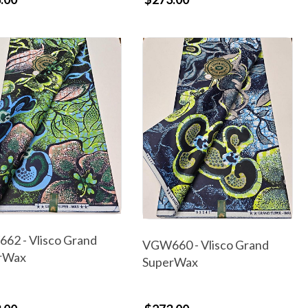
62 - Vlisco Grand
VGW660 - Vlisco Grand
rWax
SuperWax