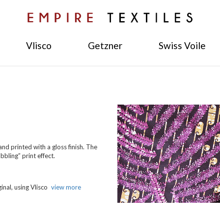
Vlisco
Getzner
Swiss Voile
nd printed with a gloss finish. The
bling” print effect.
inal, using Vlisco
view more