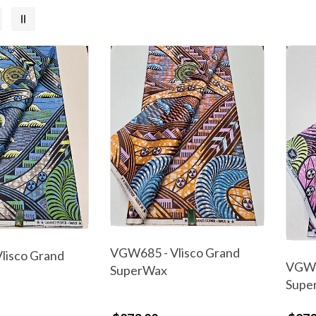
VGW685 - Vlisco Grand
lisco Grand
VGW6
SuperWax
Supe