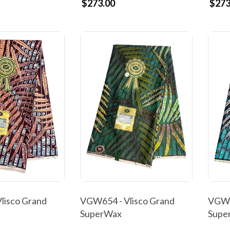
$273.00
$273
lisco Grand
VGW654 - Vlisco Grand
VGW6
SuperWax
Supe