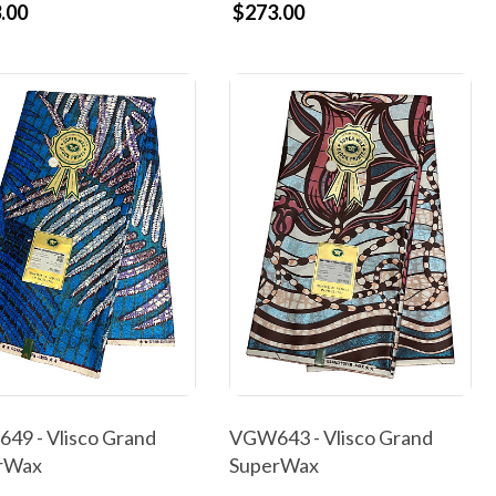
.00
$273.00
49 - Vlisco Grand
VGW643 - Vlisco Grand
rWax
SuperWax