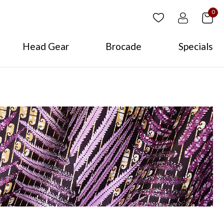
0
Head Gear
Brocade
Specials