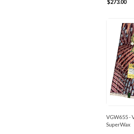
$273.00
VGW655 - V
SuperWax