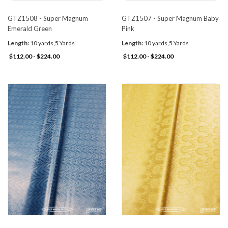
GTZ1508 - Super Magnum
GTZ1507 - Super Magnum Baby
Emerald Green
Pink
Length:
10 yards,5 Yards
Length:
10 yards,5 Yards
$112.00 - $224.00
$112.00 - $224.00