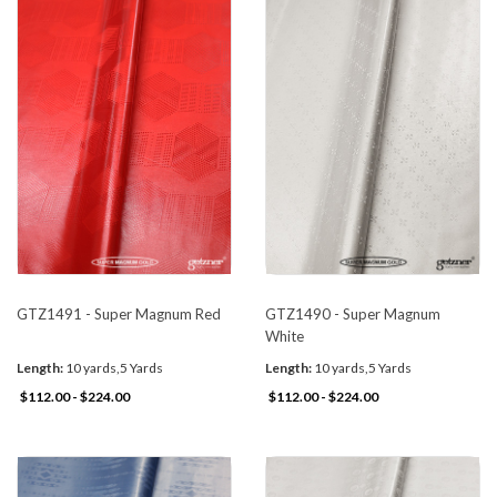
GTZ1491 - Super Magnum Red
GTZ1490 - Super Magnum
White
Length:
10 yards,5 Yards
Length:
10 yards,5 Yards
$112.00 - $224.00
$112.00 - $224.00