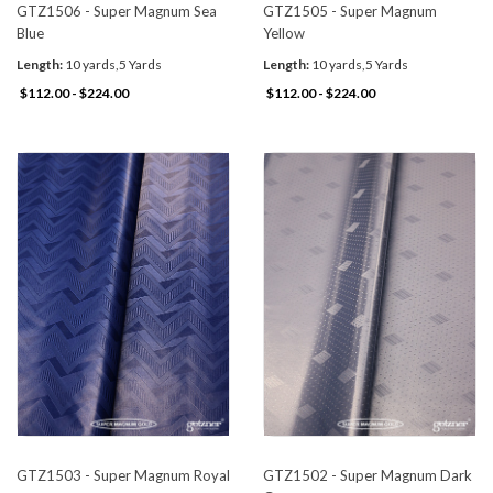
GTZ1506 - Super Magnum Sea
GTZ1505 - Super Magnum
Blue
Yellow
Length:
10 yards,5 Yards
Length:
10 yards,5 Yards
$112.00 - $224.00
$112.00 - $224.00
GTZ1503 - Super Magnum Royal
GTZ1502 - Super Magnum Dark