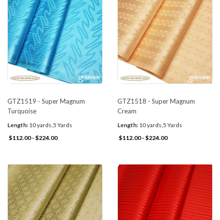
GTZ1519 - Super Magnum
GTZ1518 - Super Magnum
Turquoise
Cream
Length:
10 yards,5 Yards
Length:
10 yards,5 Yards
$112.00 - $224.00
$112.00 - $224.00