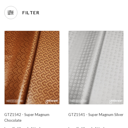
FILTER
GTZ1542 - Super Magnum
GTZ1541 - Super Magnum Silver
Chocolate