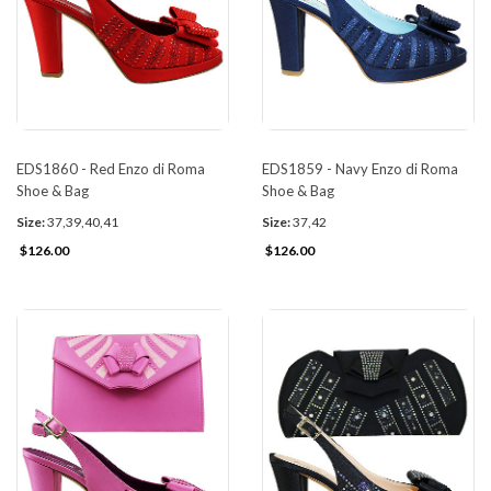
EDS1860 - Red Enzo di Roma
EDS1859 - Navy Enzo di Roma
Shoe & Bag
Shoe & Bag
Size:
37,39,40,41
Size:
37,42
$126.00
$126.00