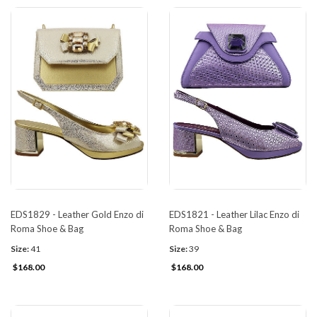
EDS1829 - Leather Gold Enzo di
EDS1821 - Leather Lilac Enzo di
Roma Shoe & Bag
Roma Shoe & Bag
Size:
41
Size:
39
$168.00
$168.00