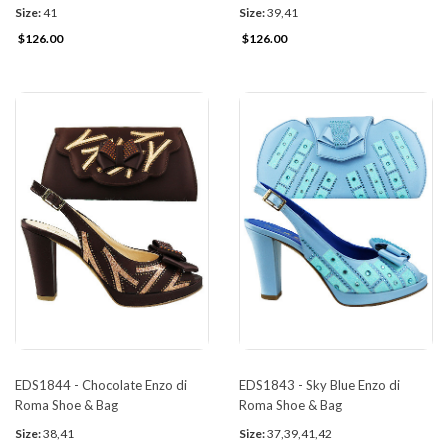
Size:
41
Size:
39,41
$126.00
$126.00
EDS1844 - Chocolate Enzo di
EDS1843 - Sky Blue Enzo di
Roma Shoe & Bag
Roma Shoe & Bag
Size:
38,41
Size:
37,39,41,42