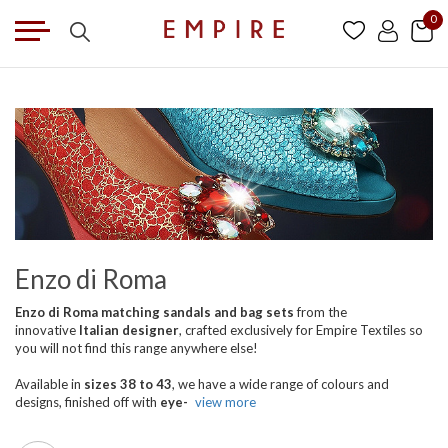
0
Enzo di Roma
Enzo di Roma matching sandals and bag sets
from the
innovative
Italian designer
, crafted exclusively for Empire Textiles so
you will not find this range anywhere else!
Available in
sizes 38 to 43
, we have a wide range of colours and
designs, finished off with
eye-
view more