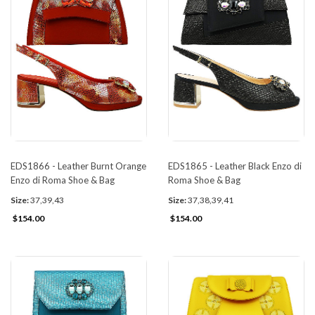
EDS1866 - Leather Burnt Orange
EDS1865 - Leather Black Enzo di
Enzo di Roma Shoe & Bag
Roma Shoe & Bag
Size:
37,39,43
Size:
37,38,39,41
$154.00
$154.00