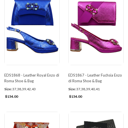
EDS1868 - Leather Royal Enzo di
EDS1867 - Leather Fuchsia Enzo
Roma Shoe & Bag
di Roma Shoe & Bag
Size:
37,38,39,42,43
Size:
37,38,39,40,41
$154.00
$154.00