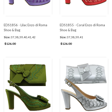
EDS1856 - Lilac Enzo di Roma
EDS1855 - Coral Enzo di Roma
Shoe & Bag
Shoe & Bag
Size:
37,38,39,40,41,42
Size:
37,38,39,41
$126.00
$126.00