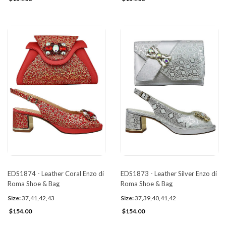
EDS1874 - Leather Coral Enzo di
EDS1873 - Leather Silver Enzo di
Roma Shoe & Bag
Roma Shoe & Bag
Size:
37,41,42,43
Size:
37,39,40,41,42
$154.00
$154.00