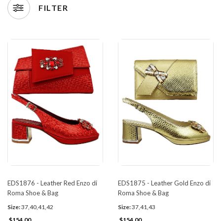
FILTER
EDS1876 - Leather Red Enzo di
EDS1875 - Leather Gold Enzo di
Roma Shoe & Bag
Roma Shoe & Bag
Size:
37,40,41,42
Size:
37,41,43
$154.00
$154.00