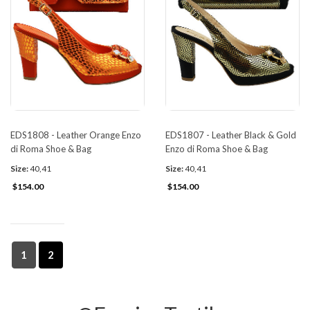
EDS1808 - Leather Orange Enzo
EDS1807 - Leather Black & Gold
di Roma Shoe & Bag
Enzo di Roma Shoe & Bag
Size:
40,41
Size:
40,41
$154.00
$154.00
1
2