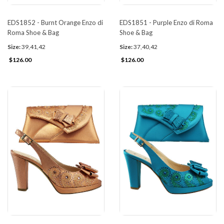
EDS1852 - Burnt Orange Enzo di
EDS1851 - Purple Enzo di Roma
Roma Shoe & Bag
Shoe & Bag
Size:
39,41,42
Size:
37,40,42
$126.00
$126.00