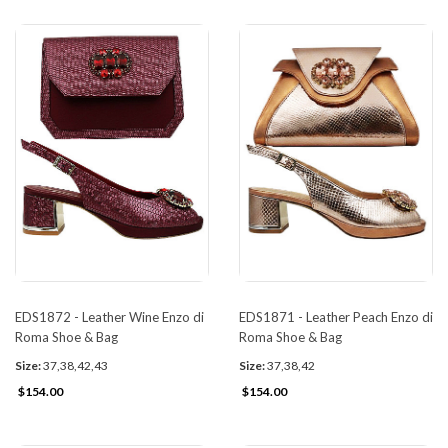
EDS1872 - Leather Wine Enzo di
EDS1871 - Leather Peach Enzo di
Roma Shoe & Bag
Roma Shoe & Bag
Size:
37,38,42,43
Size:
37,38,42
$154.00
$154.00