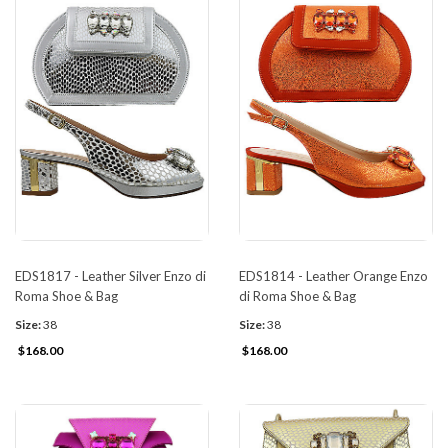
EDS1817 - Leather Silver Enzo di
EDS1814 - Leather Orange Enzo
Roma Shoe & Bag
di Roma Shoe & Bag
Size:
38
Size:
38
$168.00
$168.00