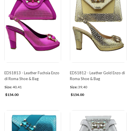
EDS1813 - Leather Fuchsia Enzo
EDS1812 - Leather Gold Enzo di
di Roma Shoe & Bag
Roma Shoe & Bag
Size:
40,41
Size:
39,40
$154.00
$154.00