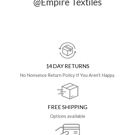
@Empire Textiles
14 DAY RETURNS
No Nonsence Return Policy If You Aren’t Happy.
FREE SHIPPING
Options available