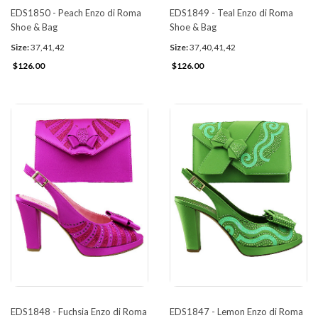
EDS1850 - Peach Enzo di Roma
EDS1849 - Teal Enzo di Roma
Shoe & Bag
Shoe & Bag
Size:
37,41,42
Size:
37,40,41,42
$126.00
$126.00
EDS1848 - Fuchsia Enzo di Roma
EDS1847 - Lemon Enzo di Roma