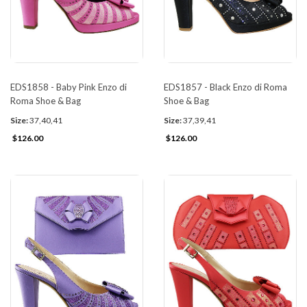
EDS1858 - Baby Pink Enzo di
EDS1857 - Black Enzo di Roma
Roma Shoe & Bag
Shoe & Bag
Size:
37,40,41
Size:
37,39,41
$126.00
$126.00