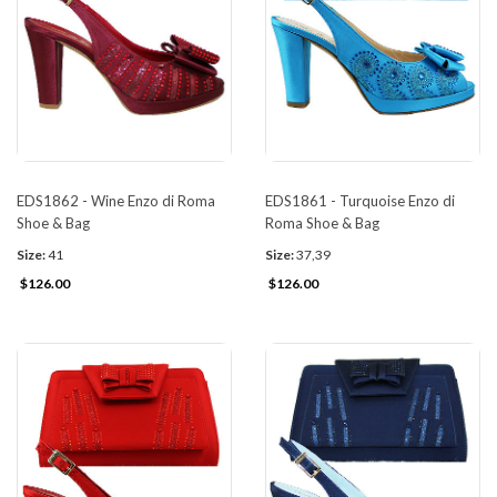
EDS1862 - Wine Enzo di Roma
EDS1861 - Turquoise Enzo di
Shoe & Bag
Roma Shoe & Bag
Size:
41
Size:
37,39
$126.00
$126.00