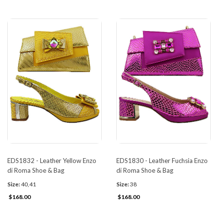
EDS1832 - Leather Yellow Enzo
EDS1830 - Leather Fuchsia Enzo
di Roma Shoe & Bag
di Roma Shoe & Bag
Size:
40,41
Size:
38
$168.00
$168.00