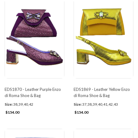
EDS1870 - Leather Purple Enzo
EDS1869 - Leather Yellow Enzo
di Roma Shoe & Bag
di Roma Shoe & Bag
Size:
38,39,40,42
Size:
37,38,39,40,41,42,43
$154.00
$154.00