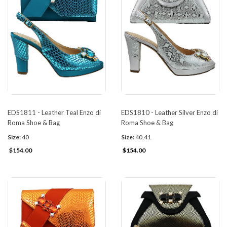
EDS1811 - Leather Teal Enzo di
EDS1810 - Leather Silver Enzo di
Roma Shoe & Bag
Roma Shoe & Bag
Size:
40
Size:
40,41
$154.00
$154.00