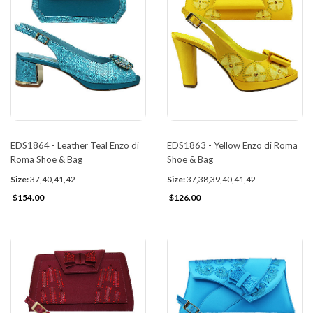
EDS1864 - Leather Teal Enzo di
EDS1863 - Yellow Enzo di Roma
Roma Shoe & Bag
Shoe & Bag
Size:
37,40,41,42
Size:
37,38,39,40,41,42
$154.00
$126.00