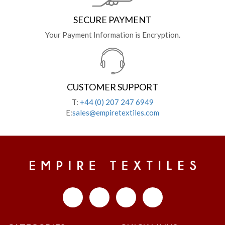
SECURE PAYMENT
Your Payment Information is Encryption.
CUSTOMER SUPPORT
T:
+44 (0) 207 247 6949
E:
sales@empiretextiles.com