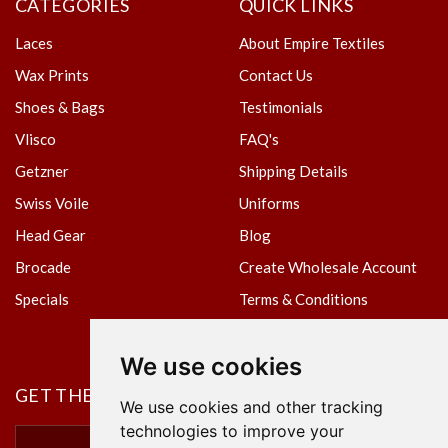
CATEGORIES
QUICK LINKS
Laces
About Empire Textiles
Wax Prints
Contact Us
Shoes & Bags
Testimonials
Vlisco
FAQ's
Getzner
Shipping Details
Swiss Voile
Uniforms
Head Gear
Blog
Brocade
Create Wholesale Account
Specials
Terms & Conditions
Privacy Policy
We use cookies
GET THE NEWSLETTER
We use cookies and other tracking
technologies to improve your