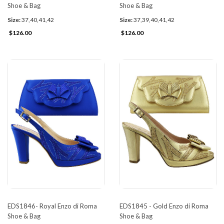
Shoe & Bag
Shoe & Bag
Size:
37,40,41,42
Size:
37,39,40,41,42
$126.00
$126.00
EDS1846- Royal Enzo di Roma
EDS1845 - Gold Enzo di Roma
Shoe & Bag
Shoe & Bag