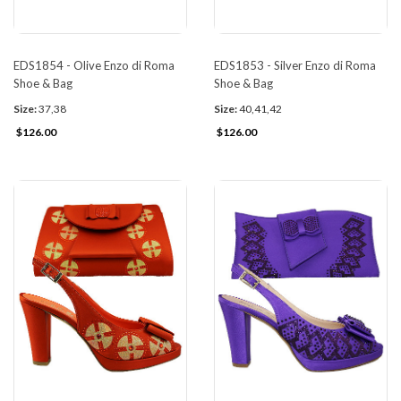
EDS1854 - Olive Enzo di Roma
EDS1853 - Silver Enzo di Roma
Shoe & Bag
Shoe & Bag
Size:
37,38
Size:
40,41,42
$126.00
$126.00