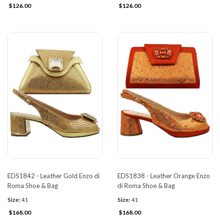
$126.00
$126.00
EDS1842 - Leather Gold Enzo di
EDS1838 - Leather Orange Enzo
Roma Shoe & Bag
di Roma Shoe & Bag
Size:
41
Size:
41
$168.00
$168.00