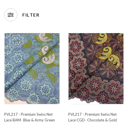
FILTER
PVL217 - Premium Swiss Net
PVL217 - Premium Swiss Net
Lace BAM- Blue & Army Green
Lace CGD- Chocolate & Gold