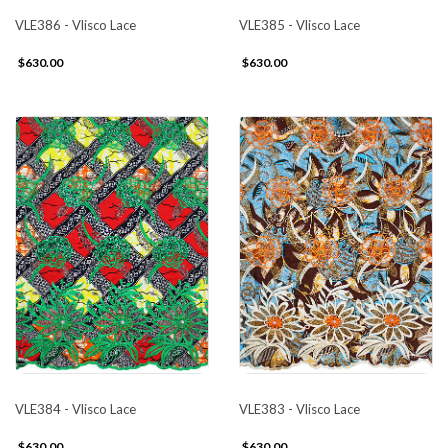
VLE386 - Vlisco Lace
VLE385 - Vlisco Lace
$630.00
$630.00
VLE384 - Vlisco Lace
VLE383 - Vlisco Lace
$630.00
$630.00