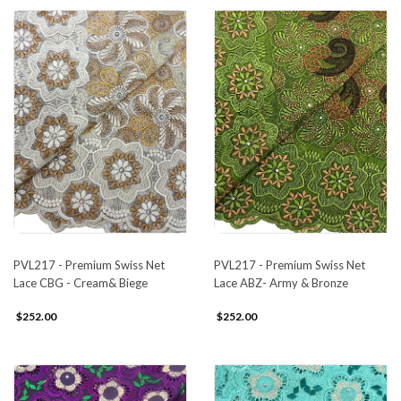
PVL217 - Premium Swiss Net
PVL217 - Premium Swiss Net
Lace CBG - Cream& Biege
Lace ABZ- Army & Bronze
$252.00
$252.00