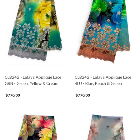
CLB242 - Lafaya Applique Lace
CLB242 - Lafaya Applique Lace
GRN - Green, Yellow & Cream
BLU - Blue, Peach & Green
$770.00
$770.00