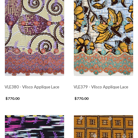
VLE380 - Vlisco Applique Lace
VLE379 - Vlisco Applique Lace
$770.00
$770.00