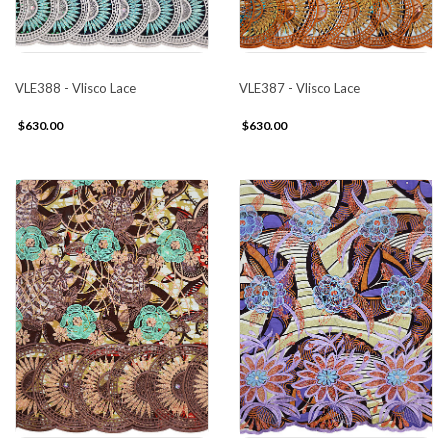
VLE388 - Vlisco Lace
VLE387 - Vlisco Lace
$630.00
$630.00