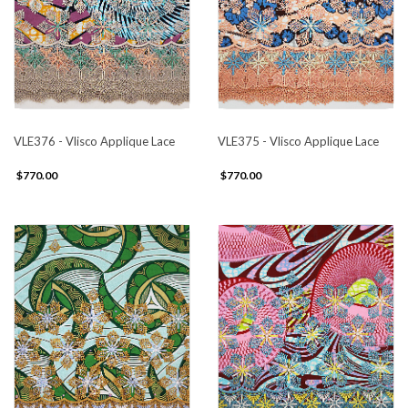
VLE376 - Vlisco Applique Lace
VLE375 - Vlisco Applique Lace
$770.00
$770.00