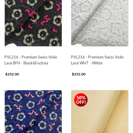
PVL216 - Premium Swiss Voile
PVL216 - Premium Swiss Voile
Lace BFH - Black&Fuchsia
Lace WHT - White
$252.00
$252.00