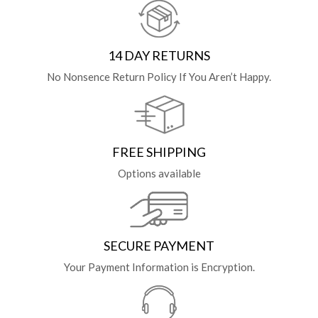
14 DAY RETURNS
No Nonsence Return Policy If You Aren’t Happy.
FREE SHIPPING
Options available
SECURE PAYMENT
Your Payment Information is Encryption.