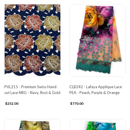
PVL215 - Premium Swiss Hand-
CLB242 - Lafaya Applique Lace
cut Lace NRG - Navy, Rust & Gold
PEA - Peach, Purple & Orange
$252.00
$770.00