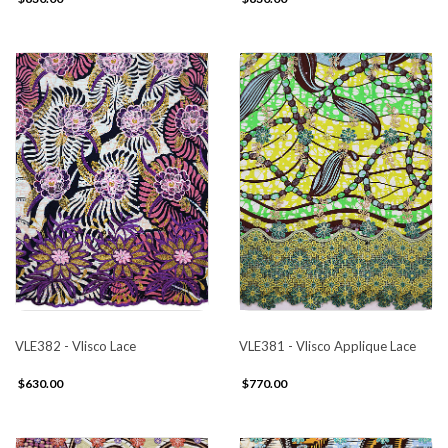
VLE382 - Vlisco Lace
VLE381 - Vlisco Applique Lace
$630.00
$770.00