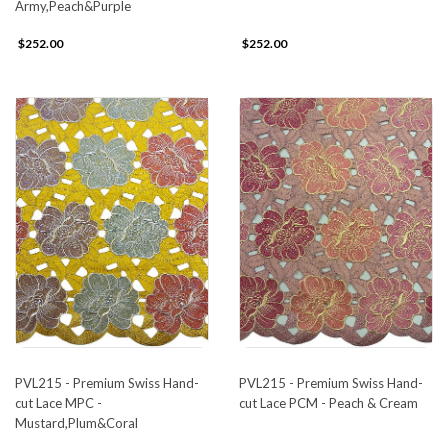
Army,Peach&Purple
$252.00
$252.00
PVL215 - Premium Swiss Hand-
PVL215 - Premium Swiss Hand-
cut Lace MPC -
cut Lace PCM - Peach & Cream
Mustard,Plum&Coral