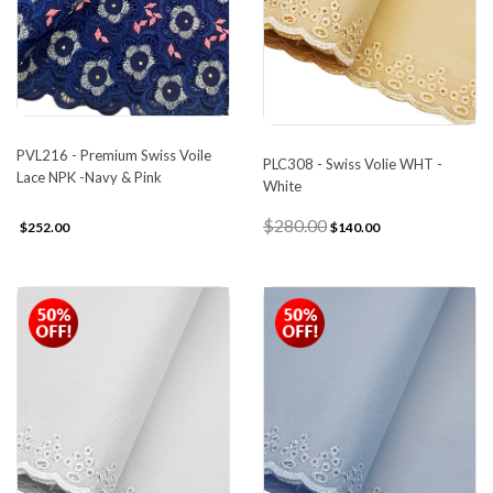
PVL216 - Premium Swiss Voile
PLC308 - Swiss Volie WHT -
Lace NPK -Navy & Pink
White
$280.00
$252.00
$140.00