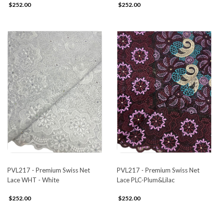
$252.00
$252.00
PVL217 - Premium Swiss Net
PVL217 - Premium Swiss Net
Lace WHT - White
Lace PLC-Plum&Lilac
$252.00
$252.00