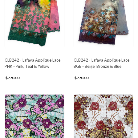
CLB242 - Lafaya Applique Lace
CLB242 - Lafaya Applique Lace
PNK - Pink, Teal & Yellow
BGE - Beige, Bronze & Blue
$770.00
$770.00