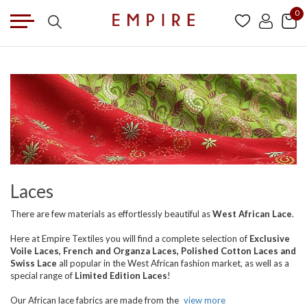
0
Laces
There are few materials as effortlessly beautiful as
West African Lace
.
Here at Empire Textiles you will find a complete selection of
Exclusive
Voile Laces, French and Organza Laces, Polished Cotton Laces and
Swiss Lace
all popular in the West African fashion market, as well as a
special range of
Limited Edition Laces
!
Our African lace fabrics are made from the
view more