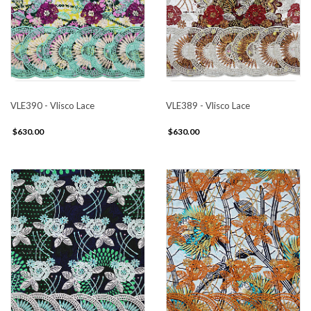
VLE390 - Vlisco Lace
VLE389 - Vlisco Lace
$630.00
$630.00