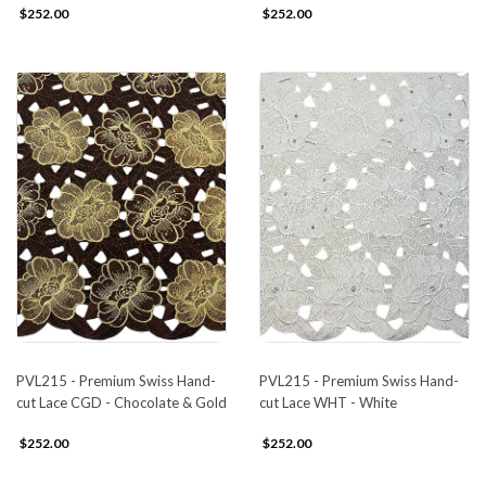
$252.00
$252.00
PVL215 - Premium Swiss Hand-
PVL215 - Premium Swiss Hand-
cut Lace CGD - Chocolate & Gold
cut Lace WHT - White
$252.00
$252.00