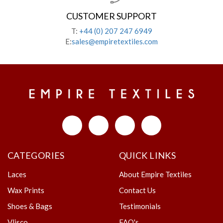
CUSTOMER SUPPORT
T:
+44 (0) 207 247 6949
E:
sales@empiretextiles.com
CATEGORIES
QUICK LINKS
Laces
About Empire Textiles
Wax Prints
Contact Us
Shoes & Bags
Testimonials
Vlisco
FAQ's