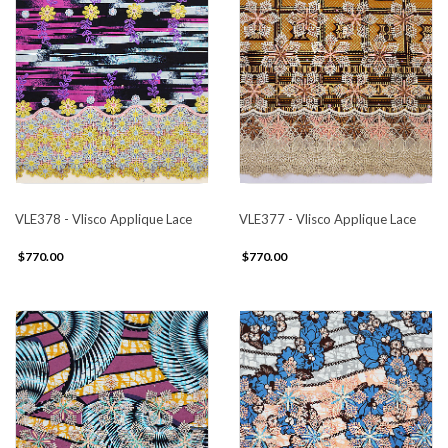
VLE378 - Vlisco Applique Lace
VLE377 - Vlisco Applique Lace
$770.00
$770.00