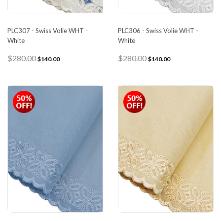
PLC307 - Swiss Volie WHT -
PLC306 - Swiss Volie WHT -
White
White
$280.00
$280.00
$140.00
$140.00