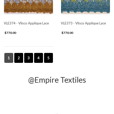
VLE374 - Vlisco Applique Lace
VLE373 - Vlisco Applique Lace
$770.00
$770.00
1
2
3
4
5
@Empire Textiles