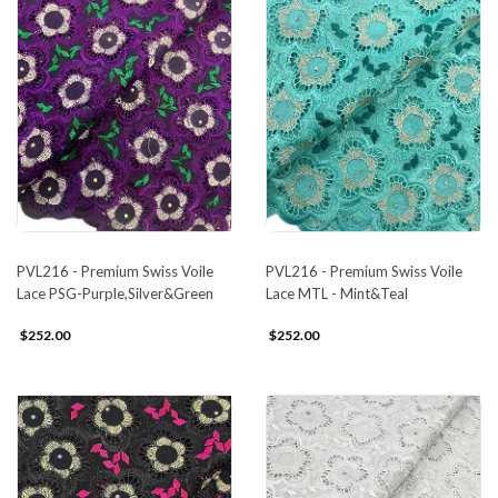
PVL216 - Premium Swiss Voile
PVL216 - Premium Swiss Voile
Lace PSG-Purple,Silver&Green
Lace MTL - Mint&Teal
$252.00
$252.00