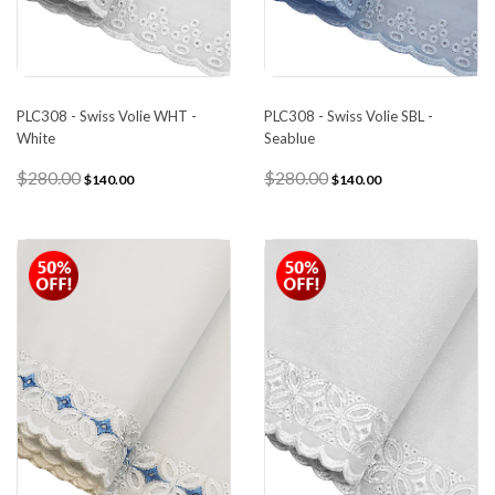
PLC308 - Swiss Volie WHT -
PLC308 - Swiss Volie SBL -
White
Seablue
$280.00
$280.00
$140.00
$140.00