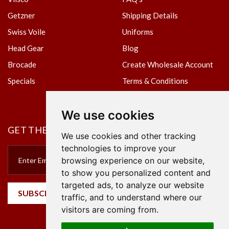
Getzner
Shipping Details
Swiss Voile
Uniforms
Head Gear
Blog
Brocade
Create Wholesale Account
Specials
Terms & Conditions
Privacy Policy
We use cookies
GET THE NEWSLETTER
We use cookies and other tracking
technologies to improve your
browsing experience on our website,
to show you personalized content and
targeted ads, to analyze our website
SUBSCRIBE
traffic, and to understand where our
visitors are coming from.