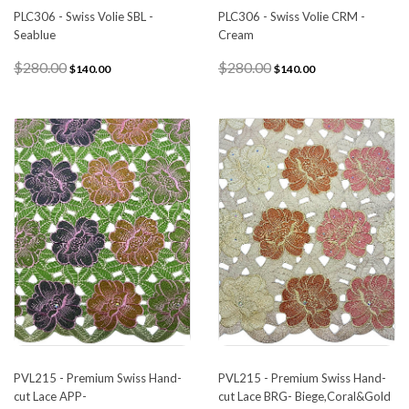
PLC306 - Swiss Volie SBL -
PLC306 - Swiss Volie CRM -
Seablue
Cream
$280.00
$280.00
$140.00
$140.00
PVL215 - Premium Swiss Hand-
PVL215 - Premium Swiss Hand-
cut Lace APP-
cut Lace BRG- Biege,Coral&Gold