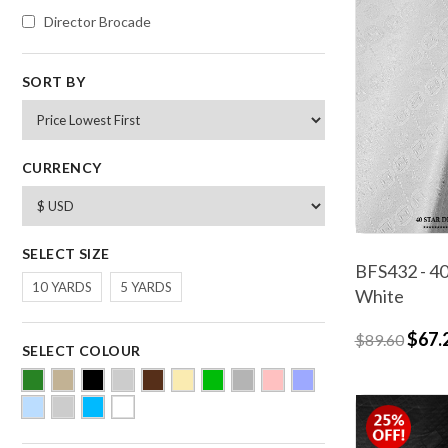
Director Brocade
SORT BY
CURRENCY
SELECT SIZE
BFS432 - 40
10 YARDS
5 YARDS
White
$67.
$89.60
SELECT COLOUR