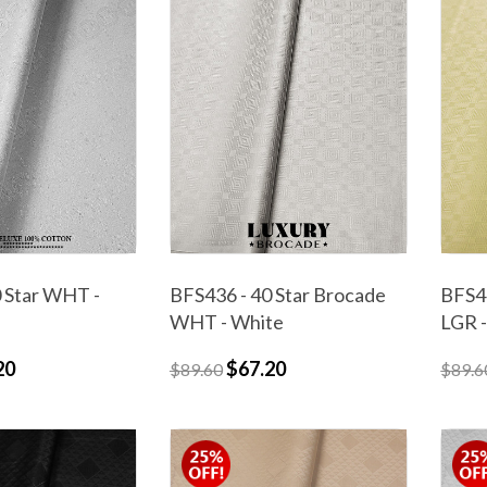
 Star WHT -
BFS436 - 40 Star Brocade
BFS43
WHT - White
LGR -
20
$67.20
$89.60
$89.6