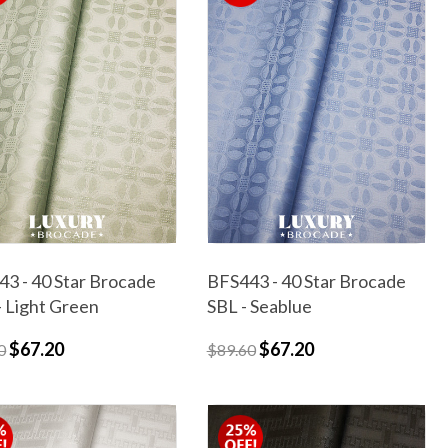
3 - 40 Star Brocade
BFS443 - 40 Star Brocade
 Light Green
SBL - Seablue
$67.20
$67.20
0
$89.60