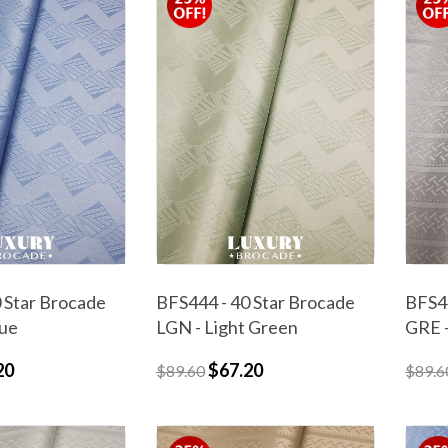
 Star Brocade
BFS444 - 40 Star Brocade
BFS44
lue
LGN - Light Green
GRE 
20
$67.20
$89.60
$89.6