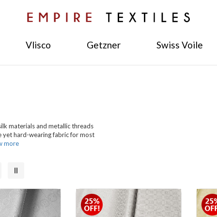
Vlisco
Getzner
Swiss Voile
ilk materials and metallic threads
e yet hard-wearing fabric for most
w more