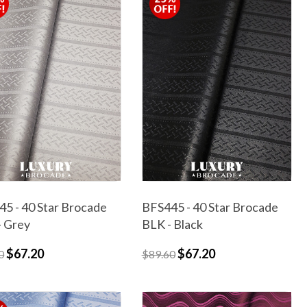
5 - 40 Star Brocade
BFS445 - 40 Star Brocade
- Grey
BLK - Black
$67.20
$67.20
0
$89.60