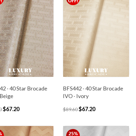
2 - 40 Star Brocade
BFS442 - 40 Star Brocade
 Beige
IVO - Ivory
$67.20
$67.20
0
$89.60