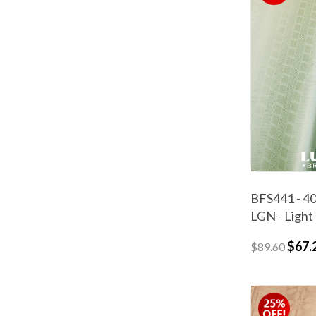
BFS441 - 40
LGN - Light
$67.
$89.60