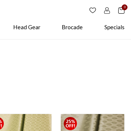
0
Head Gear
Brocade
Specials