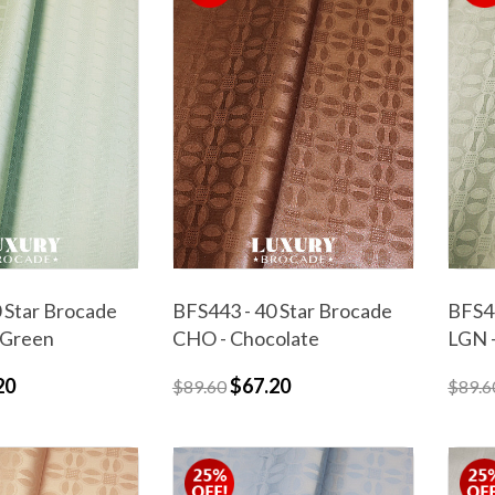
 Star Brocade
BFS443 - 40 Star Brocade
BFS44
 Green
CHO - Chocolate
LGN -
20
$67.20
$89.60
$89.6