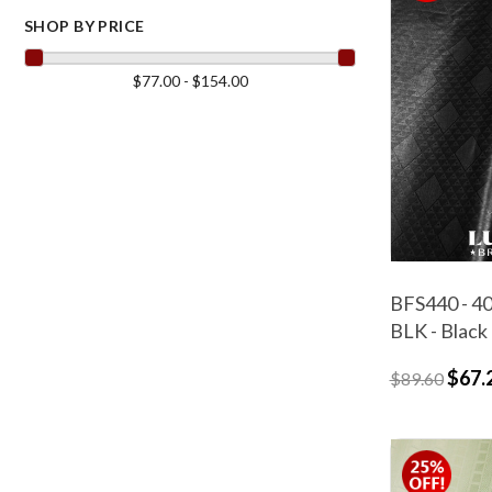
SHOP BY PRICE
$77.00 - $154.00
BFS440 - 40
BLK - Black
$67.
$89.60