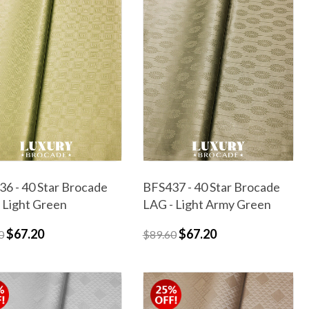
6 - 40 Star Brocade
BFS437 - 40 Star Brocade
 Light Green
LAG - Light Army Green
$67.20
$67.20
0
$89.60