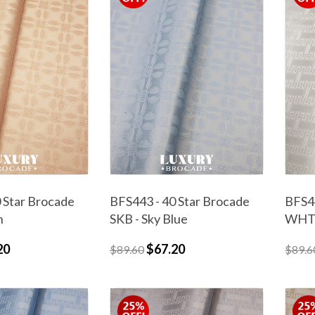
 Star Brocade
BFS443 - 40 Star Brocade
BFS44
h
SKB - Sky Blue
WHT 
20
$67.20
$89.60
$89.6