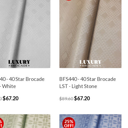
0 - 40 Star Brocade
BFS440 - 40 Star Brocade
- White
LST - Light Stone
$67.20
$67.20
0
$89.60