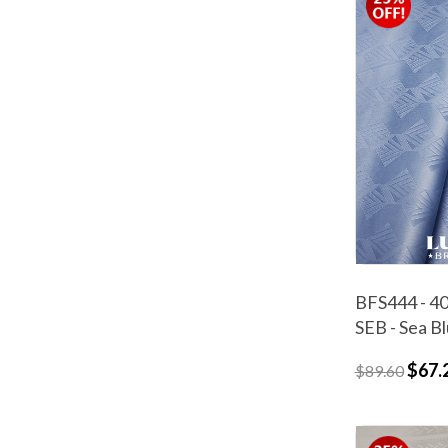
BFS444 - 40
SEB - Sea B
$67.
$89.60