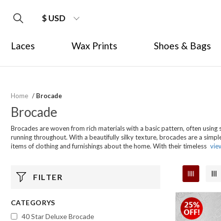
$ USD
Laces
Wax Prints
Shoes & Bags
Home
/
Brocade
Brocade
Brocades are woven from rich materials with a basic pattern, often using s
running throughout. With a beautifully silky texture, brocades are a simpl
items of clothing and furnishings about the home. With their timeless
vie
FILTER
CATEGORYS
40 Star Deluxe Brocade