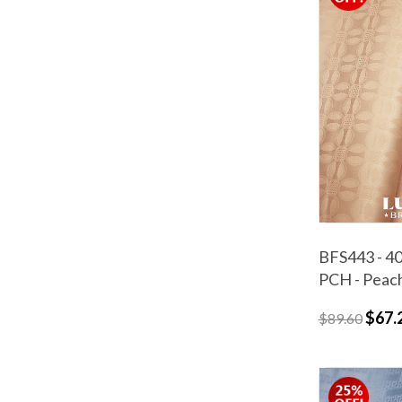
BFS443 - 40
PCH - Peac
$67.
$89.60