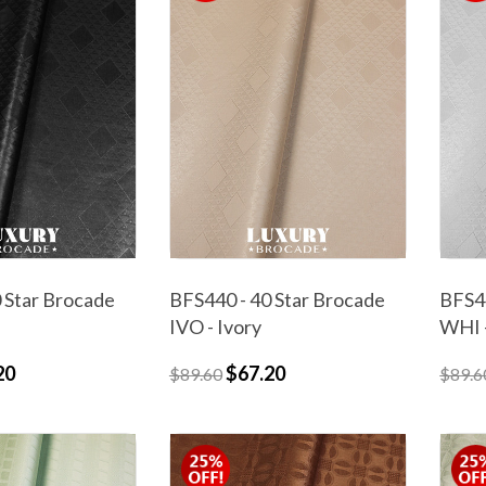
 Star Brocade
BFS440 - 40 Star Brocade
BFS44
IVO - Ivory
WHI 
20
$67.20
$89.60
$89.6