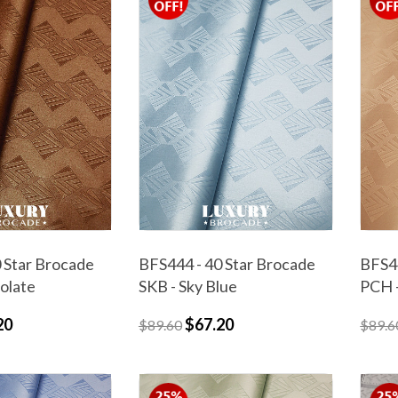
 Star Brocade
BFS444 - 40 Star Brocade
BFS44
olate
SKB - Sky Blue
PCH 
20
$67.20
$89.60
$89.6