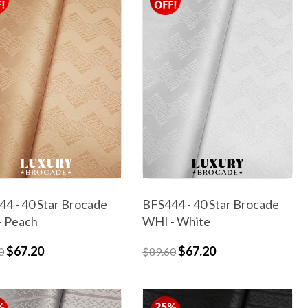
4 - 40 Star Brocade
BFS444 - 40 Star Brocade
- Peach
WHI - White
$67.20
$67.20
0
$89.60