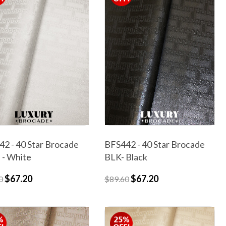
2 - 40 Star Brocade
BFS442 - 40 Star Brocade
- White
BLK- Black
$67.20
$67.20
0
$89.60