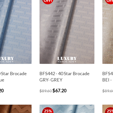
 Star Brocade
BFS442 - 40 Star Brocade
BFS44
lue
GRY- GREY
BEI -
20
$67.20
$89.60
$89.6