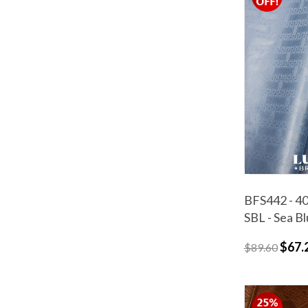
BFS442 - 40
SBL - Sea B
$67.
$89.60