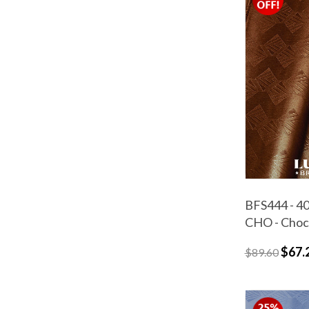
BFS444 - 40
CHO - Choc
$67.
$89.60