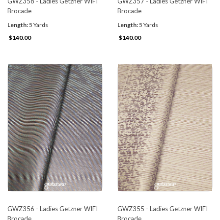
GWZ358 - Ladies Getzner WIFI
GWZ357 - Ladies Getzner WIFI
Brocade
Brocade
Length:
5 Yards
Length:
5 Yards
$140.00
$140.00
GWZ356 - Ladies Getzner WIFI
GWZ355 - Ladies Getzner WIFI
Brocade
Brocade