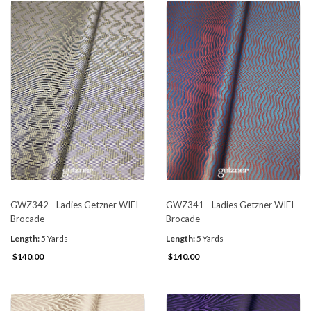
GWZ342 - Ladies Getzner WIFI
GWZ341 - Ladies Getzner WIFI
Brocade
Brocade
Length:
5 Yards
Length:
5 Yards
$140.00
$140.00