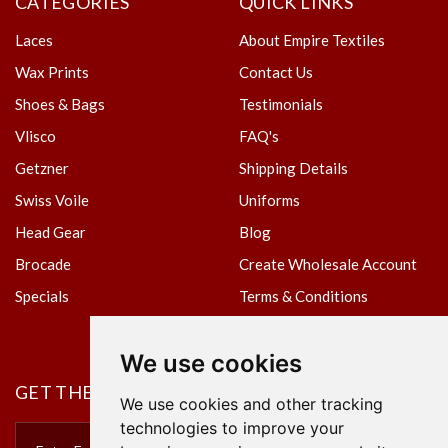
CATEGORIES
QUICK LINKS
Laces
About Empire Textiles
Wax Prints
Contact Us
Shoes & Bags
Testimonials
Vlisco
FAQ's
Getzner
Shipping Details
Swiss Voile
Uniforms
Head Gear
Blog
Brocade
Create Wholesale Account
Specials
Terms & Conditions
Privacy Policy
We use cookies
GET THE NEWSLETTER
We use cookies and other tracking
technologies to improve your