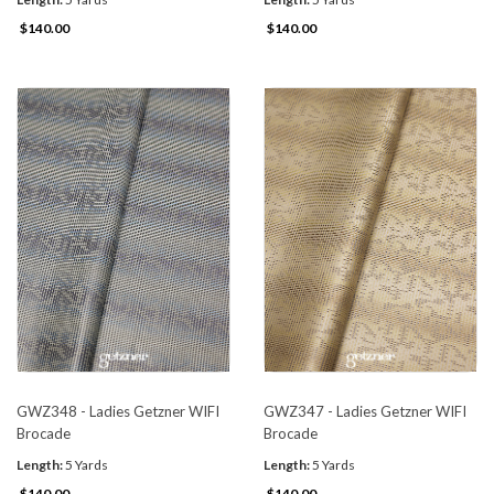
$140.00
$140.00
GWZ348 - Ladies Getzner WIFI
GWZ347 - Ladies Getzner WIFI
Brocade
Brocade
Length:
5 Yards
Length:
5 Yards
$140.00
$140.00