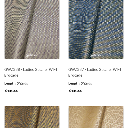
GWZ338 - Ladies Getzner WIFI
GWZ337 - Ladies Getzner WIFI
Brocade
Brocade
Length:
5 Yards
Length:
5 Yards
$140.00
$140.00