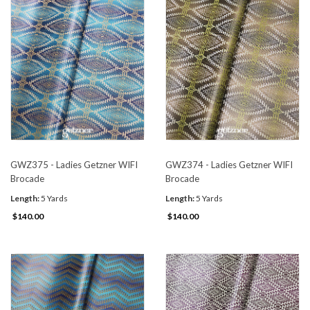
GWZ375 - Ladies Getzner WIFI
GWZ374 - Ladies Getzner WIFI
Brocade
Brocade
Length:
5 Yards
Length:
5 Yards
$140.00
$140.00