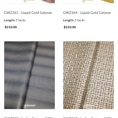
GWZ365 - Liquid Gold Getzner
GWZ364 - Liquid Gold Getzner
Length:
5 Yards
Length:
5 Yards
$210.00
$210.00