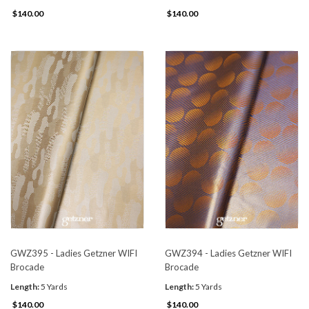
$140.00
$140.00
GWZ395 - Ladies Getzner WIFI
GWZ394 - Ladies Getzner WIFI
Brocade
Brocade
Length:
5 Yards
Length:
5 Yards
$140.00
$140.00