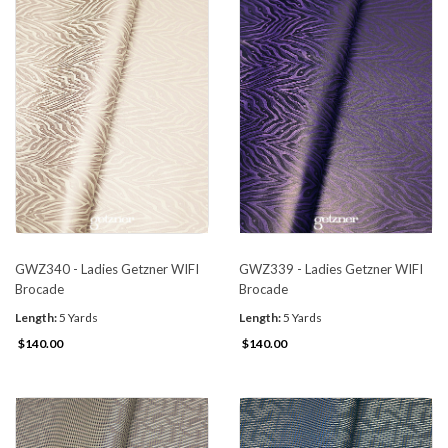
GWZ340 - Ladies Getzner WIFI
GWZ339 - Ladies Getzner WIFI
Brocade
Brocade
Length:
5 Yards
Length:
5 Yards
$140.00
$140.00