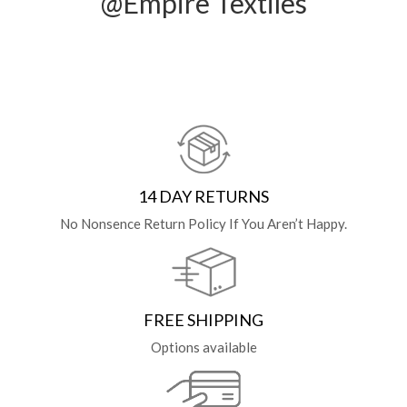
@Empire Textiles
14 DAY RETURNS
No Nonsence Return Policy If You Aren’t Happy.
FREE SHIPPING
Options available