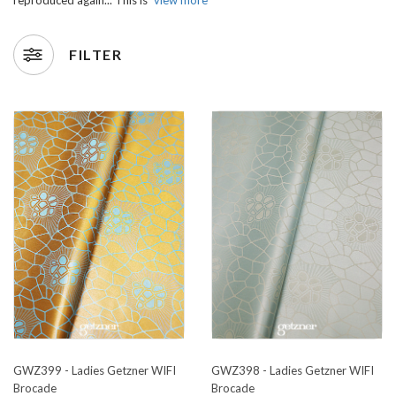
FILTER
GWZ399 - Ladies Getzner WIFI
GWZ398 - Ladies Getzner WIFI
Brocade
Brocade