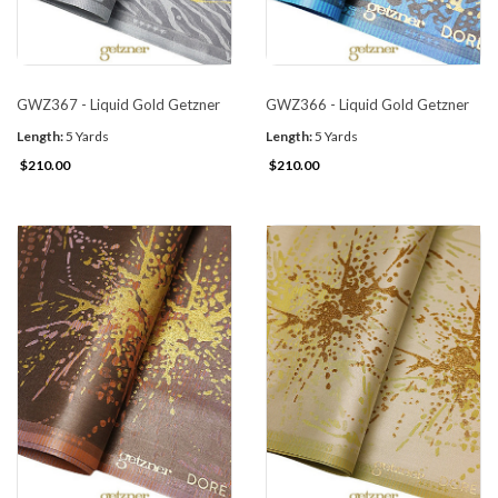
GWZ367 - Liquid Gold Getzner
GWZ366 - Liquid Gold Getzner
Length:
5 Yards
Length:
5 Yards
$210.00
$210.00