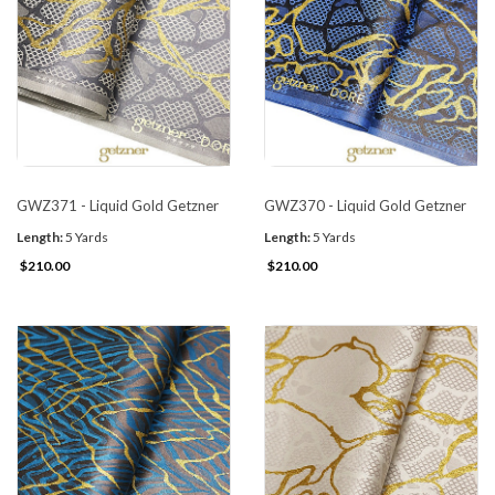
GWZ371 - Liquid Gold Getzner
GWZ370 - Liquid Gold Getzner
Length:
5 Yards
Length:
5 Yards
$210.00
$210.00