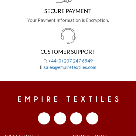
SECURE PAYMENT
Your Payment Information is Encryption.
CUSTOMER SUPPORT
T:
+44 (0) 207 247 6949
E:
sales@empiretextiles.com