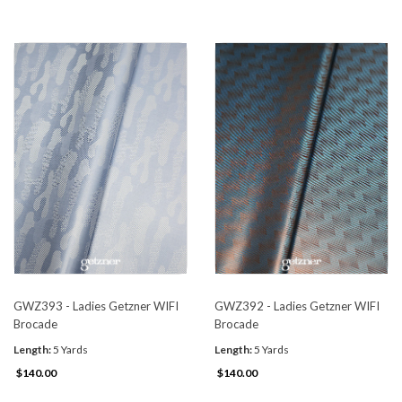
GWZ393 - Ladies Getzner WIFI
GWZ392 - Ladies Getzner WIFI
Brocade
Brocade
Length:
5 Yards
Length:
5 Yards
$140.00
$140.00