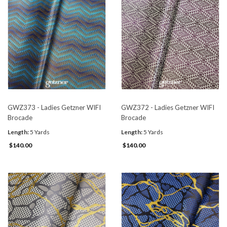
GWZ373 - Ladies Getzner WIFI
GWZ372 - Ladies Getzner WIFI
Brocade
Brocade
Length:
5 Yards
Length:
5 Yards
$140.00
$140.00