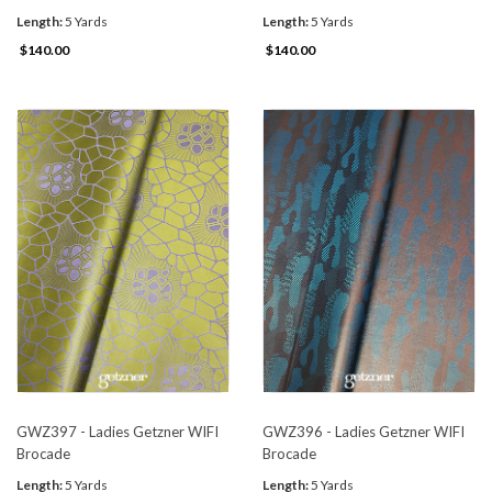
Length:
5 Yards
Length:
5 Yards
$140.00
$140.00
GWZ397 - Ladies Getzner WIFI
GWZ396 - Ladies Getzner WIFI
Brocade
Brocade
Length:
5 Yards
Length:
5 Yards