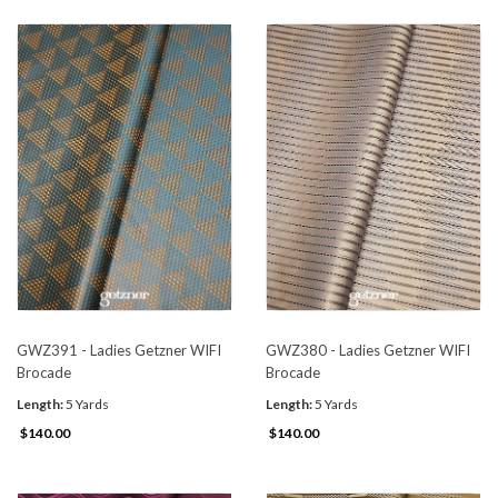
GWZ391 - Ladies Getzner WIFI
GWZ380 - Ladies Getzner WIFI
Brocade
Brocade
Length:
5 Yards
Length:
5 Yards
$140.00
$140.00