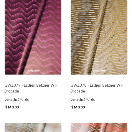
GWZ379 - Ladies Getzner WIFI
GWZ378 - Ladies Getzner WIFI
Brocade
Brocade
Length:
5 Yards
Length:
5 Yards
$140.00
$140.00