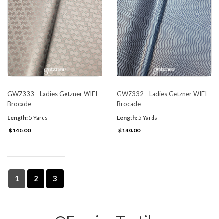
GWZ333 - Ladies Getzner WIFI
GWZ332 - Ladies Getzner WIFI
Brocade
Brocade
Length:
5 Yards
Length:
5 Yards
$140.00
$140.00
1
2
3