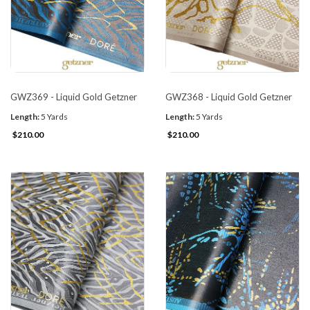
GWZ369 - Liquid Gold Getzner
GWZ368 - Liquid Gold Getzner
Length:
5 Yards
Length:
5 Yards
$210.00
$210.00