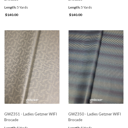
Length:
5 Yards
Length:
5 Yards
$140.00
$140.00
GWZ351 - Ladies Getzner WIFI
GWZ350 - Ladies Getzner WIFI
Brocade
Brocade
Length:
5 Yards
Length:
5 Yards