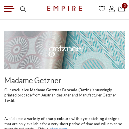
0
Madame Getzner
Our
exclusive Madame Getzner Brocade (Bazin)
is stunningly
printed brocade from Austrian designer and Manufacturer Getzner
Textil.
Available in a
variety of sharp colours with eye-catching designs
that are only available for a very short period of time and will never be
reproduced again... This is
view more