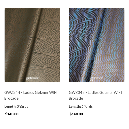
GWZ344 - Ladies Getzner WIFI
GWZ343 - Ladies Getzner WIFI
Brocade
Brocade
Length:
5 Yards
Length:
5 Yards
$140.00
$140.00