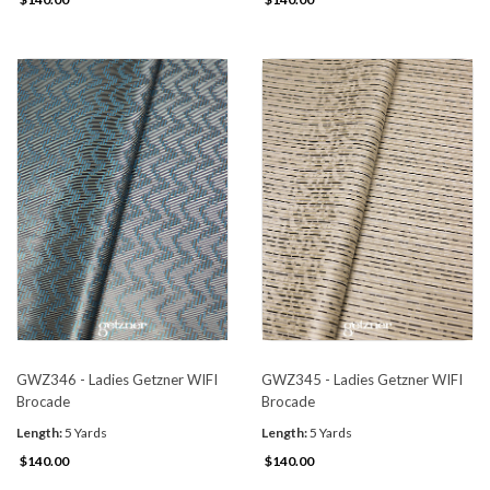
GWZ346 - Ladies Getzner WIFI
GWZ345 - Ladies Getzner WIFI
Brocade
Brocade
Length:
5 Yards
Length:
5 Yards
$140.00
$140.00