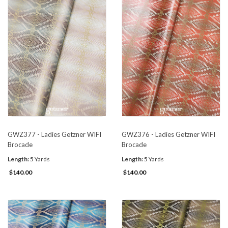
GWZ377 - Ladies Getzner WIFI
GWZ376 - Ladies Getzner WIFI
Brocade
Brocade
Length:
5 Yards
Length:
5 Yards
$140.00
$140.00