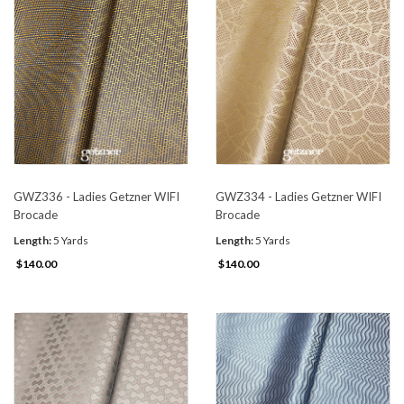
GWZ336 - Ladies Getzner WIFI
GWZ334 - Ladies Getzner WIFI
Brocade
Brocade
Length:
5 Yards
Length:
5 Yards
$140.00
$140.00