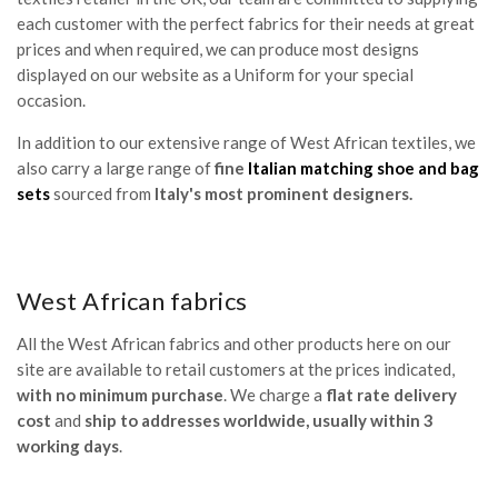
each customer with the perfect fabrics for their needs at great
prices and when required, we can produce most designs
displayed on our website as a Uniform for your special
occasion.
In addition to our extensive range of West African textiles, we
also carry a large range of
fine
Italian matching shoe and bag
sets
sourced from
Italy's most prominent designers.
West African fabrics
All the West African fabrics and other products here on our
site are available to retail customers at the prices indicated,
with no minimum purchase
. We charge a
flat rate delivery
cost
and
ship to addresses worldwide, usually within 3
working days
.