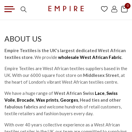
0
ABOUT US
Empire Textiles is the UK's largest dedicated West African
textiles store
. We provide
wholesale West African Fabric
.
Empire Textiles are West African textiles suppliers based in the
UK. With our 6000 square foot store on
Middlesex Street
, at
the heart of London's vibrant West African textiles centre.
We have a huge range of
West African Swiss
Lace
,
Swiss
Voile
,
Brocade
,
Wax prints
,
Georges
, Head ties and other
fabulous fabrics
and welcome hundreds of retail customers,
textile retailers and fashion buyers every day.
With over 40 years collective experience as a West African
textiles retailer in the UK, our team are committed to supplying