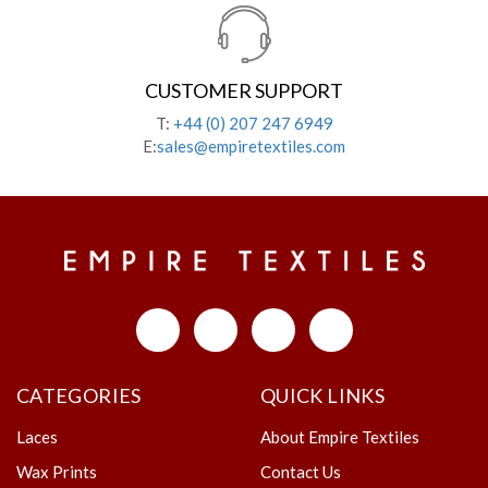
CUSTOMER SUPPORT
T:
+44 (0) 207 247 6949
E:
sales@empiretextiles.com
CATEGORIES
QUICK LINKS
Laces
About Empire Textiles
Wax Prints
Contact Us