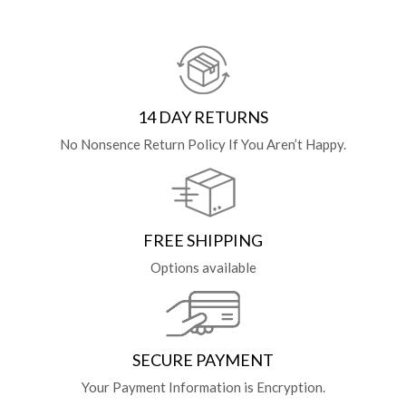
14 DAY RETURNS
No Nonsence Return Policy If You Aren’t Happy.
FREE SHIPPING
Options available
SECURE PAYMENT
Your Payment Information is Encryption.