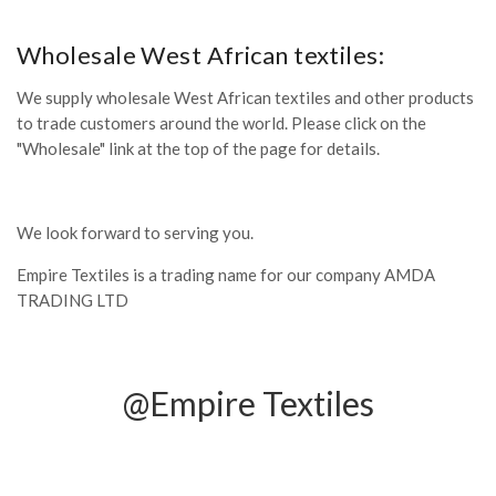
Wholesale West African textiles:
We supply wholesale West African textiles and other products
to trade customers around the world. Please click on the
"Wholesale" link at the top of the page for details.
We look forward to serving you.
Empire Textiles is a trading name for our company AMDA
TRADING LTD
@Empire Textiles