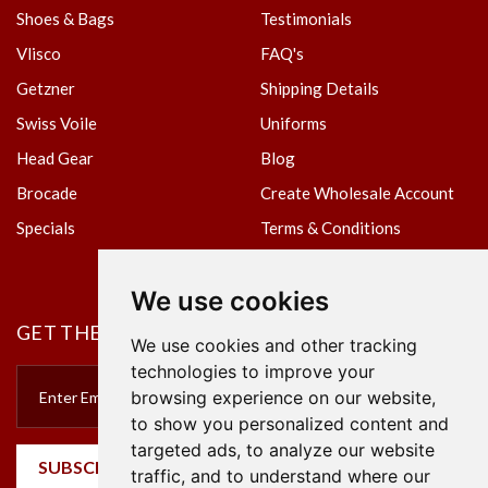
Shoes & Bags
Testimonials
Vlisco
FAQ's
Getzner
Shipping Details
Swiss Voile
Uniforms
Head Gear
Blog
Brocade
Create Wholesale Account
Specials
Terms & Conditions
Privacy Policy
We use cookies
GET THE NEWSLETTER
We use cookies and other tracking
technologies to improve your
browsing experience on our website,
to show you personalized content and
targeted ads, to analyze our website
SUBSCRIBE
traffic, and to understand where our