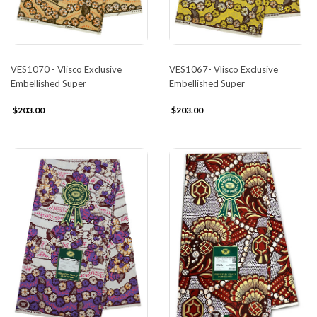
VES1070 - Vlisco Exclusive
VES1067- Vlisco Exclusive
Embellished Super
Embellished Super
$203.00
$203.00