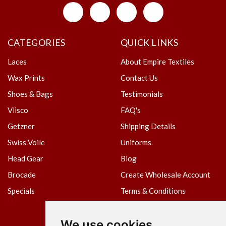
CATEGORIES
QUICK LINKS
Laces
About Empire Textiles
Wax Prints
Contact Us
Shoes & Bags
Testimonials
Vlisco
FAQ's
Getzner
Shipping Details
Swiss Voile
Uniforms
Head Gear
Blog
Brocade
Create Wholesale Account
Specials
Terms & Conditions
Privacy Policy
We use cookies