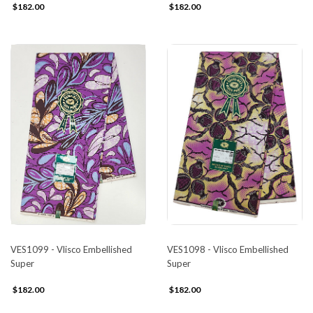
$182.00
$182.00
VES1099 - Vlisco Embellished
VES1098 - Vlisco Embellished
Super
Super
$182.00
$182.00