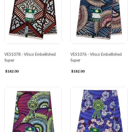
VES1078 - Vlisco Embellished
VES1076 - Vlisco Embellished
Super
Super
$182.00
$182.00