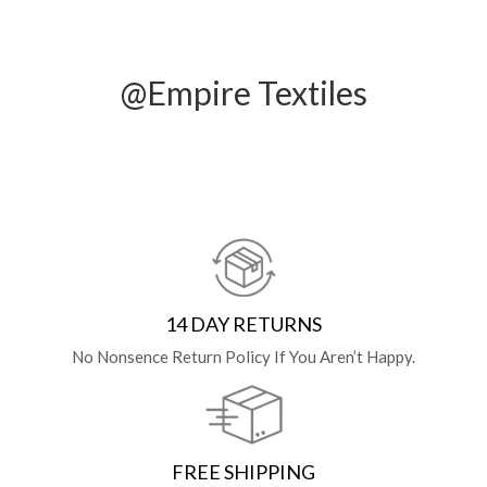
@Empire Textiles
14 DAY RETURNS
No Nonsence Return Policy If You Aren’t Happy.
FREE SHIPPING