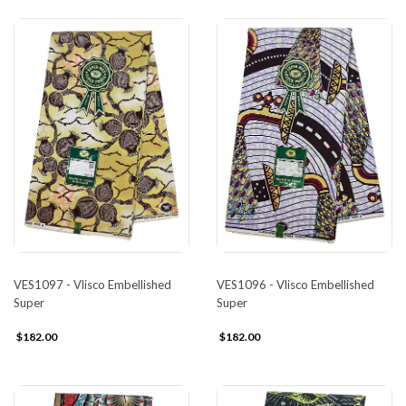
VES1097 - Vlisco Embellished
VES1096 - Vlisco Embellished
Super
Super
$182.00
$182.00