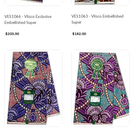
VES1063 - Vlisco Embellished
VES1066 - Vlisco Exclusive
Super
Embellished Super
$203.00
$182.00