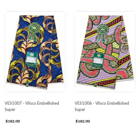
VES1007 - Vlisco Embellished
VES1006 - Vlisco Embellished
Super
Super
$182.00
$182.00