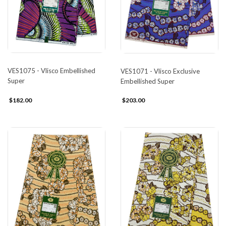
VES1075 - Vlisco Embellished
VES1071 - Vlisco Exclusive
Super
Embellished Super
$182.00
$203.00