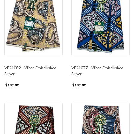
VES1082 - Vlisco Embellished
VES1077 - Vlisco Embellished
Super
Super
$182.00
$182.00