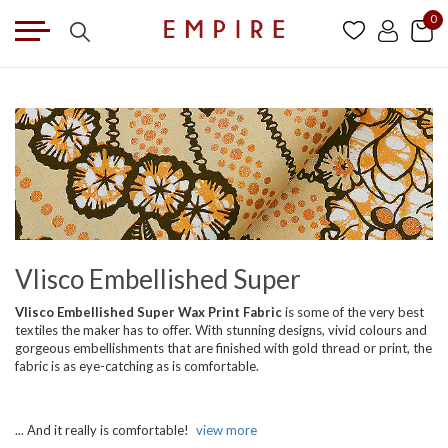
0
Vlisco Embellished Super
Vlisco Embellished Super Wax Print Fabric
is some of the very best
textiles the maker has to offer. With stunning designs, vivid colours and
gorgeous embellishments that are finished with gold thread or print, the
fabric is as eye-catching as is comfortable.
... And it really is comfortable!
view more