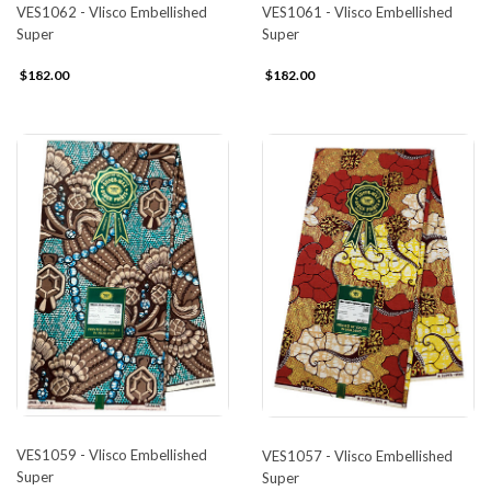
VES1062 - Vlisco Embellished
VES1061 - Vlisco Embellished
Super
Super
$182.00
$182.00
VES1059 - Vlisco Embellished
VES1057 - Vlisco Embellished
Super
Super