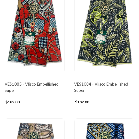
VES1085 - Vlisco Embellished
VES1084 - Vlisco Embellished
Super
Super
$182.00
$182.00