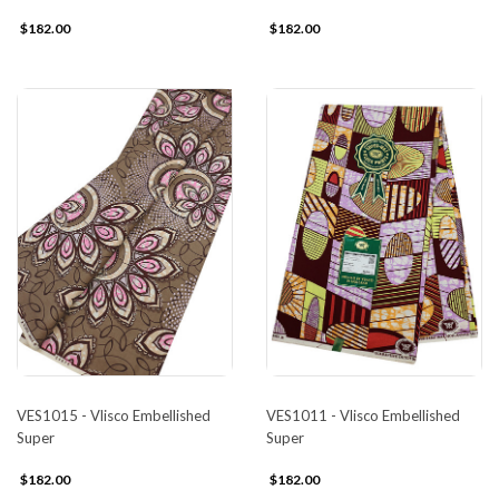
$182.00
$182.00
VES1015 - Vlisco Embellished
VES1011 - Vlisco Embellished
Super
Super
$182.00
$182.00