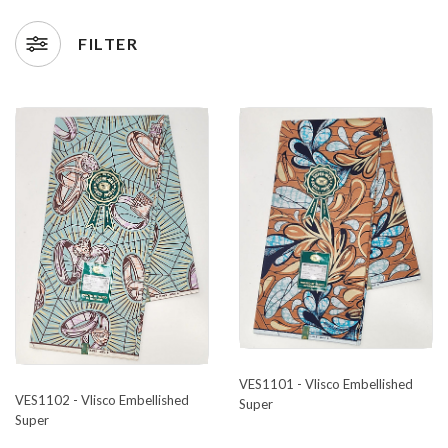
FILTER
VES1101 - Vlisco Embellished
VES1102 - Vlisco Embellished
Super
Super