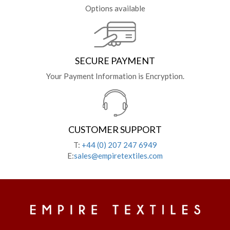
Options available
SECURE PAYMENT
Your Payment Information is Encryption.
CUSTOMER SUPPORT
T:
+44 (0) 207 247 6949
E:
sales@empiretextiles.com