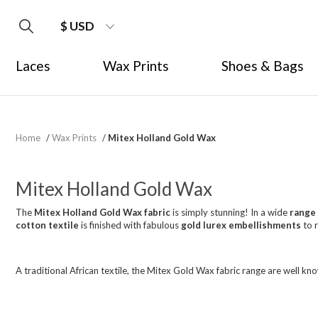
$ USD
Laces
Wax Prints
Shoes & Bags
Home
/
Wax Prints
/
Mitex Holland Gold Wax
Mitex Holland Gold Wax
The
Mitex Holland Gold Wax fabric
is simply stunning! In a wide
range 
cotton textile
is finished with fabulous
gold lurex embellishments
to 
A traditional African textile, the Mitex Gold Wax fabric range are well kn