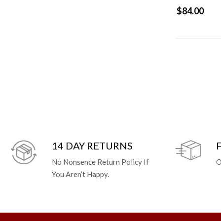
$84.00
14 DAY RETURNS
No Nonsence Return Policy If
O
You Aren’t Happy.