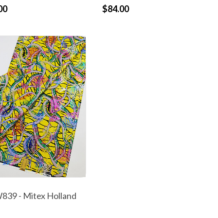
00
$84.00
39 - Mitex Holland