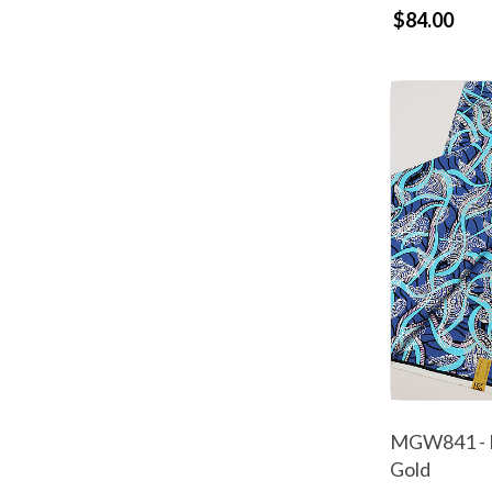
$84.00
MGW841 - M
Gold