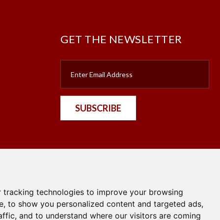
GET THE NEWSLETTER
SUBSCRIBE
nt
 tracking technologies to improve your browsing
e, to show you personalized content and targeted ads,
affic, and to understand where our visitors are coming