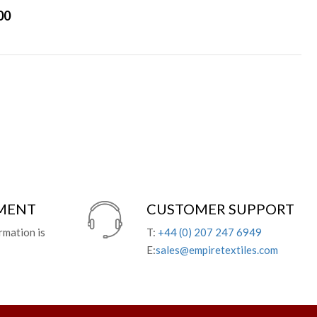
00
YMENT
CUSTOMER SUPPORT
rmation is
T:
+44 (0) 207 247 6949
E:
sales@empiretextiles.com