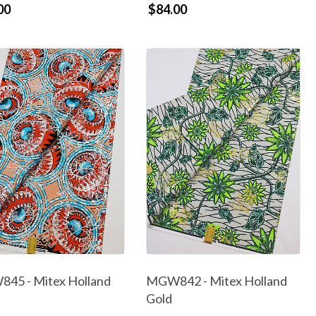
00
$84.00
45 - Mitex Holland
MGW842 - Mitex Holland
Gold