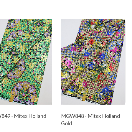
49 - Mitex Holland
MGW848 - Mitex Holland
Gold