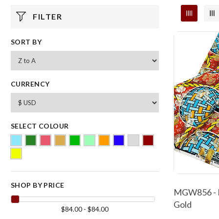
FILTER
SORT BY
CURRENCY
SELECT COLOUR
SHOP BY PRICE
MGW856 - M
Gold
$84.00 - $84.00