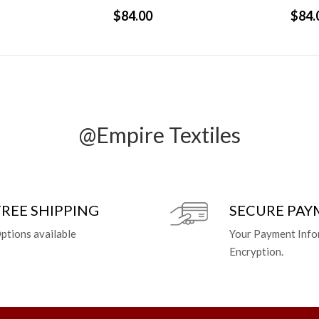
$84.00
$84.
@Empire Textiles
FREE SHIPPING
SECURE PA
ptions available
Your Payment Info
Encryption.