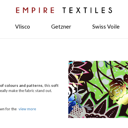
Vlisco
Getzner
Swiss Voile
of colours and patterns
, this
soft
really make the fabric stand out.
own for the
view more