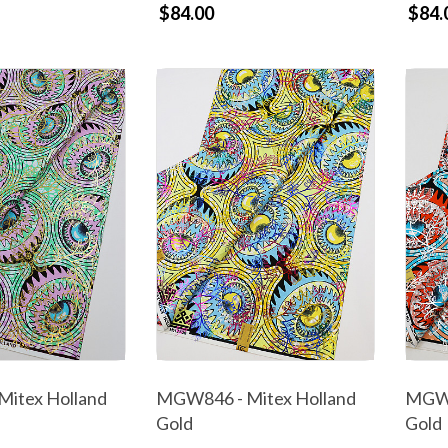
$84.00
$84.
itex Holland
MGW846 - Mitex Holland
MGW8
Gold
Gold