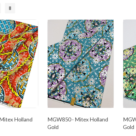
itex Holland
MGW850 - Mitex Holland
MGW8
Gold
Gold