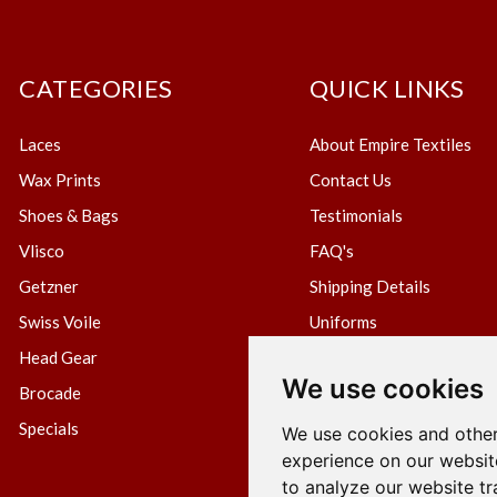
CATEGORIES
QUICK LINKS
Laces
About Empire Textiles
Wax Prints
Contact Us
Shoes & Bags
Testimonials
Vlisco
FAQ's
Getzner
Shipping Details
Swiss Voile
Uniforms
Head Gear
Blog
We use cookies
Brocade
Create Wholesale Accou
Specials
Terms & Conditions
We use cookies and other
experience on our websit
Privacy Policy
to analyze our website tr