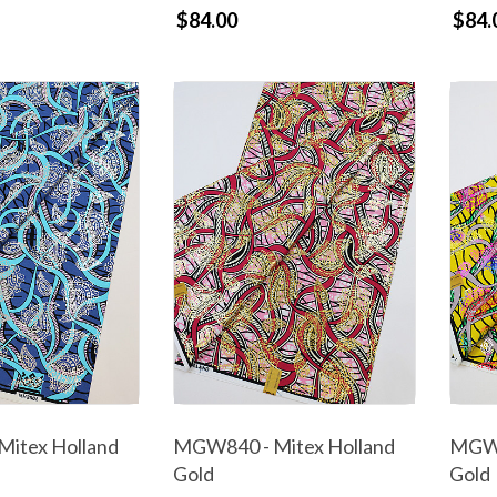
$84.00
$84.
itex Holland
MGW840 - Mitex Holland
MGW8
Gold
Gold