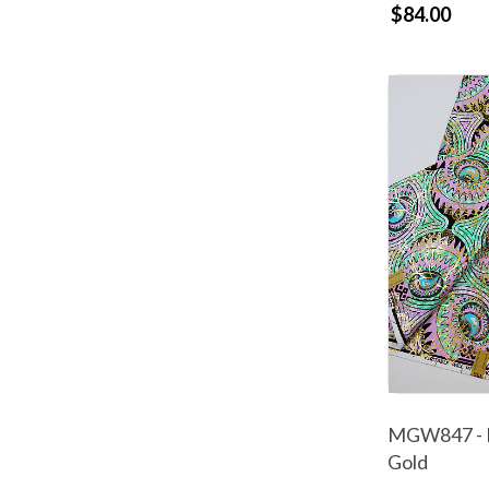
$84.00
MGW847 - M
Gold