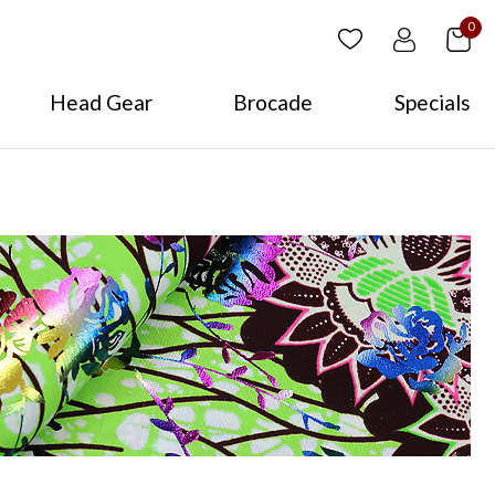
0
Head Gear
Brocade
Specials