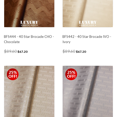
BFS444 - 40 Star Brocade CHO -
BFS442 - 40 Star Brocade IVO -
Chocolate
Ivory
$89.60
$89.60
$67.20
$67.20