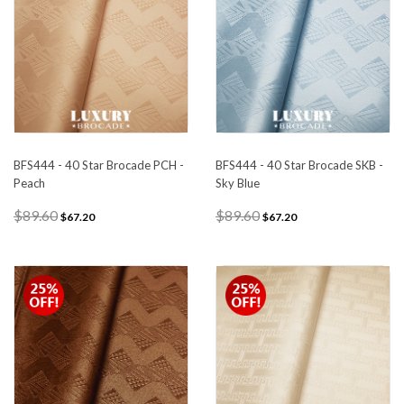
BFS444 - 40 Star Brocade PCH -
BFS444 - 40 Star Brocade SKB -
Peach
Sky Blue
$89.60
$89.60
$67.20
$67.20