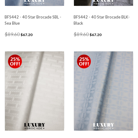
BFS442 - 40 Star Brocade SBL -
BFS442 - 40 Star Brocade BLK-
Sea Blue
Black
$89.60
$89.60
$67.20
$67.20