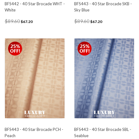
BFS442 - 40 Star Brocade WHT -
BFS443 - 40 Star Brocade SKB -
White
Sky Blue
$89.60
$89.60
$67.20
$67.20
BFS443 - 40 Star Brocade PCH -
BFS443 - 40 Star Brocade SBL -
Peach
Seablue