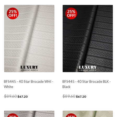
BFS445 - 40 Star Brocade WHI -
BFS445 - 40 Star Brocade BLK -
White
Black
$89.60
$89.60
$67.20
$67.20