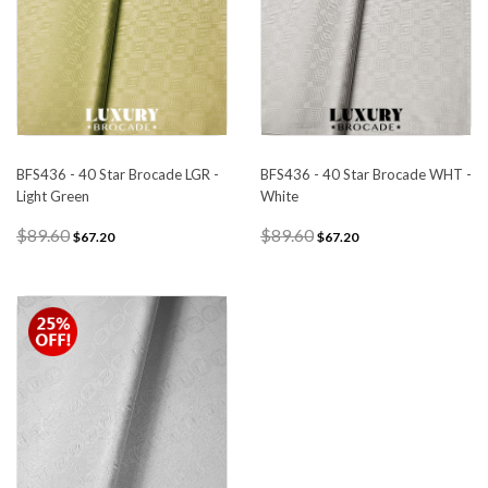
BFS436 - 40 Star Brocade LGR -
BFS436 - 40 Star Brocade WHT -
Light Green
White
$89.60
$89.60
$67.20
$67.20