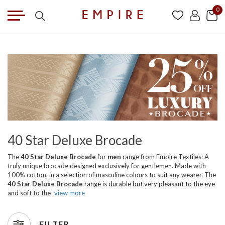
0
40 Star Deluxe Brocade
The
40 Star Deluxe Brocade
for
men
range from Empire Textiles: A
truly unique brocade designed exclusively for gentlemen. Made with
100% cotton, in a selection of masculine colours to suit any wearer. The
40 Star Deluxe Brocade
range is durable but very pleasant to the eye
and soft to the
view more
FILTER