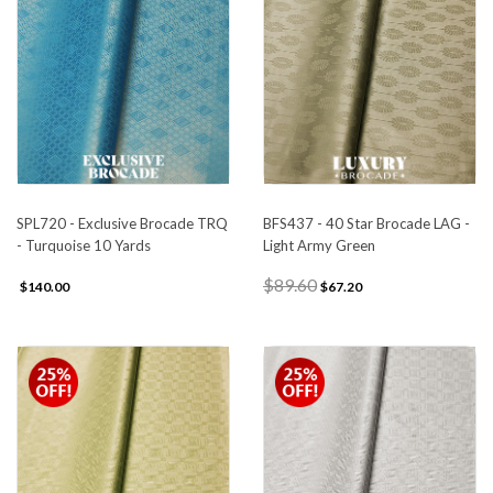
SPL720 - Exclusive Brocade TRQ
BFS437 - 40 Star Brocade LAG -
- Turquoise 10 Yards
Light Army Green
$89.60
$140.00
$67.20