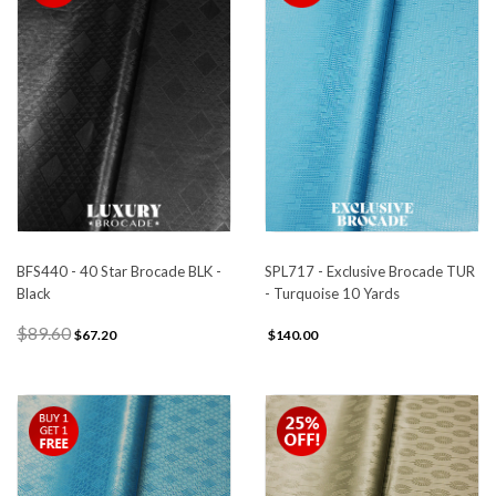
BFS440 - 40 Star Brocade BLK -
SPL717 - Exclusive Brocade TUR
Black
- Turquoise 10 Yards
$89.60
$67.20
$140.00