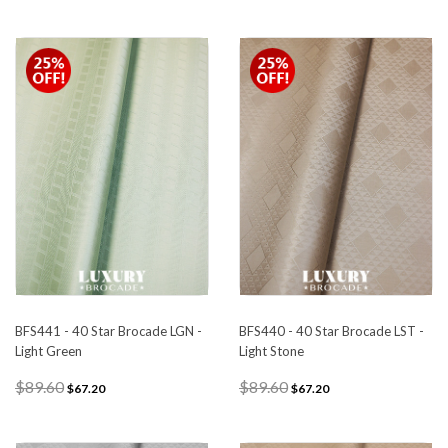
BFS441 - 40 Star Brocade LGN -
BFS440 - 40 Star Brocade LST -
Light Green
Light Stone
$89.60
$89.60
$67.20
$67.20