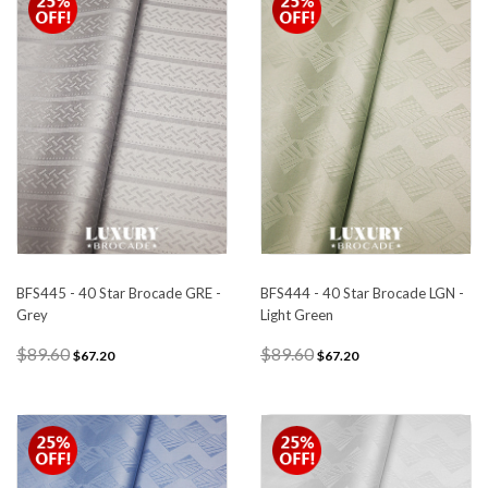
BFS445 - 40 Star Brocade GRE -
BFS444 - 40 Star Brocade LGN -
Grey
Light Green
$89.60
$89.60
$67.20
$67.20