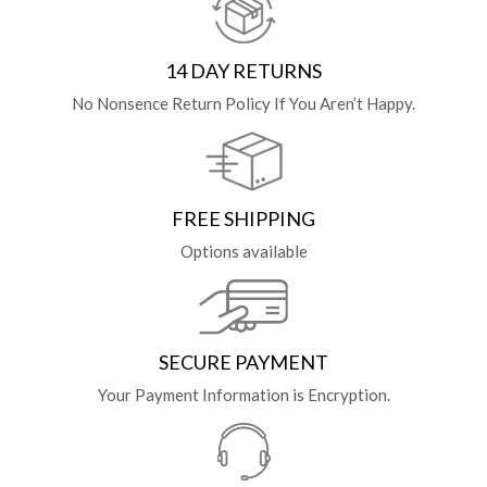
14 DAY RETURNS
No Nonsence Return Policy If You Aren’t Happy.
FREE SHIPPING
Options available
SECURE PAYMENT
Your Payment Information is Encryption.