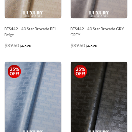
BFS442 - 40 Star Brocade BEI -
BFS442 - 40 Star Brocade GRY-
Beige
GREY
$89.60
$89.60
$67.20
$67.20