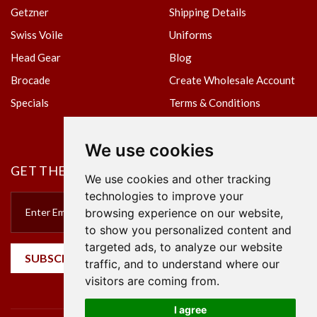
Getzner
Shipping Details
Swiss Voile
Uniforms
Head Gear
Blog
Brocade
Create Wholesale Account
Specials
Terms & Conditions
Privacy Policy
We use cookies
GET THE NEWSLETTER
We use cookies and other tracking
technologies to improve your
browsing experience on our website,
to show you personalized content and
targeted ads, to analyze our website
SUBSCRIBE
traffic, and to understand where our
visitors are coming from.
I agree