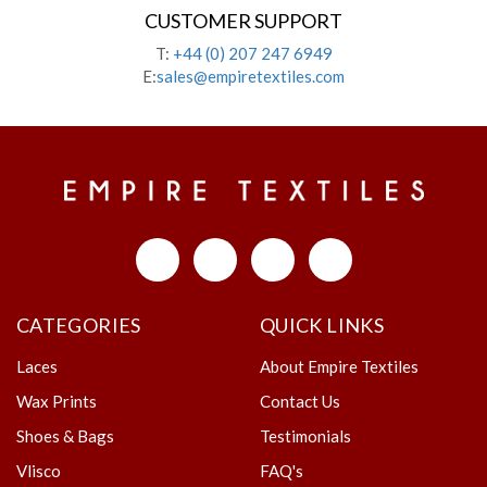
CUSTOMER SUPPORT
T:
+44 (0) 207 247 6949
E:
sales@empiretextiles.com
CATEGORIES
QUICK LINKS
Laces
About Empire Textiles
Wax Prints
Contact Us
Shoes & Bags
Testimonials
Vlisco
FAQ's