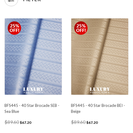
BFS445 - 40 Star Brocade SEB -
BFS445 - 40 Star Brocade BEI -
Sea Blue
Beige
$89.60
$89.60
$67.20
$67.20