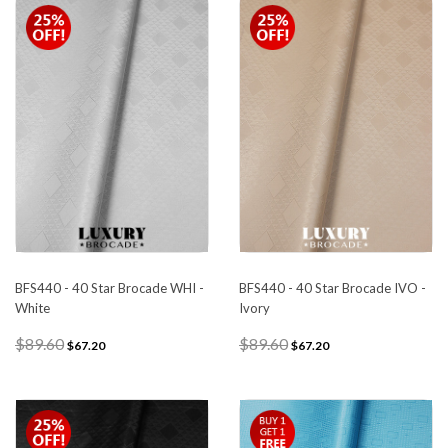
BFS440 - 40 Star Brocade WHI -
BFS440 - 40 Star Brocade IVO -
White
Ivory
$89.60
$89.60
$67.20
$67.20