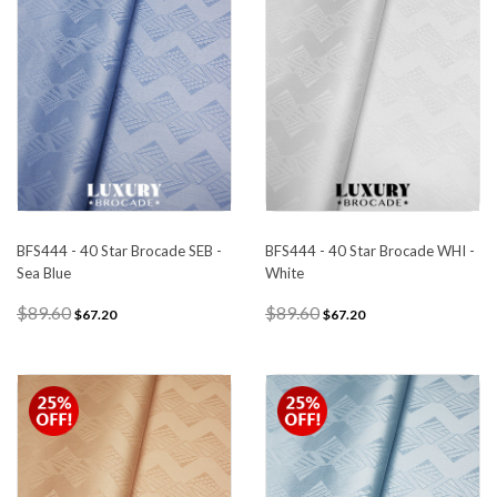
BFS444 - 40 Star Brocade SEB -
BFS444 - 40 Star Brocade WHI -
Sea Blue
White
$89.60
$89.60
$67.20
$67.20