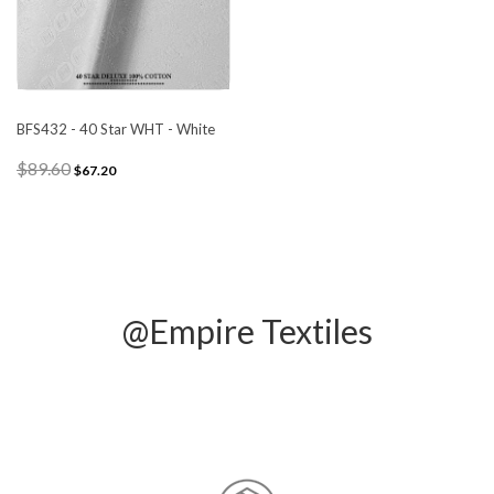
BFS432 - 40 Star WHT - White
$89.60
$67.20
@Empire Textiles