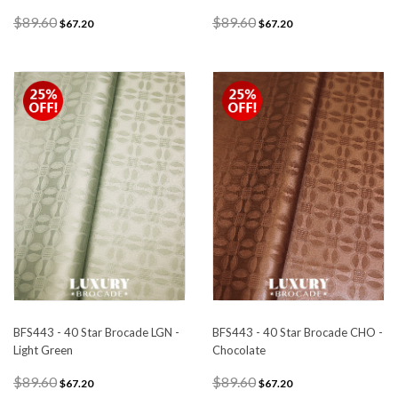
$89.60
$89.60
$67.20
$67.20
BFS443 - 40 Star Brocade LGN -
BFS443 - 40 Star Brocade CHO -
Light Green
Chocolate
$89.60
$89.60
$67.20
$67.20