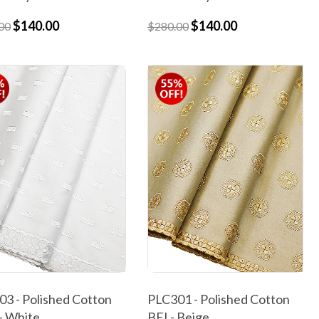
$140.00
$140.00
00
$280.00
3 - Polished Cotton
PLC301 - Polished Cotton
- White
BEI - Beige