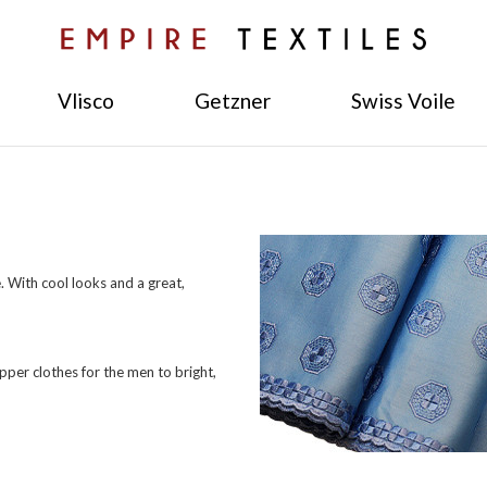
Vlisco
Getzner
Swiss Voile
 With cool looks and a great,
pper clothes for the men to bright,