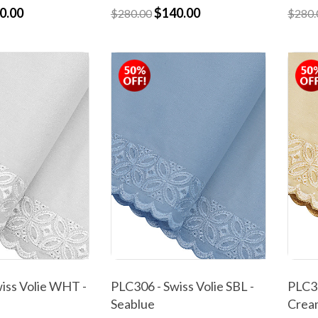
0.00
$140.00
$280.00
$280.
iss Volie WHT -
PLC306 - Swiss Volie SBL -
PLC30
Seablue
Crea