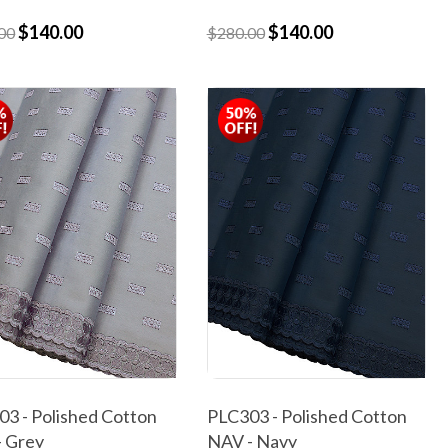
$140.00
$140.00
00
$280.00
3 - Polished Cotton
PLC303 - Polished Cotton
- Grey
NAV - Navy