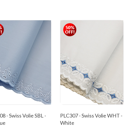
8 - Swiss Volie SBL -
PLC307 - Swiss Volie WHT -
lue
White