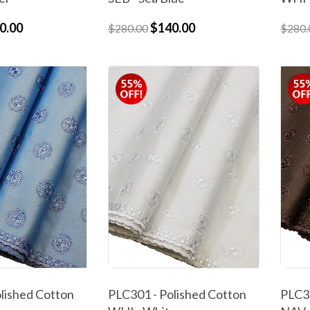
0.00
$140.00
$280.00
$280.
lished Cotton
PLC301 - Polished Cotton
PLC30