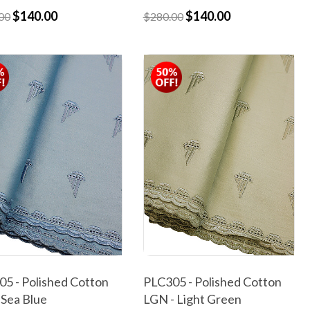
$140.00
$140.00
00
$280.00
5 - Polished Cotton
PLC305 - Polished Cotton
 Sea Blue
LGN - Light Green