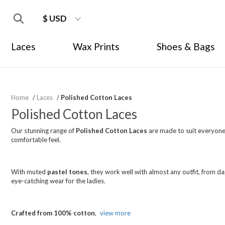
$ USD
Laces
Wax Prints
Shoes & Bags
Home
/
Laces
/
Polished Cotton Laces
Polished Cotton Laces
Our stunning range of
Polished Cotton Laces
are made to suit everyone.
comfortable feel.
With muted
pastel tones
, they work well with almost any outfit, from da
eye-catching wear for the ladies.
Crafted from 100% cotton
,
view more