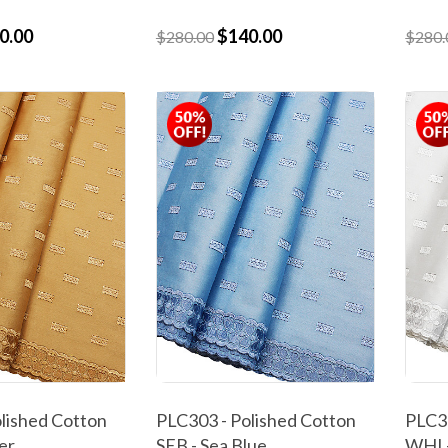
0.00
$140.00
$280.00
$280.
lished Cotton
PLC303 - Polished Cotton
PLC30
er
SEB - Sea Blue
WHI 