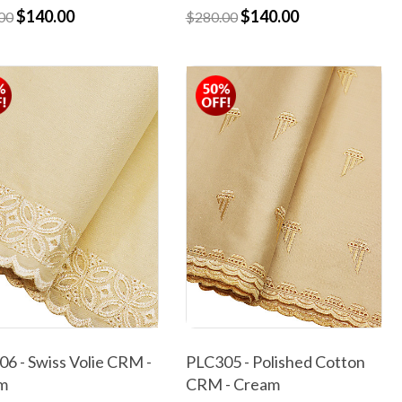
$140.00
$140.00
00
$280.00
6 - Swiss Volie CRM -
PLC305 - Polished Cotton
m
CRM - Cream