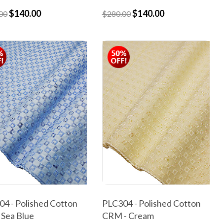
$140.00
$140.00
00
$280.00
4 - Polished Cotton
PLC304 - Polished Cotton
 Sea Blue
CRM - Cream