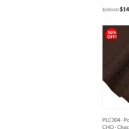
$14
$280.00
PLC304 - Po
CHO - Choc