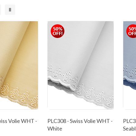
iss Volie WHT -
PLC308 - Swiss Volie WHT -
PLC30
White
Seab