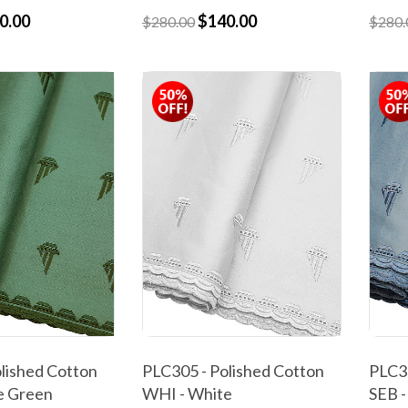
0.00
$140.00
$280.00
$280.
lished Cotton
PLC305 - Polished Cotton
PLC30
e Green
WHI - White
SEB -