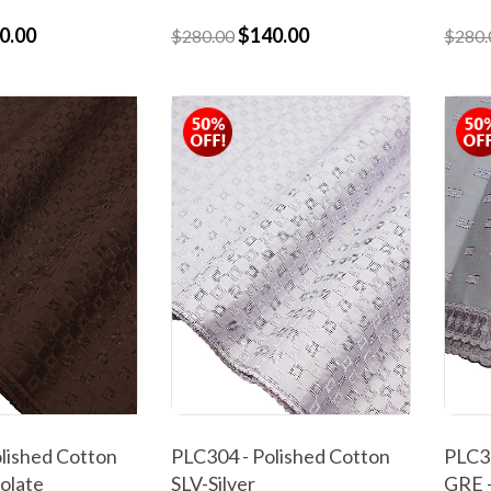
0.00
$140.00
$280.00
$280.
lished Cotton
PLC304 - Polished Cotton
PLC30
olate
SLV-Silver
GRE 