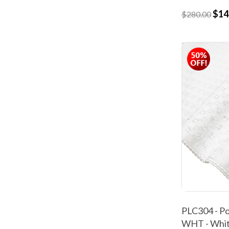
$14
$280.00
PLC304 - Po
WHT - Whi