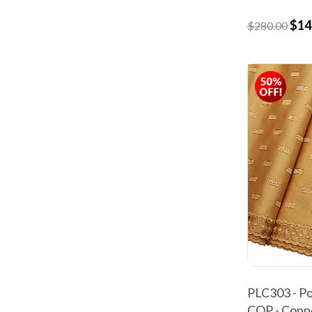
$14
$280.00
PLC303 - Po
COP - Copp