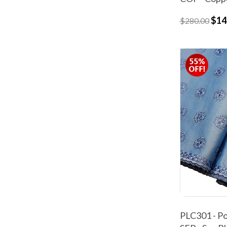
$14
$280.00
PLC301 - Po