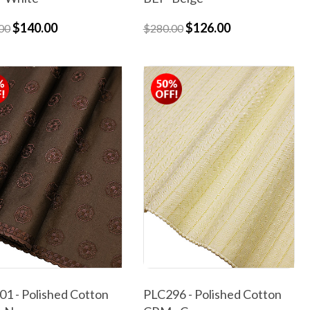
$140.00
$126.00
00
$280.00
1 - Polished Cotton
PLC296 - Polished Cotton