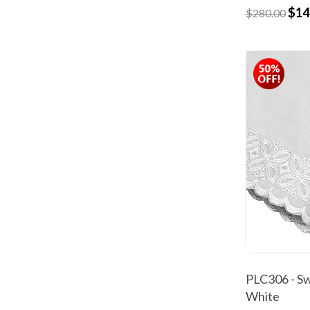
$14
$280.00
PLC306 - Sw
White