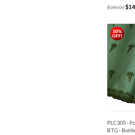
$14
$280.00
PLC305 - Po
BTG - Bottl