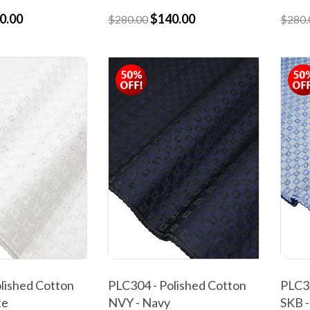
0.00
$140.00
$280.00
$280.
lished Cotton
PLC304 - Polished Cotton
PLC30
te
NVY - Navy
SKB -