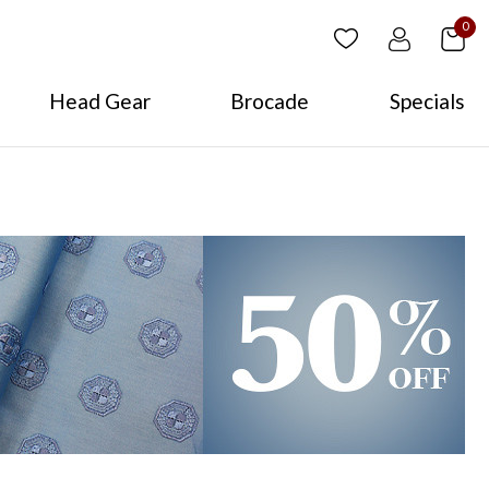
0
Head Gear
Brocade
Specials