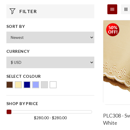
FILTER
SORT BY
CURRENCY
SELECT COLOUR
SHOP BY PRICE
PLC308 - Sw
$280.00 - $280.00
White