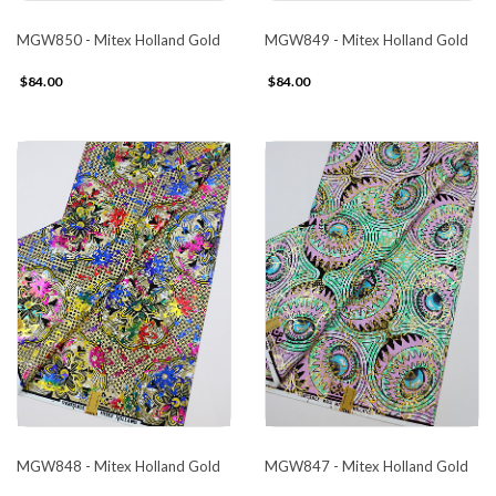
MGW850 - Mitex Holland Gold
MGW849 - Mitex Holland Gold
$84.00
$84.00
MGW848 - Mitex Holland Gold
MGW847 - Mitex Holland Gold