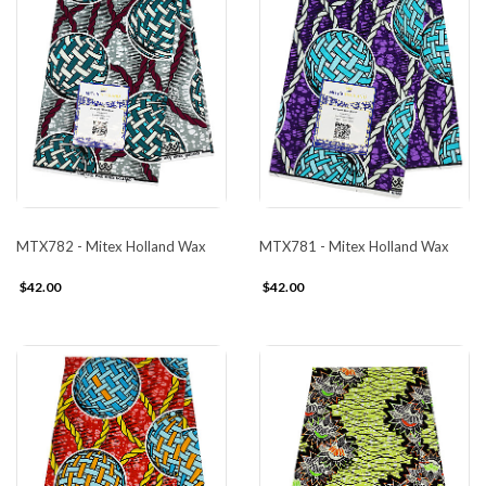
MTX782 - Mitex Holland Wax
MTX781 - Mitex Holland Wax
$42.00
$42.00