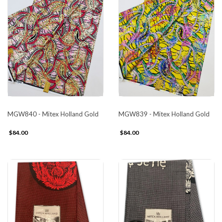
MGW840 - Mitex Holland Gold
MGW839 - Mitex Holland Gold
$84.00
$84.00