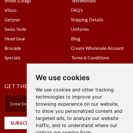
Shoes & Bags
Testimonials
Vlisco
FAQ's
Getzner
Shipping Details
Swiss Voile
Uniforms
Head Gear
Blog
Brocade
Create Wholesale Account
Specials
Terms & Conditions
Privacy Policy
We use cookies
GET THE NEWSLETTER
We use cookies and other tracking
technologies to improve your
browsing experience on our website,
to show you personalized content and
targeted ads, to analyze our website
SUBSCRIBE
traffic, and to understand where our
visitors are coming from.