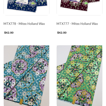
MTX778 - Mitex Holland Wax
MTX777 - Mitex Holland Wax
$42.00
$42.00