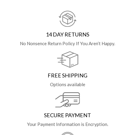
14 DAY RETURNS
No Nonsence Return Policy If You Aren’t Happy.
FREE SHIPPING
Options available
SECURE PAYMENT
Your Payment Information is Encryption.