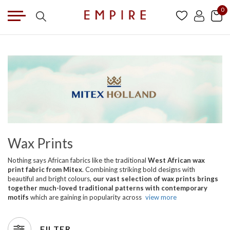
0
Wax Prints
Nothing says African fabrics like the traditional
West African wax
print fabric from Mitex
. Combining striking bold designs with
beautiful and bright colours,
our vast selection of wax prints brings
together much-loved traditional patterns with contemporary
motifs
which are gaining in popularity across
view more
FILTER