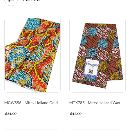
MGW856 - Mitex Holland Gold
MTX785 - Mitex Holland Wax
$84.00
$42.00