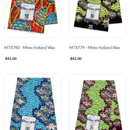
MTX780 - Mitex Holland Wax
MTX779 - Mitex Holland Wax
$42.00
$42.00