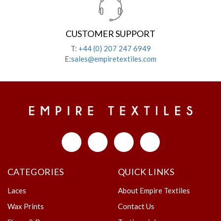
CUSTOMER SUPPORT
T:
+44 (0) 207 247 6949
E:
sales@empiretextiles.com
CATEGORIES
QUICK LINKS
Laces
About Empire Textiles
Wax Prints
Contact Us