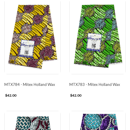
MTX784 - Mitex Holland Wax
MTX783 - Mitex Holland Wax
$42.00
$42.00