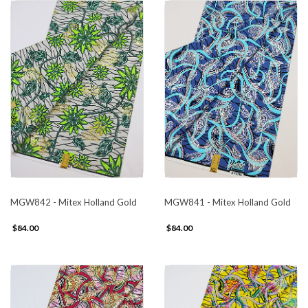
MGW842 - Mitex Holland Gold
MGW841 - Mitex Holland Gold
$84.00
$84.00