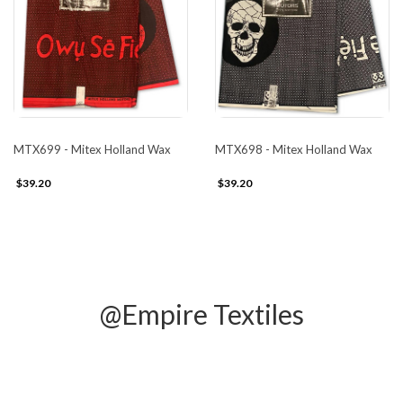
MTX699 - Mitex Holland Wax
MTX698 - Mitex Holland Wax
$39.20
$39.20
@Empire Textiles