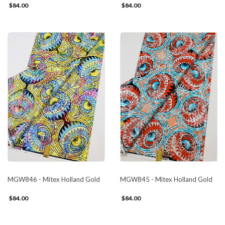
$84.00
$84.00
MGW846 - Mitex Holland Gold
MGW845 - Mitex Holland Gold
$84.00
$84.00