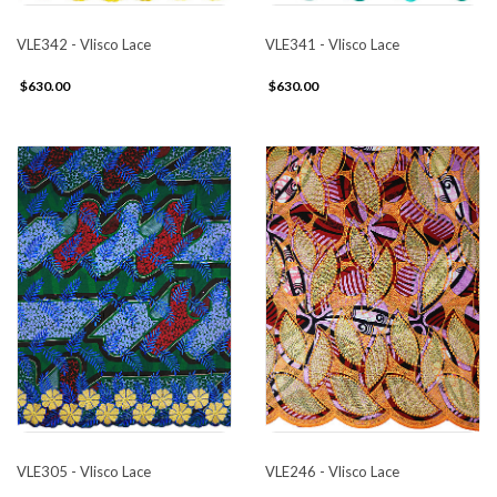
VLE342 - Vlisco Lace
VLE341 - Vlisco Lace
$630.00
$630.00
VLE305 - Vlisco Lace
VLE246 - Vlisco Lace