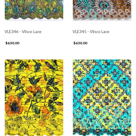
VLE346 - Vlisco Lace
VLE345 - Vlisco Lace
$630.00
$630.00