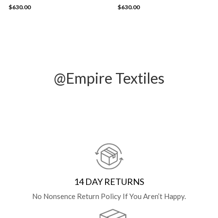
$630.00
$630.00
@Empire Textiles
14 DAY RETURNS
No Nonsence Return Policy If You Aren’t Happy.