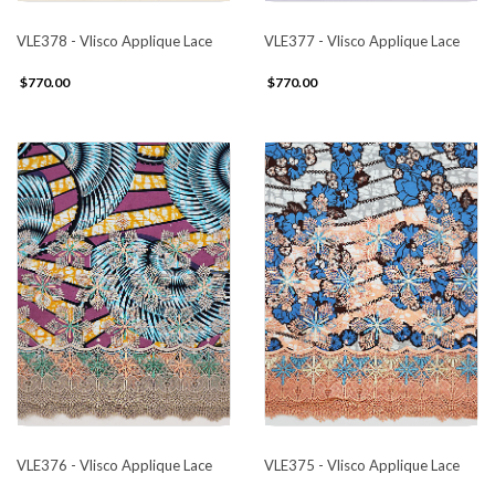
VLE378 - Vlisco Applique Lace
VLE377 - Vlisco Applique Lace
$770.00
$770.00
VLE376 - Vlisco Applique Lace
VLE375 - Vlisco Applique Lace