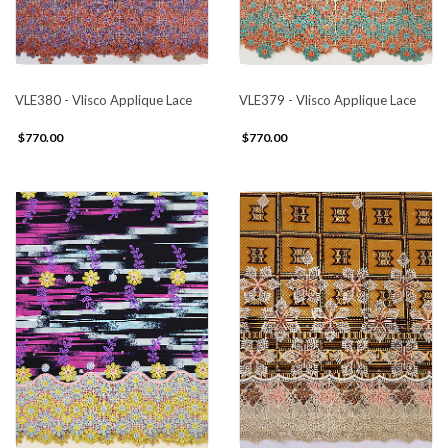
VLE380 - Vlisco Applique Lace
VLE379 - Vlisco Applique Lace
$770.00
$770.00