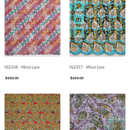
VLE358 - Vlisco Lace
VLE357 - Vlisco Lace
$630.00
$630.00