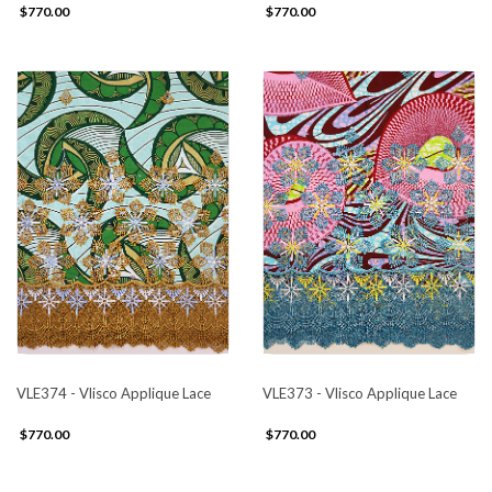
$770.00
$770.00
VLE374 - Vlisco Applique Lace
VLE373 - Vlisco Applique Lace
$770.00
$770.00