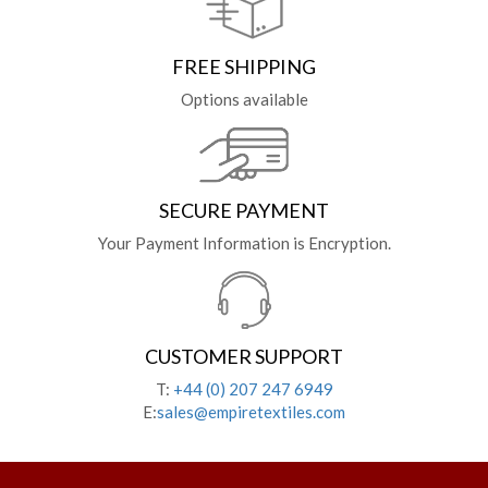
FREE SHIPPING
Options available
SECURE PAYMENT
Your Payment Information is Encryption.
CUSTOMER SUPPORT
T:
+44 (0) 207 247 6949
E:
sales@empiretextiles.com