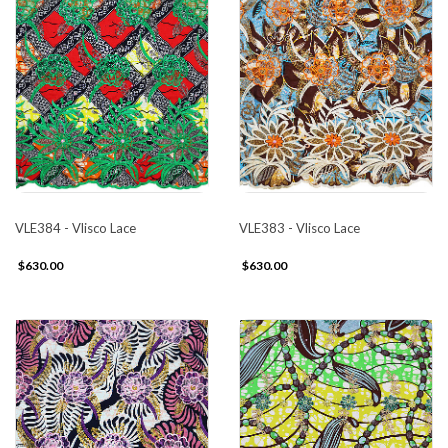
VLE384 - Vlisco Lace
VLE383 - Vlisco Lace
$630.00
$630.00