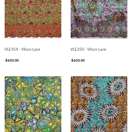
VLE354 - Vlisco Lace
VLE350 - Vlisco Lace
$630.00
$630.00