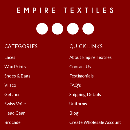
CATEGORIES
QUICK LINKS
Laces
About Empire Textiles
Wax Prints
Contact Us
Shoes & Bags
Testimonials
Vlisco
FAQ's
Getzner
Shipping Details
Swiss Voile
Uniforms
Head Gear
Blog
Brocade
Create Wholesale Account