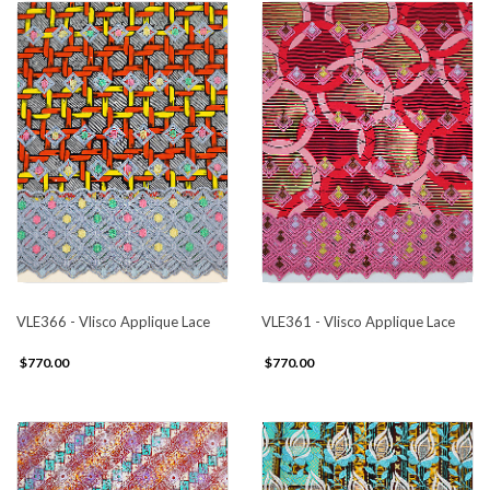
VLE366 - Vlisco Applique Lace
VLE361 - Vlisco Applique Lace
$770.00
$770.00