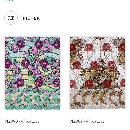
FILTER
VLE390 - Vlisco Lace
VLE389 - Vlisco Lace