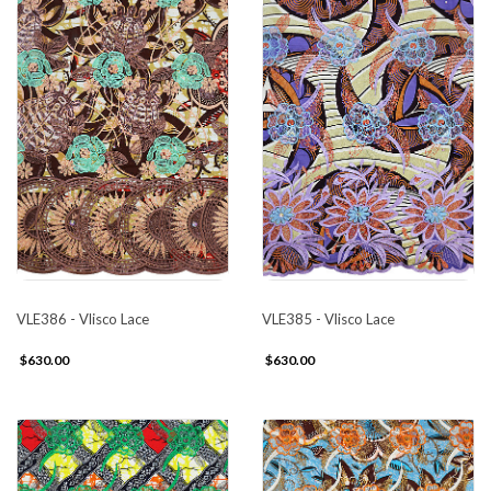
VLE386 - Vlisco Lace
VLE385 - Vlisco Lace
$630.00
$630.00