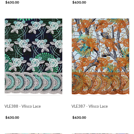
$630.00
$630.00
VLE388 - Vlisco Lace
VLE387 - Vlisco Lace
$630.00
$630.00