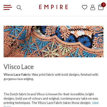
0
Vlisco Lace
Vlisco Lace Fabric
: Wax print fabric with bold designs, finished with
gorgeous lace edging.
The Dutch fabric brand Vlisco is known for their incredible, bright
designs, bold use of colours and original, contemporary take on wax
printing techniques. The Vlisco Lace Fabric takes those designs
view
more