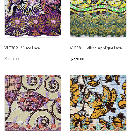
VLE382 - Vlisco Lace
VLE381 - Vlisco Applique Lace
$630.00
$770.00