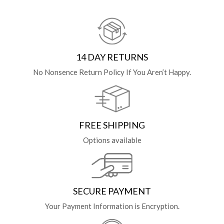
14 DAY RETURNS
No Nonsence Return Policy If You Aren’t Happy.
FREE SHIPPING
Options available
SECURE PAYMENT
Your Payment Information is Encryption.