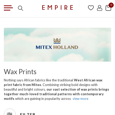
0
Wax Prints
Nothing says African fabrics like the traditional
West African wax
print fabric from Mitex
. Combining striking bold designs with
beautiful and bright colours,
our vast selection of wax prints brings
together much-loved traditional patterns with contemporary
motifs
which are gaining in popularity across
view more
FILTER