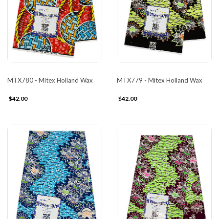
MTX780 - Mitex Holland Wax
MTX779 - Mitex Holland Wax
$42.00
$42.00