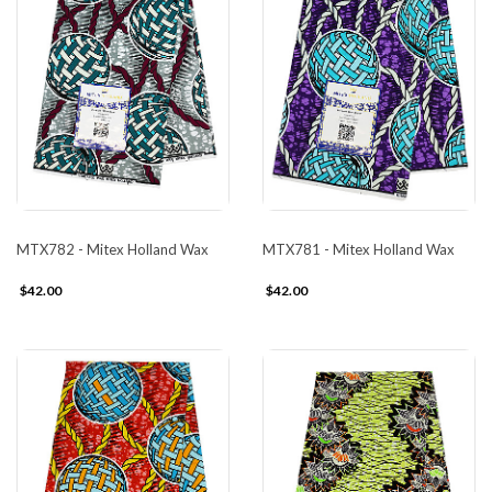
MTX782 - Mitex Holland Wax
MTX781 - Mitex Holland Wax
$42.00
$42.00