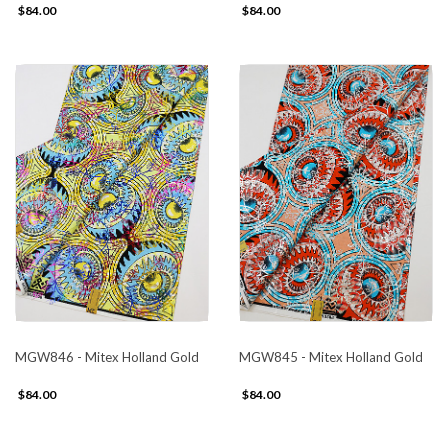
$84.00
$84.00
MGW846 - Mitex Holland Gold
MGW845 - Mitex Holland Gold
$84.00
$84.00