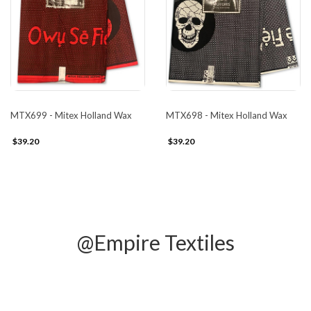
MTX699 - Mitex Holland Wax
MTX698 - Mitex Holland Wax
$39.20
$39.20
@Empire Textiles