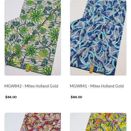
MGW842 - Mitex Holland Gold
MGW841 - Mitex Holland Gold
$84.00
$84.00