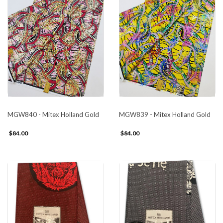
MGW840 - Mitex Holland Gold
MGW839 - Mitex Holland Gold
$84.00
$84.00