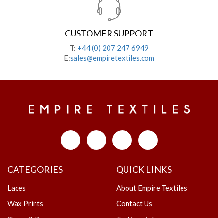
CUSTOMER SUPPORT
T:
+44 (0) 207 247 6949
E:
sales@empiretextiles.com
CATEGORIES
QUICK LINKS
Laces
About Empire Textiles
Wax Prints
Contact Us