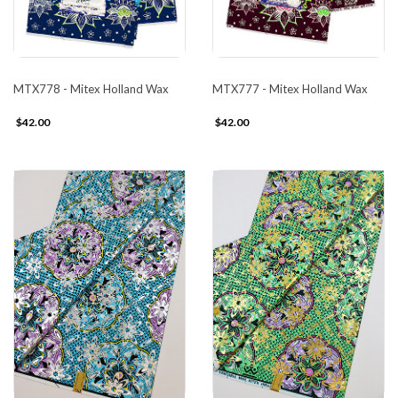
MTX778 - Mitex Holland Wax
MTX777 - Mitex Holland Wax
$42.00
$42.00