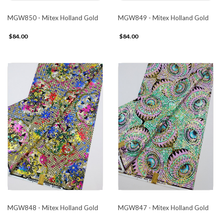
MGW850 - Mitex Holland Gold
MGW849 - Mitex Holland Gold
$84.00
$84.00
MGW848 - Mitex Holland Gold
MGW847 - Mitex Holland Gold