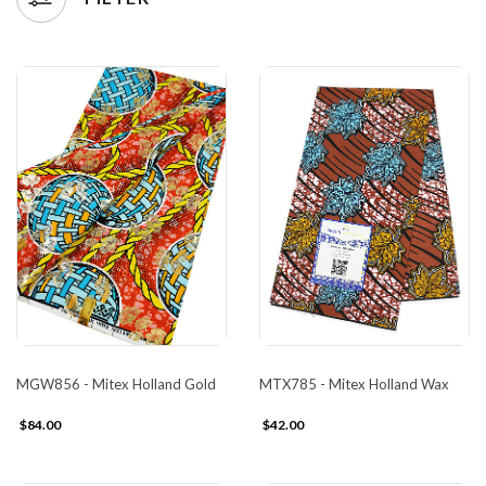
MGW856 - Mitex Holland Gold
MTX785 - Mitex Holland Wax
$84.00
$42.00