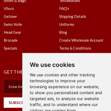
Shoes & Bags
Testimonials
Vlisco
FAQ's
Getzner
Shipping Details
Swiss Voile
Uniforms
Head Gear
Blog
Brocade
Create Wholesale Account
Specials
Terms & Conditions
Privacy Policy
We use cookies
GET THE NEWSLETTER
We use cookies and other tracking
technologies to improve your
browsing experience on our website,
to show you personalized content and
targeted ads, to analyze our website
SUBSCRIBE
traffic, and to understand where our
visitors are coming from.