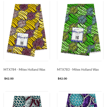
MTX784 - Mitex Holland Wax
MTX783 - Mitex Holland Wax
$42.00
$42.00