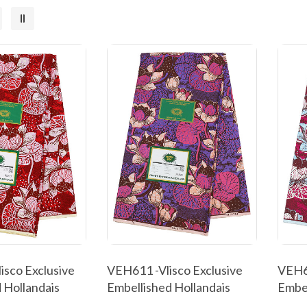
isco Exclusive
VEH611 -Vlisco Exclusive
VEH60
 Hollandais
Embellished Hollandais
Embel