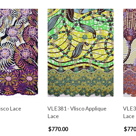
isco Lace
VLE381 - Vlisco Applique
VLE38
Lace
Lace
$770.00
$770