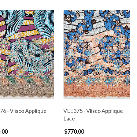
6 - Vlisco Applique
VLE375 - Vlisco Applique
Lace
.00
$770.00