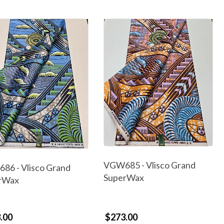
VGW685 - Vlisco Grand
86 - Vlisco Grand
SuperWax
rWax
.00
$273.00