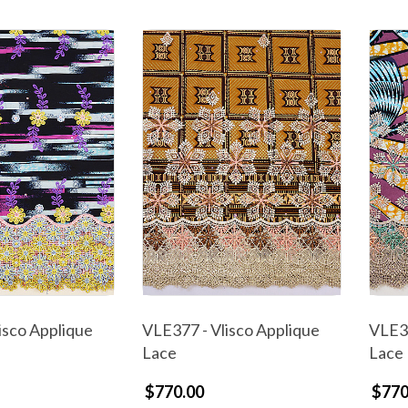
isco Applique
VLE377 - Vlisco Applique
VLE37
Lace
Lace
$770.00
$770