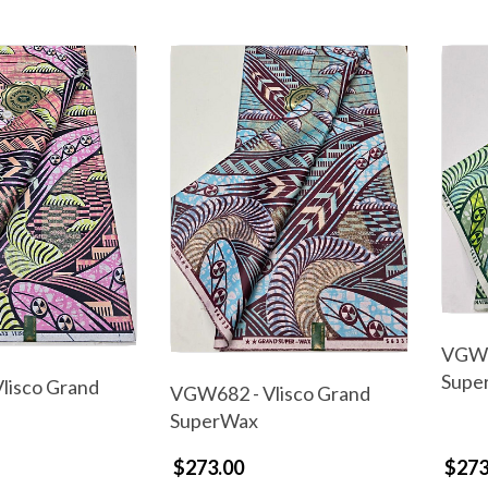
VGW6
Supe
lisco Grand
VGW682 - Vlisco Grand
SuperWax
$273.00
$273