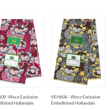
9 -Vlisco Exclusive
VEH606 - Vlisco Exclusive
lished Hollandais
Embellished Hollandais