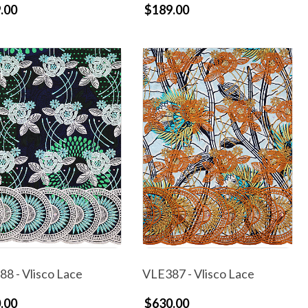
.00
$189.00
8 - Vlisco Lace
VLE387 - Vlisco Lace
.00
$630.00