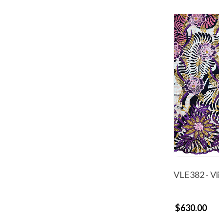
VLE382 - Vl
$630.00