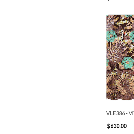
VLE386 - Vl
$630.00