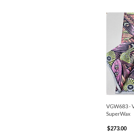
VGW683 - V
SuperWax
$273.00