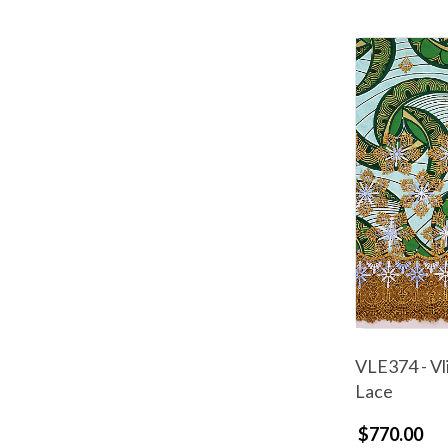
VLE374 - Vl
Lace
$770.00