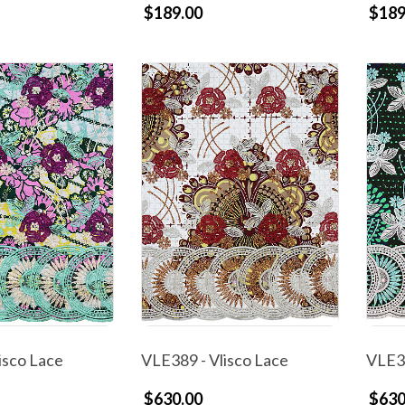
$189.00
$189
isco Lace
VLE389 - Vlisco Lace
VLE38
$630.00
$630