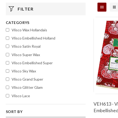
FILTER
CATEGORYS
Vlisco Wax Hollandais
Vlisco Embellished Holland
Vlisco Satin Royal
Vlisco Super Wax
Vlisco Embellished Super
Vlisco Sky Wax
Vlisco Grand Super
Vlisco Glitter Glam
Vlisco Lace
VEH613 - Vl
Embellished
SORT BY