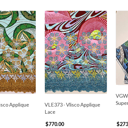
VGW6
Supe
isco Applique
VLE373 - Vlisco Applique
Lace
$770.00
$273