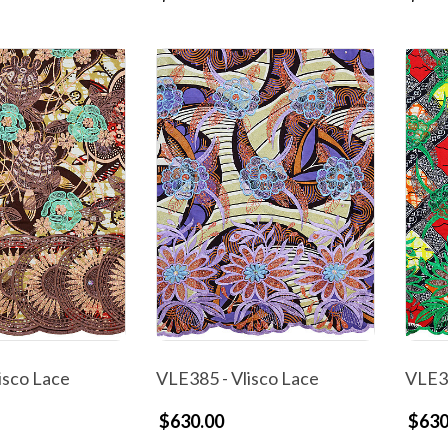
isco Lace
VLE385 - Vlisco Lace
VLE38
$630.00
$630