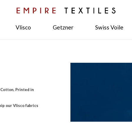
Vlisco
Getzner
Swiss Voile
 Cotton
,
Printed in
ip our Vlisco fabrics