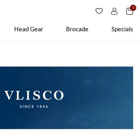
0
Head Gear
Brocade
Specials