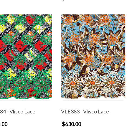
4 - Vlisco Lace
VLE383 - Vlisco Lace
.00
$630.00