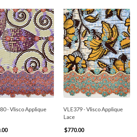
0 - Vlisco Applique
VLE379 - Vlisco Applique
Lace
.00
$770.00