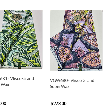
81 - Vlisco Grand
VGW680 - Vlisco Grand
rWax
SuperWax
.00
$273.00