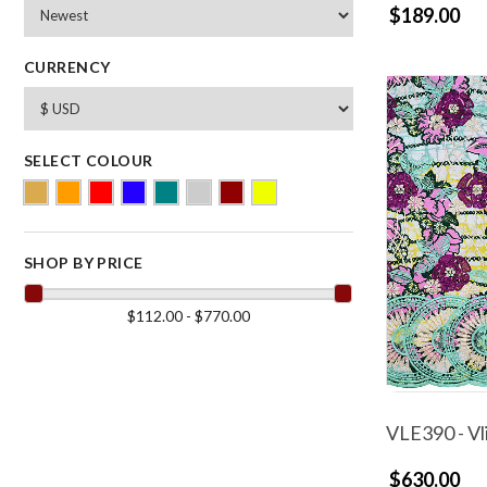
$189.00
CURRENCY
SELECT COLOUR
SHOP BY PRICE
$112.00 - $770.00
VLE390 - Vl
$630.00