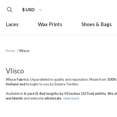
$ USD
Laces
Wax Prints
Shoes & Bags
Home
/
Vlisco
Vlisco
Vlisco Fabrics:
Unparalleled in quality and reputation. Made from
100%
Holland
and
brought
to you by Empire Textiles.
Available in
6-yard (5.4m) lengths by 50 inches (127cm) widths
.
We sh
worldwide
and welcome
wholesale
view more