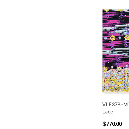
VLE378 - Vl
Lace
$770.00