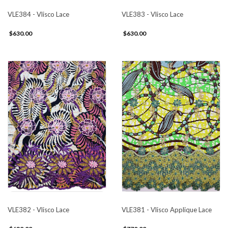
VLE384 - Vlisco Lace
VLE383 - Vlisco Lace
$630.00
$630.00
VLE382 - Vlisco Lace
VLE381 - Vlisco Applique Lace