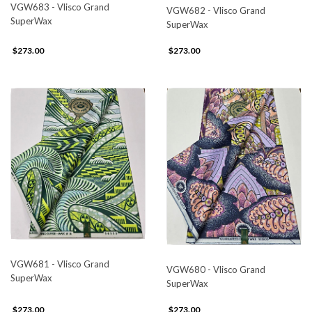
VGW683 - Vlisco Grand
VGW682 - Vlisco Grand
SuperWax
SuperWax
$273.00
$273.00
VGW681 - Vlisco Grand
VGW680 - Vlisco Grand
SuperWax
SuperWax
$273.00
$273.00