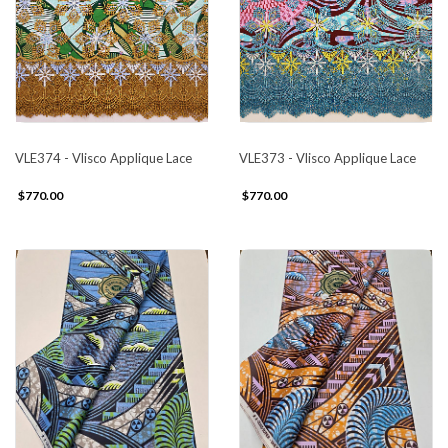
VLE374 - Vlisco Applique Lace
VLE373 - Vlisco Applique Lace
$770.00
$770.00