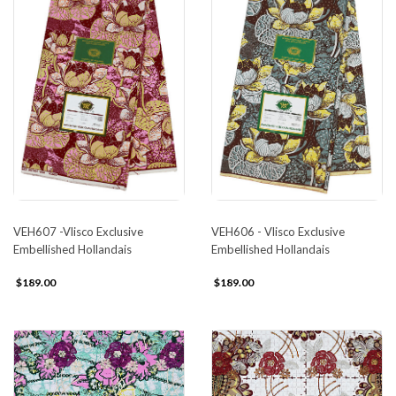
VEH607 -Vlisco Exclusive
VEH606 - Vlisco Exclusive
Embellished Hollandais
Embellished Hollandais
$189.00
$189.00