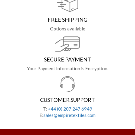
FREE SHIPPING
Options available
SECURE PAYMENT
Your Payment Information is Encryption.
CUSTOMER SUPPORT
T:
+44 (0) 207 247 6949
E:
sales@empiretextiles.com