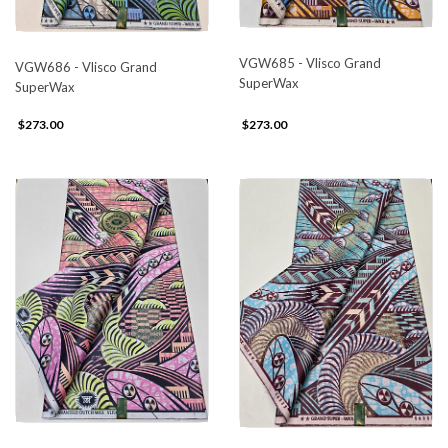
VGW685 - Vlisco Grand
VGW686 - Vlisco Grand
SuperWax
SuperWax
$273.00
$273.00