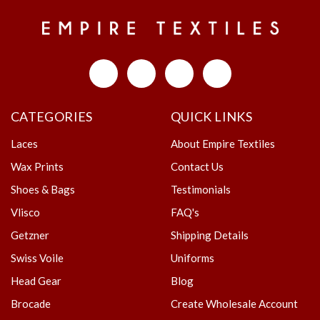
CATEGORIES
QUICK LINKS
Laces
About Empire Textiles
Wax Prints
Contact Us
Shoes & Bags
Testimonials
Vlisco
FAQ's
Getzner
Shipping Details
Swiss Voile
Uniforms
Head Gear
Blog
Brocade
Create Wholesale Account