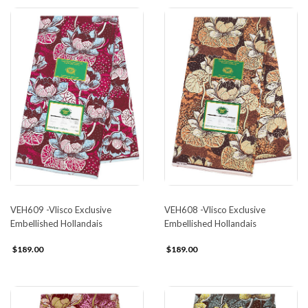
VEH609 -Vlisco Exclusive
VEH608 -Vlisco Exclusive
Embellished Hollandais
Embellished Hollandais
$189.00
$189.00