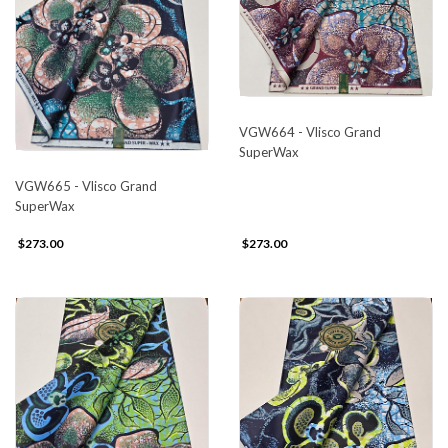
VGW664 - Vlisco Grand
SuperWax
VGW665 - Vlisco Grand
SuperWax
$273.00
$273.00