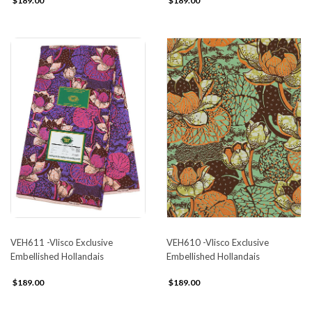
$189.00
$189.00
VEH611 -Vlisco Exclusive
VEH610 -Vlisco Exclusive
Embellished Hollandais
Embellished Hollandais
$189.00
$189.00