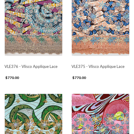
VLE376 - Vlisco Applique Lace
VLE375 - Vlisco Applique Lace
$770.00
$770.00