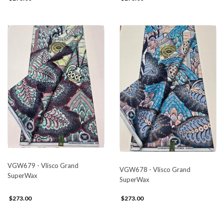
VGW679 - Vlisco Grand
VGW678 - Vlisco Grand
SuperWax
SuperWax
$273.00
$273.00