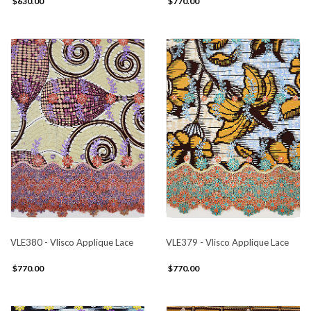
$630.00
$770.00
VLE380 - Vlisco Applique Lace
VLE379 - Vlisco Applique Lace
$770.00
$770.00