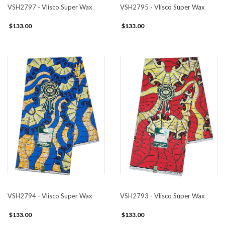
VSH2797 - Vlisco Super Wax
VSH2795 - Vlisco Super Wax
$133.00
$133.00
VSH2794 - Vlisco Super Wax
VSH2793 - Vlisco Super Wax
$133.00
$133.00