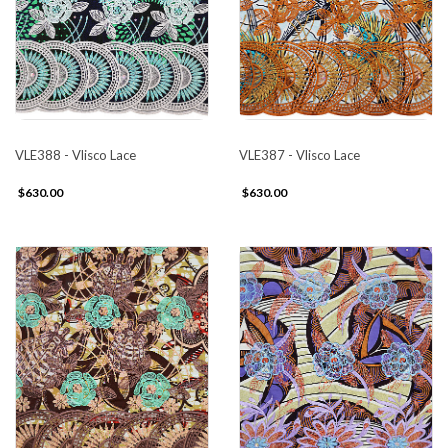
VLE388 - Vlisco Lace
VLE387 - Vlisco Lace
$630.00
$630.00