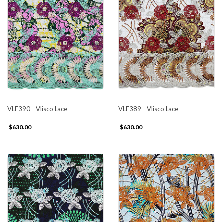
VLE390 - Vlisco Lace
VLE389 - Vlisco Lace
$630.00
$630.00