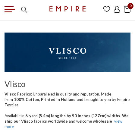
0
Vlisco
Vlisco Fabrics:
Unparalleled in quality and reputation. Made
from
100% Cotton
,
Printed in Holland
and
brought
to you by Empire
Textiles.
Available in
6-yard (5.4m) lengths by 50 inches (127cm) widths
.
We
ship our Vlisco fabrics worldwide
and welcome
wholesale
view
more