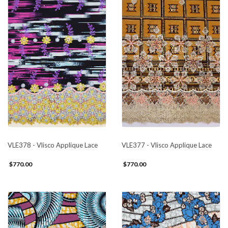
VLE378 - Vlisco Applique Lace
VLE377 - Vlisco Applique Lace
$770.00
$770.00