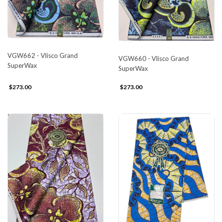
VGW662 - Vlisco Grand
VGW660 - Vlisco Grand
SuperWax
SuperWax
$273.00
$273.00