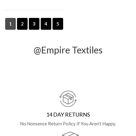
1
2
3
4
5
@Empire Textiles
14 DAY RETURNS
No Nonsence Return Policy If You Aren’t Happy.