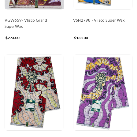
VGW659- Vlisco Grand
VSH2798 - Vlisco Super Wax
SuperWax
$273.00
$133.00