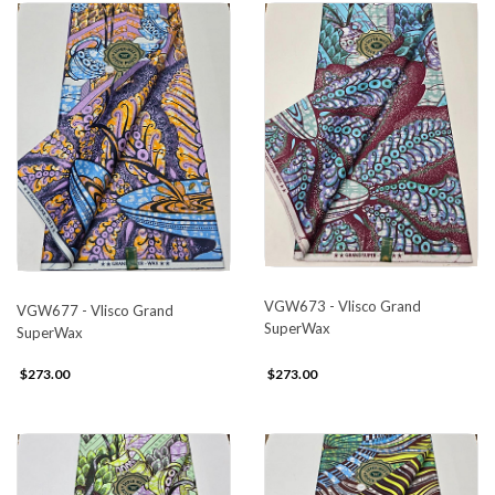
VGW673 - Vlisco Grand
VGW677 - Vlisco Grand
SuperWax
SuperWax
$273.00
$273.00