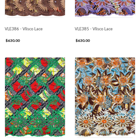
VLE386 - Vlisco Lace
VLE385 - Vlisco Lace
$630.00
$630.00