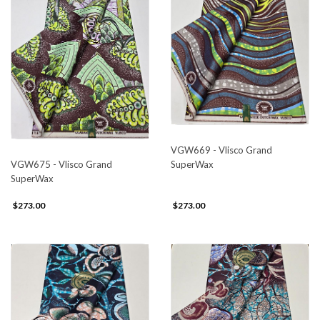
VGW669 - Vlisco Grand
SuperWax
VGW675 - Vlisco Grand
SuperWax
$273.00
$273.00