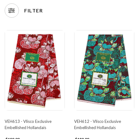
FILTER
VEH613 - Vlisco Exclusive
VEH612 - Vlisco Exclusive
Embellished Hollandais
Embellished Hollandais