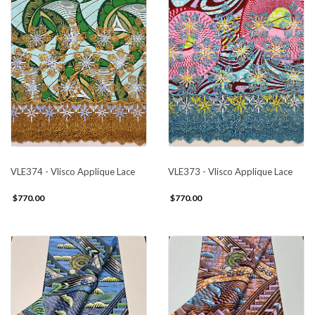
VLE374 - Vlisco Applique Lace
VLE373 - Vlisco Applique Lace
$770.00
$770.00