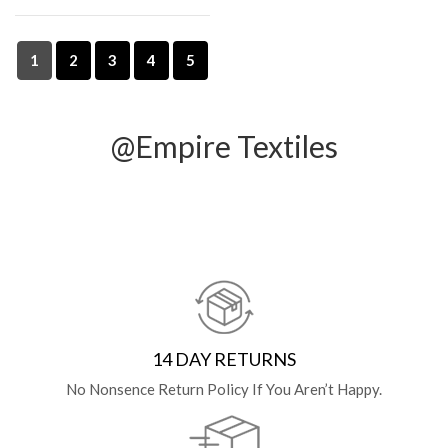
1
2
3
4
5
@Empire Textiles
14 DAY RETURNS
No Nonsence Return Policy If You Aren’t Happy.