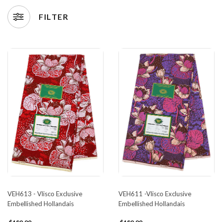
FILTER
VEH613 - Vlisco Exclusive
VEH611 -Vlisco Exclusive
Embellished Hollandais
Embellished Hollandais