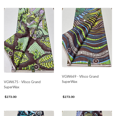
VGW669 - Vlisco Grand
SuperWax
VGW675 - Vlisco Grand
SuperWax
$273.00
$273.00