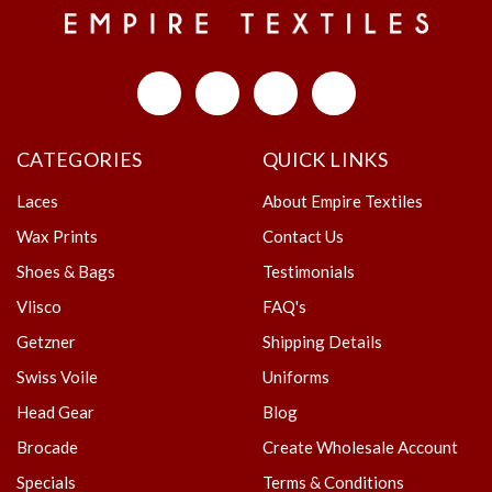
CATEGORIES
QUICK LINKS
Laces
About Empire Textiles
Wax Prints
Contact Us
Shoes & Bags
Testimonials
Vlisco
FAQ's
Getzner
Shipping Details
Swiss Voile
Uniforms
Head Gear
Blog
Brocade
Create Wholesale Account
Specials
Terms & Conditions