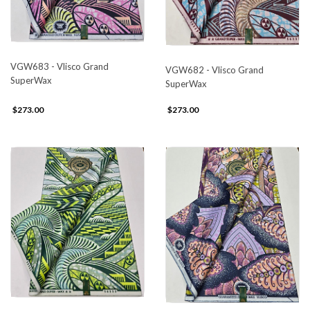
VGW683 - Vlisco Grand
VGW682 - Vlisco Grand
SuperWax
SuperWax
$273.00
$273.00