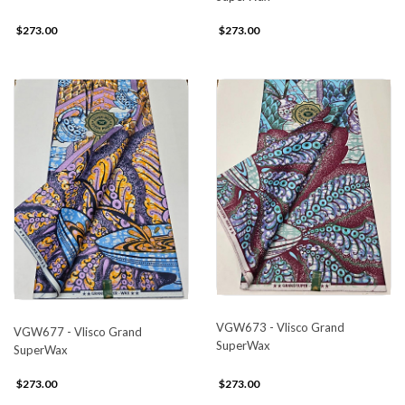
$273.00
$273.00
VGW673 - Vlisco Grand
VGW677 - Vlisco Grand
SuperWax
SuperWax
$273.00
$273.00