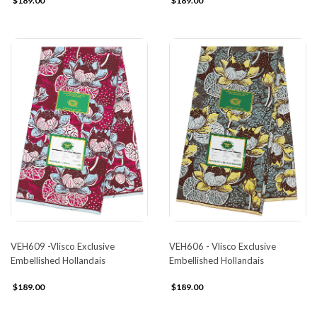
$189.00
$189.00
VEH609 -Vlisco Exclusive
VEH606 - Vlisco Exclusive
Embellished Hollandais
Embellished Hollandais
$189.00
$189.00