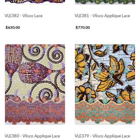
VLE382 - Vlisco Lace
VLE381 - Vlisco Applique Lace
$630.00
$770.00
VLE380 - Vlisco Applique Lace
VLE379 - Vlisco Applique Lace