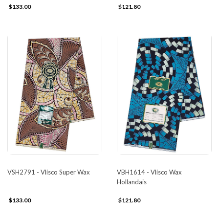
$133.00
$121.80
VSH2791 - Vlisco Super Wax
VBH1614 - Vlisco Wax
Hollandais
$133.00
$121.80