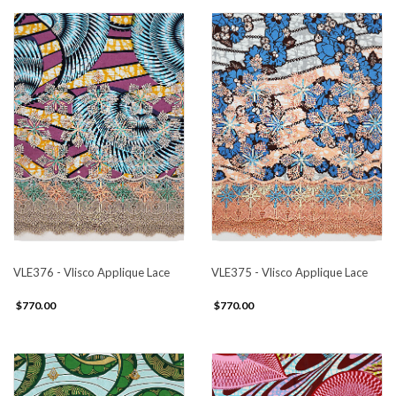
VLE376 - Vlisco Applique Lace
VLE375 - Vlisco Applique Lace
$770.00
$770.00