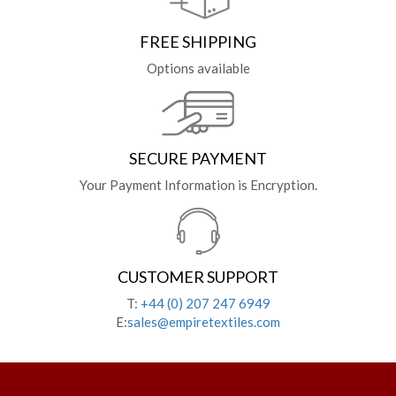
FREE SHIPPING
Options available
SECURE PAYMENT
Your Payment Information is Encryption.
CUSTOMER SUPPORT
T:
+44 (0) 207 247 6949
E:
sales@empiretextiles.com