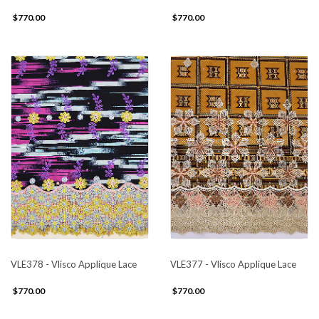
$770.00
$770.00
VLE378 - Vlisco Applique Lace
VLE377 - Vlisco Applique Lace
$770.00
$770.00