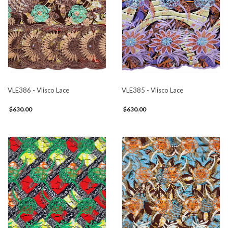
VLE386 - Vlisco Lace
VLE385 - Vlisco Lace
$630.00
$630.00