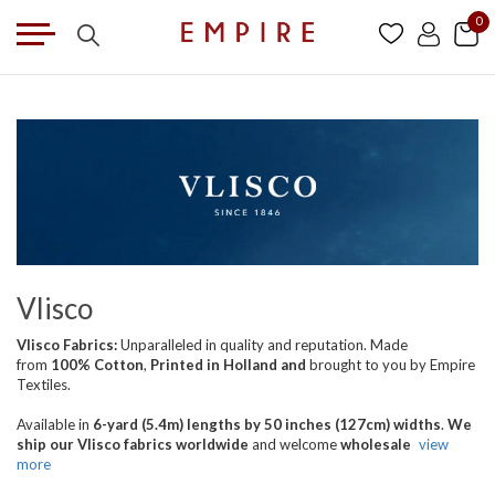
0
Vlisco
Vlisco Fabrics:
Unparalleled in quality and reputation. Made
from
100% Cotton
,
Printed in Holland
and
brought
to you by Empire
Textiles.
Available in
6-yard (5.4m) lengths by 50 inches (127cm) widths
.
We
ship our Vlisco fabrics worldwide
and welcome
wholesale
view
more