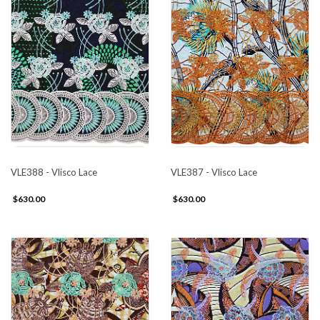
VLE388 - Vlisco Lace
VLE387 - Vlisco Lace
$630.00
$630.00