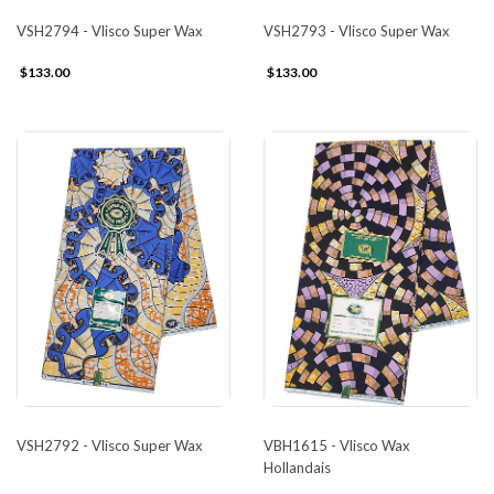
VSH2794 - Vlisco Super Wax
VSH2793 - Vlisco Super Wax
$133.00
$133.00
VSH2792 - Vlisco Super Wax
VBH1615 - Vlisco Wax
Hollandais