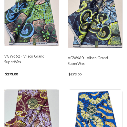
VGW662 - Vlisco Grand
VGW660 - Vlisco Grand
SuperWax
SuperWax
$273.00
$273.00