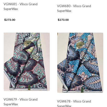
VGW681 - Vlisco Grand
VGW680 - Vlisco Grand
SuperWax
SuperWax
$273.00
$273.00
VGW679 - Vlisco Grand
VGW678 - Vlisco Grand
SuperWax
SuperWax