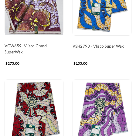
VGW659- Vlisco Grand
VSH2798 - Vlisco Super Wax
SuperWax
$273.00
$133.00