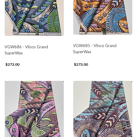
VGW685 - Vlisco Grand
VGW686 - Vlisco Grand
SuperWax
SuperWax
$273.00
$273.00