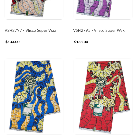
VSH2797 - Vlisco Super Wax
VSH2795 - Vlisco Super Wax
$133.00
$133.00