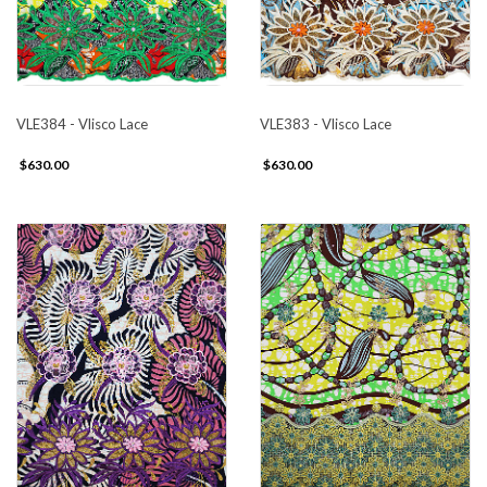
VLE384 - Vlisco Lace
VLE383 - Vlisco Lace
$630.00
$630.00