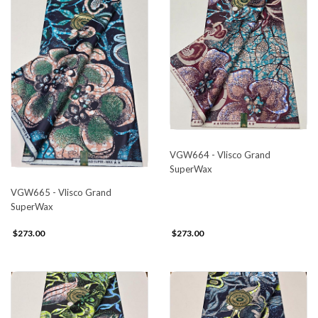
VGW664 - Vlisco Grand
SuperWax
VGW665 - Vlisco Grand
SuperWax
$273.00
$273.00