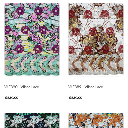
VLE390 - Vlisco Lace
VLE389 - Vlisco Lace
$630.00
$630.00