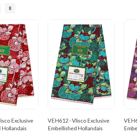
isco Exclusive
VEH612 - Vlisco Exclusive
VEH61
 Hollandais
Embellished Hollandais
Embel