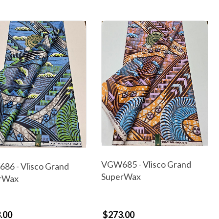
VGW685 - Vlisco Grand
86 - Vlisco Grand
SuperWax
rWax
.00
$273.00