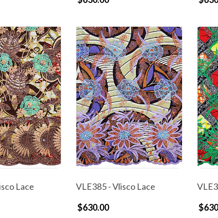
isco Lace
VLE385 - Vlisco Lace
VLE38
$630.00
$630