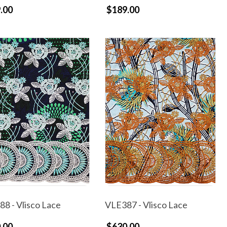
.00
$189.00
8 - Vlisco Lace
VLE387 - Vlisco Lace
.00
$630.00