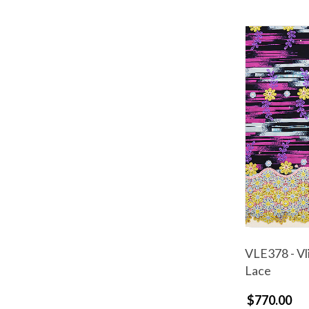
VLE378 - Vl
Lace
$770.00