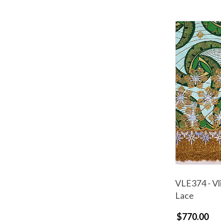
VLE374 - Vl
Lace
$770.00