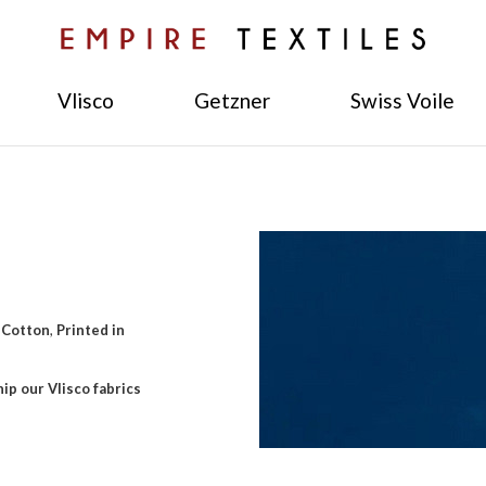
Vlisco
Getzner
Swiss Voile
 Cotton
,
Printed in
ip our Vlisco fabrics