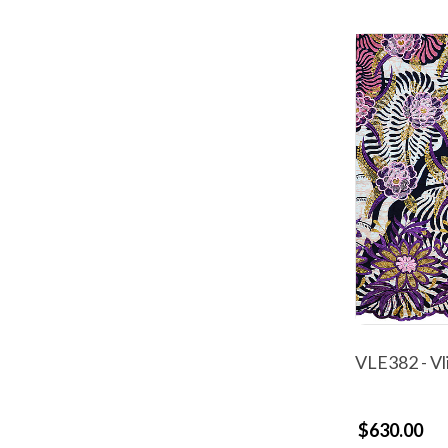
VLE382 - Vl
$630.00