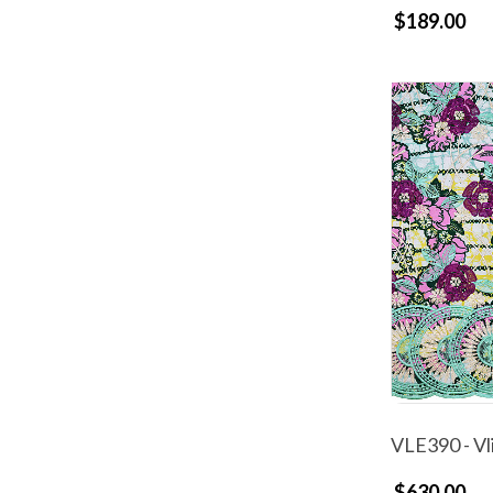
$189.00
VLE390 - Vl
$630.00