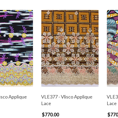
isco Applique
VLE377 - Vlisco Applique
VLE37
Lace
Lace
$770.00
$770