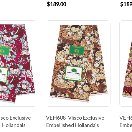
$189.00
$189
sco Exclusive
VEH608 -Vlisco Exclusive
VEH60
 Hollandais
Embellished Hollandais
Embel