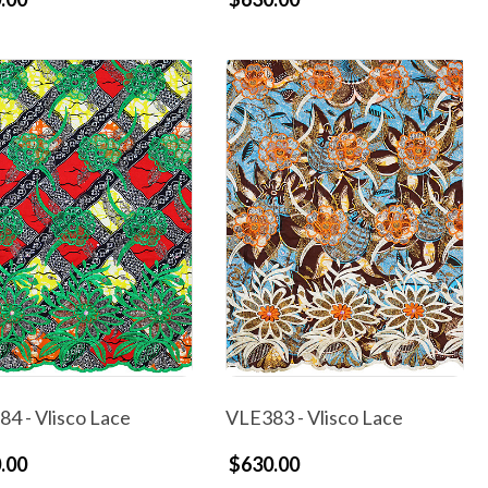
4 - Vlisco Lace
VLE383 - Vlisco Lace
.00
$630.00