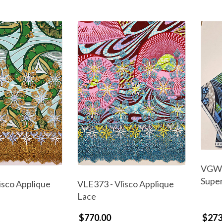
VGW6
Supe
isco Applique
VLE373 - Vlisco Applique
Lace
$770.00
$273