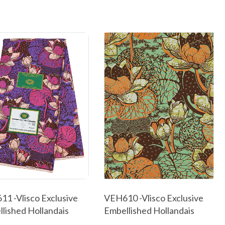
1 -Vlisco Exclusive
VEH610 -Vlisco Exclusive
lished Hollandais
Embellished Hollandais