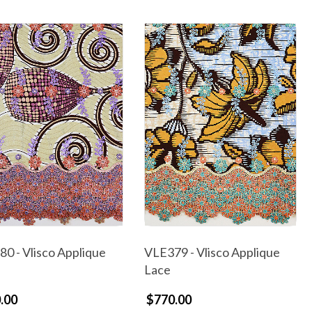
0 - Vlisco Applique
VLE379 - Vlisco Applique
Lace
.00
$770.00