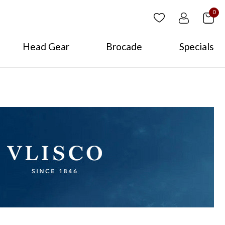
0
Head Gear
Brocade
Specials