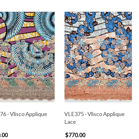
6 - Vlisco Applique
VLE375 - Vlisco Applique
Lace
.00
$770.00