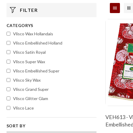
FILTER
CATEGORYS
Vlisco Wax Hollandais
Vlisco Embellished Holland
Vlisco Satin Royal
Vlisco Super Wax
Vlisco Embellished Super
Vlisco Sky Wax
Vlisco Grand Super
Vlisco Glitter Glam
Vlisco Lace
VEH613 - Vl
Embellished
SORT BY