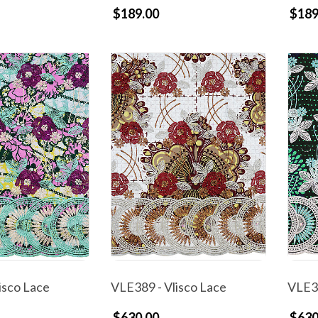
$189.00
$189
isco Lace
VLE389 - Vlisco Lace
VLE38
$630.00
$630