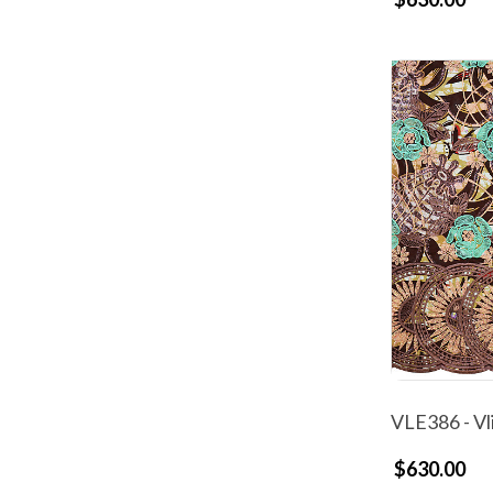
VLE386 - Vl
$630.00