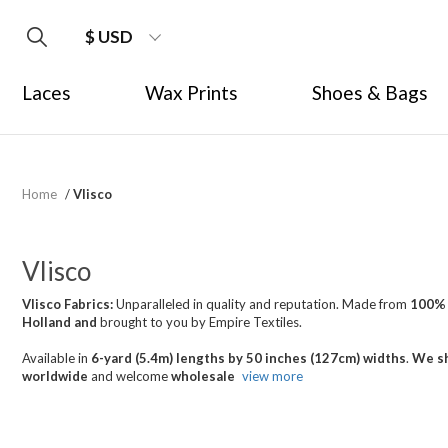
$ USD
Laces
Wax Prints
Shoes & Bags
Home
/
Vlisco
Vlisco
Vlisco Fabrics:
Unparalleled in quality and reputation. Made from
100%
Holland
and
brought
to you by Empire Textiles.
Available in
6-yard (5.4m) lengths by 50 inches (127cm) widths
.
We sh
worldwide
and welcome
wholesale
view more