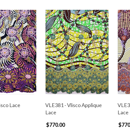
isco Lace
VLE381 - Vlisco Applique
VLE38
Lace
Lace
$770.00
$770