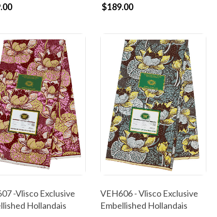
.00
$189.00
7 -Vlisco Exclusive
VEH606 - Vlisco Exclusive
lished Hollandais
Embellished Hollandais