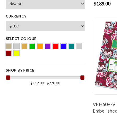
$189.00
CURRENCY
SELECT COLOUR
SHOP BY PRICE
$112.00 - $770.00
VEH609 -Vli
Embellished