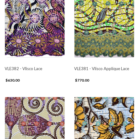
VLE382 - Vlisco Lace
VLE381 - Vlisco Applique Lace
$630.00
$770.00