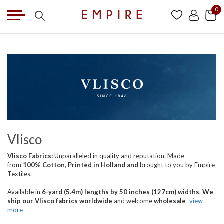
0
Vlisco
Vlisco Fabrics:
Unparalleled in quality and reputation. Made
from
100% Cotton
,
Printed in Holland
and
brought
to you by Empire
Textiles.
Available in
6-yard (5.4m) lengths by 50 inches (127cm) widths
.
We
ship our Vlisco fabrics worldwide
and welcome
wholesale
view
more