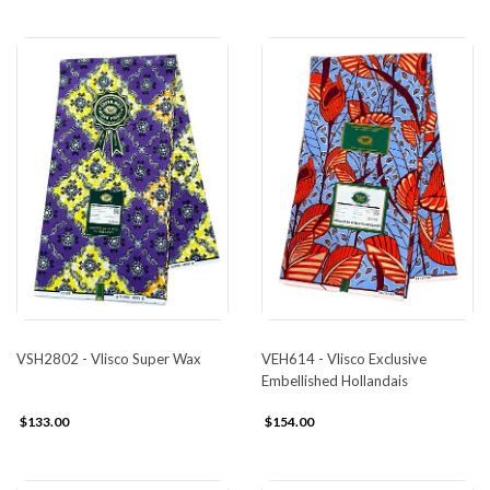
VSH2802 - Vlisco Super Wax
VEH614 - Vlisco Exclusive
Embellished Hollandais
$133.00
$154.00