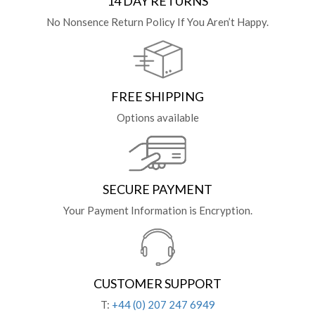
14 DAY RETURNS
No Nonsence Return Policy If You Aren’t Happy.
FREE SHIPPING
Options available
SECURE PAYMENT
Your Payment Information is Encryption.
CUSTOMER SUPPORT
T:
+44 (0) 207 247 6949