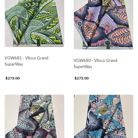
VGW681 - Vlisco Grand
VGW680 - Vlisco Grand
SuperWax
SuperWax
$273.00
$273.00