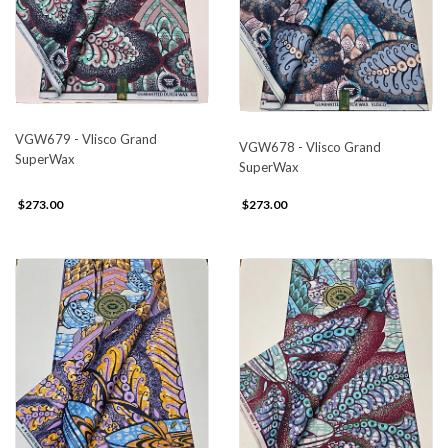
VGW679 - Vlisco Grand
VGW678 - Vlisco Grand
SuperWax
SuperWax
$273.00
$273.00