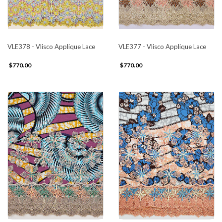
VLE378 - Vlisco Applique Lace
VLE377 - Vlisco Applique Lace
$770.00
$770.00