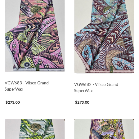
VGW683 - Vlisco Grand
VGW682 - Vlisco Grand
SuperWax
SuperWax
$273.00
$273.00