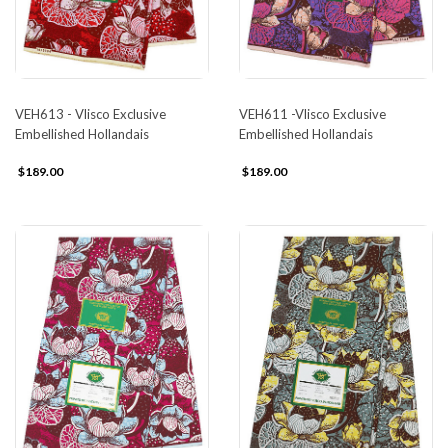
VEH613 - Vlisco Exclusive
VEH611 -Vlisco Exclusive
Embellished Hollandais
Embellished Hollandais
$189.00
$189.00