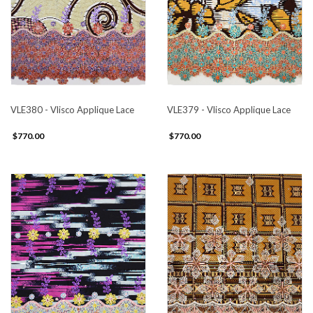
VLE380 - Vlisco Applique Lace
VLE379 - Vlisco Applique Lace
$770.00
$770.00