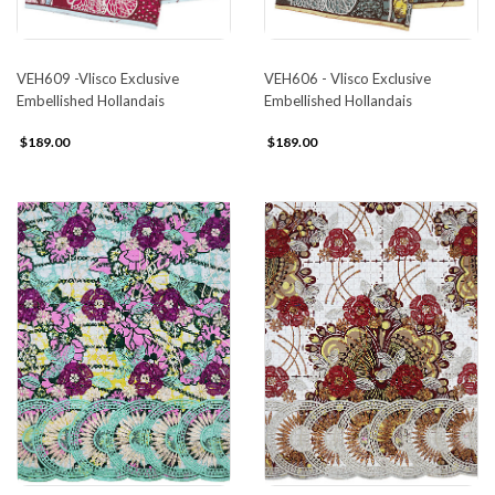
VEH609 -Vlisco Exclusive
VEH606 - Vlisco Exclusive
Embellished Hollandais
Embellished Hollandais
$189.00
$189.00