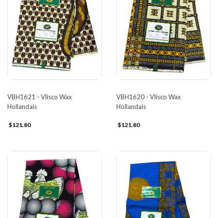
VBH1621 - Vlisco Wax
VBH1620 - Vlisco Wax
Hollandais
Hollandais
$121.80
$121.80