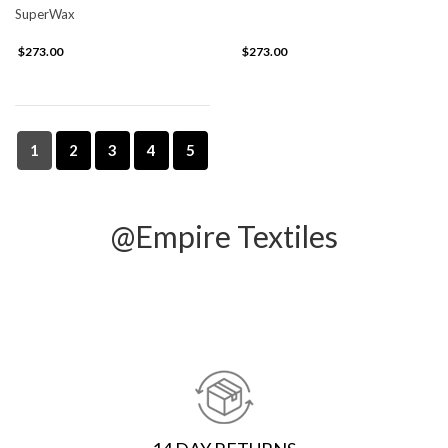
SuperWax
$273.00
$273.00
1
2
3
4
5
@Empire Textiles