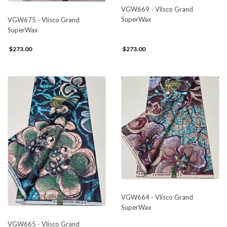
VGW669 - Vlisco Grand
SuperWax
VGW675 - Vlisco Grand
SuperWax
$273.00
$273.00
VGW664 - Vlisco Grand
SuperWax
VGW665 - Vlisco Grand