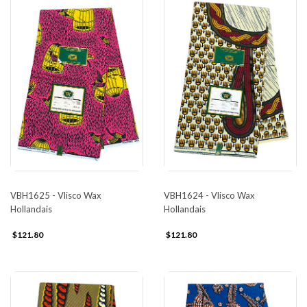
VBH1625 - Vlisco Wax
VBH1624 - Vlisco Wax
Hollandais
Hollandais
$121.80
$121.80