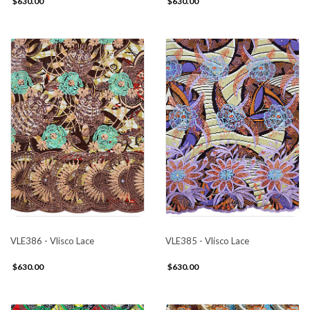
$630.00
$630.00
VLE386 - Vlisco Lace
VLE385 - Vlisco Lace
$630.00
$630.00