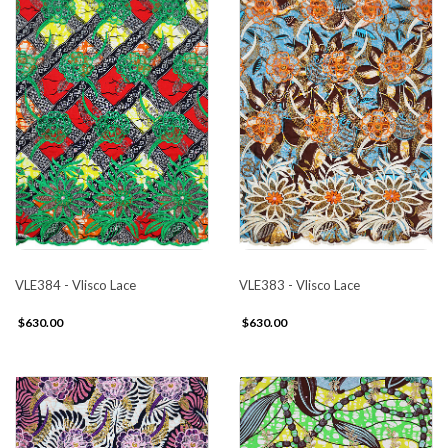
VLE384 - Vlisco Lace
VLE383 - Vlisco Lace
$630.00
$630.00