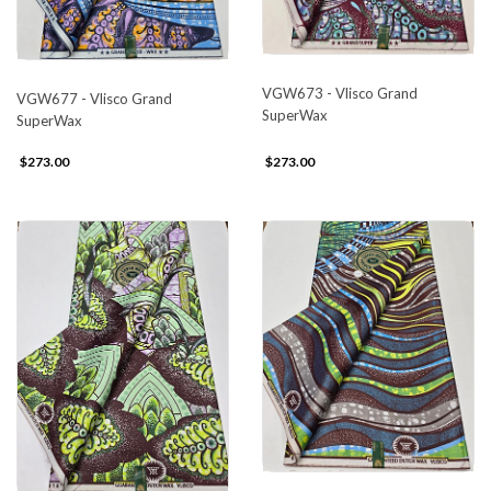
VGW673 - Vlisco Grand
VGW677 - Vlisco Grand
SuperWax
SuperWax
$273.00
$273.00