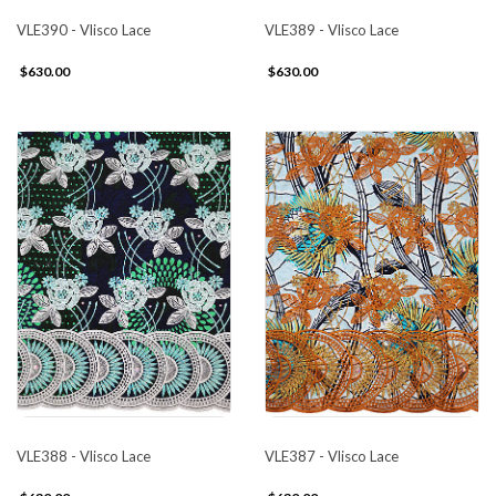
VLE390 - Vlisco Lace
VLE389 - Vlisco Lace
$630.00
$630.00
VLE388 - Vlisco Lace
VLE387 - Vlisco Lace