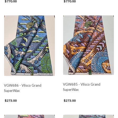
$770.00
$770.00
VGW685 - Vlisco Grand
VGW686 - Vlisco Grand
SuperWax
SuperWax
$273.00
$273.00