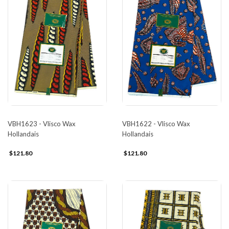
VBH1623 - Vlisco Wax
VBH1622 - Vlisco Wax
Hollandais
Hollandais
$121.80
$121.80