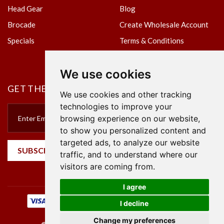
Head Gear
Blog
Brocade
Create Wholesale Account
Specials
Terms & Conditions
Privacy Policy
We use cookies
GET THE NEWSLETTER
We use cookies and other tracking
technologies to improve your
browsing experience on our website,
to show you personalized content and
targeted ads, to analyze our website
SUBSCRIBE
traffic, and to understand where our
visitors are coming from.
I agree
I decline
Change my preferences