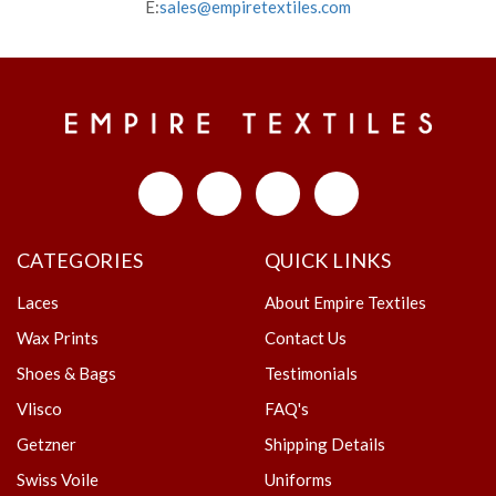
E:
sales@empiretextiles.com
CATEGORIES
QUICK LINKS
Laces
About Empire Textiles
Wax Prints
Contact Us
Shoes & Bags
Testimonials
Vlisco
FAQ's
Getzner
Shipping Details
Swiss Voile
Uniforms