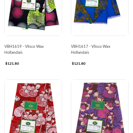
VBH1617 - Vlisco Wax
VBH1619 - Vlisco Wax
Hollandais
Hollandais
$121.80
$121.80