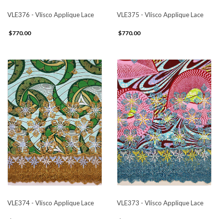
VLE376 - Vlisco Applique Lace
VLE375 - Vlisco Applique Lace
$770.00
$770.00
VLE374 - Vlisco Applique Lace
VLE373 - Vlisco Applique Lace