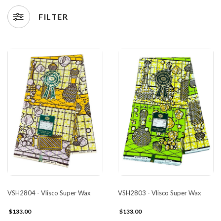
FILTER
VSH2804 - Vlisco Super Wax
VSH2803 - Vlisco Super Wax
$133.00
$133.00