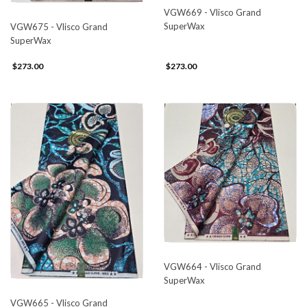
VGW669 - Vlisco Grand
SuperWax
VGW675 - Vlisco Grand
SuperWax
$273.00
$273.00
VGW664 - Vlisco Grand
SuperWax
VGW665 - Vlisco Grand