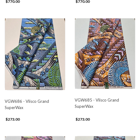
$770.00
$770.00
VGW685 - Vlisco Grand
VGW686 - Vlisco Grand
SuperWax
SuperWax
$273.00
$273.00