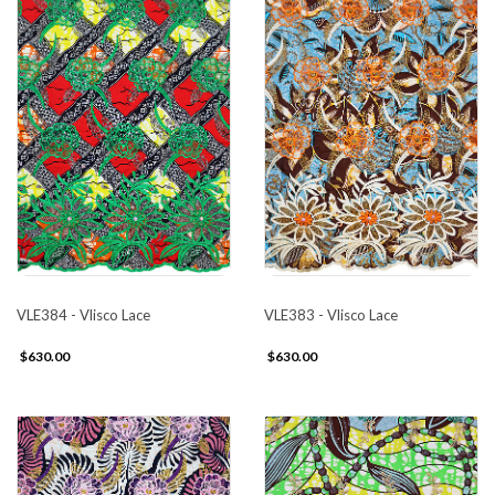
VLE384 - Vlisco Lace
VLE383 - Vlisco Lace
$630.00
$630.00