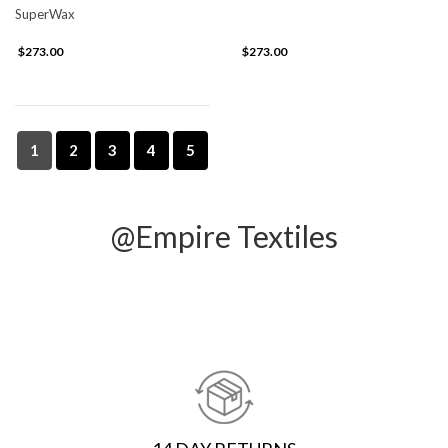
SuperWax
$273.00
$273.00
1
2
3
4
5
@Empire Textiles