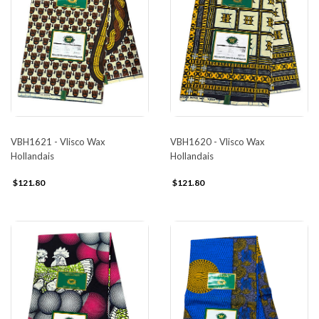
VBH1621 - Vlisco Wax
VBH1620 - Vlisco Wax
Hollandais
Hollandais
$121.80
$121.80