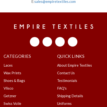
E:
sales@empiretextiles.com
CATEGORIES
QUICK LINKS
Laces
About Empire Textiles
Wax Prints
Contact Us
Shoes & Bags
Testimonials
Vlisco
FAQ's
Getzner
Shipping Details
Swiss Voile
Uniforms