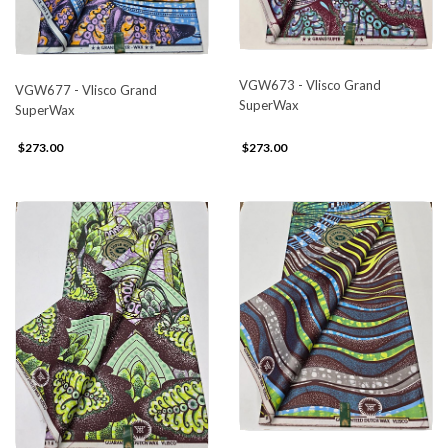
VGW673 - Vlisco Grand
VGW677 - Vlisco Grand
SuperWax
SuperWax
$273.00
$273.00