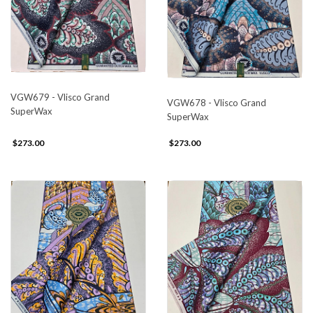
VGW679 - Vlisco Grand
VGW678 - Vlisco Grand
SuperWax
SuperWax
$273.00
$273.00