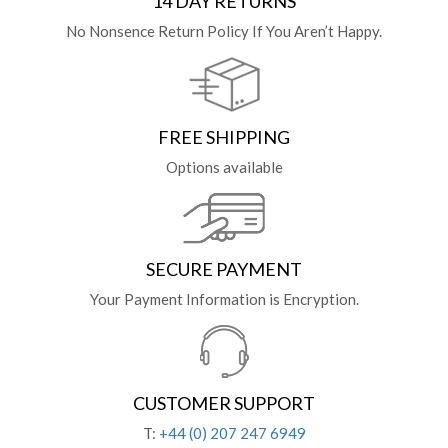
14 DAY RETURNS
No Nonsence Return Policy If You Aren’t Happy.
FREE SHIPPING
Options available
SECURE PAYMENT
Your Payment Information is Encryption.
CUSTOMER SUPPORT
T:
+44 (0) 207 247 6949