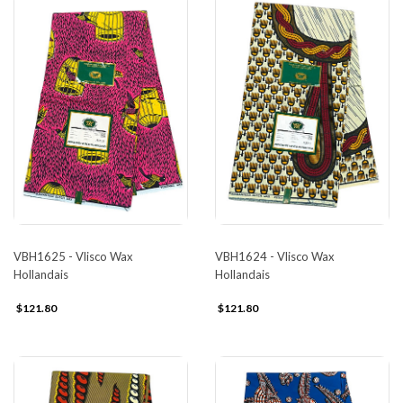
VBH1625 - Vlisco Wax
VBH1624 - Vlisco Wax
Hollandais
Hollandais
$121.80
$121.80