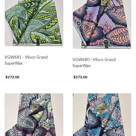
VGW681 - Vlisco Grand
VGW680 - Vlisco Grand
SuperWax
SuperWax
$273.00
$273.00