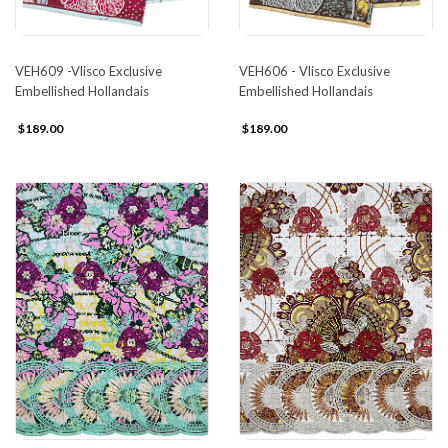
VEH609 -Vlisco Exclusive
VEH606 - Vlisco Exclusive
Embellished Hollandais
Embellished Hollandais
$189.00
$189.00