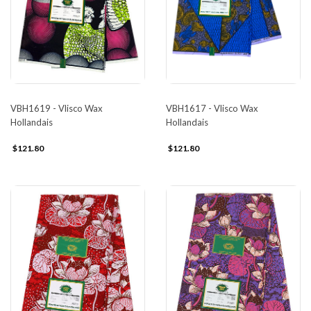
VBH1617 - Vlisco Wax
VBH1619 - Vlisco Wax
Hollandais
Hollandais
$121.80
$121.80