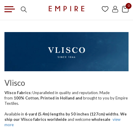
0
Vlisco
Vlisco Fabrics:
Unparalleled in quality and reputation. Made
from
100% Cotton
,
Printed in Holland
and
brought
to you by Empire
Textiles.
Available in
6-yard (5.4m) lengths by 50 inches (127cm) widths
.
We
ship our Vlisco fabrics worldwide
and welcome
wholesale
view
more