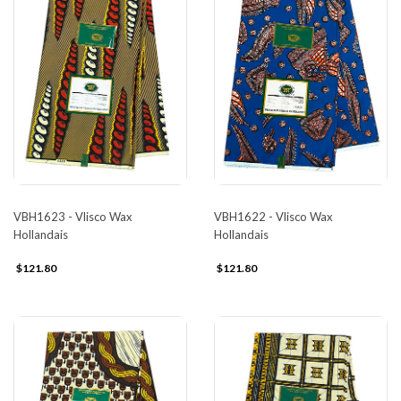
VBH1623 - Vlisco Wax
VBH1622 - Vlisco Wax
Hollandais
Hollandais
$121.80
$121.80