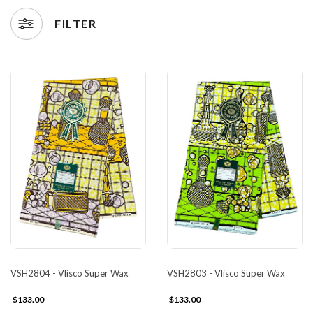
FILTER
VSH2804 - Vlisco Super Wax
VSH2803 - Vlisco Super Wax
$133.00
$133.00