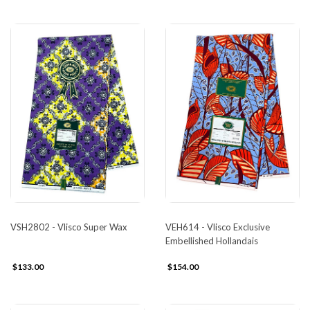
VSH2802 - Vlisco Super Wax
VEH614 - Vlisco Exclusive
Embellished Hollandais
$133.00
$154.00