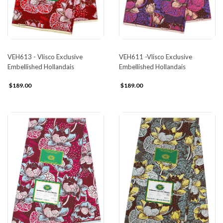
VEH613 - Vlisco Exclusive
VEH611 -Vlisco Exclusive
Embellished Hollandais
Embellished Hollandais
$189.00
$189.00