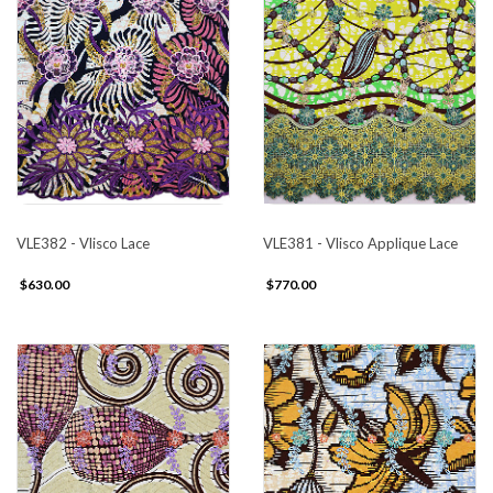
VLE382 - Vlisco Lace
VLE381 - Vlisco Applique Lace
$630.00
$770.00