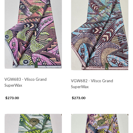
VGW683 - Vlisco Grand
VGW682 - Vlisco Grand
SuperWax
SuperWax
$273.00
$273.00