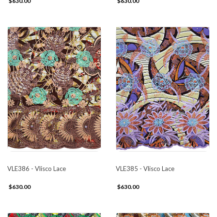
$630.00
$630.00
VLE386 - Vlisco Lace
VLE385 - Vlisco Lace
$630.00
$630.00