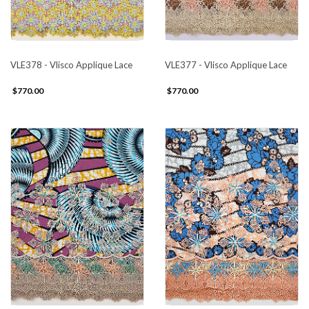
VLE378 - Vlisco Applique Lace
VLE377 - Vlisco Applique Lace
$770.00
$770.00