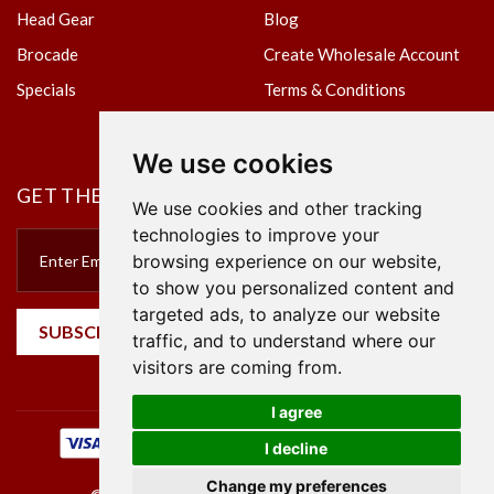
Head Gear
Blog
Brocade
Create Wholesale Account
Specials
Terms & Conditions
Privacy Policy
We use cookies
GET THE NEWSLETTER
We use cookies and other tracking
technologies to improve your
browsing experience on our website,
to show you personalized content and
targeted ads, to analyze our website
SUBSCRIBE
traffic, and to understand where our
visitors are coming from.
I agree
I decline
Change my preferences