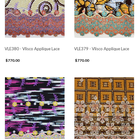
VLE380 - Vlisco Applique Lace
VLE379 - Vlisco Applique Lace
$770.00
$770.00