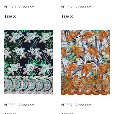
VLE390 - Vlisco Lace
VLE389 - Vlisco Lace
$630.00
$630.00
VLE388 - Vlisco Lace
VLE387 - Vlisco Lace