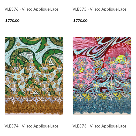
VLE376 - Vlisco Applique Lace
VLE375 - Vlisco Applique Lace
$770.00
$770.00
VLE374 - Vlisco Applique Lace
VLE373 - Vlisco Applique Lace