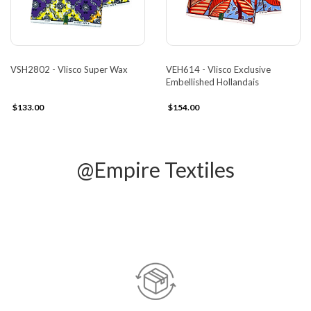
VSH2802 - Vlisco Super Wax
VEH614 - Vlisco Exclusive
Embellished Hollandais
$133.00
$154.00
@Empire Textiles