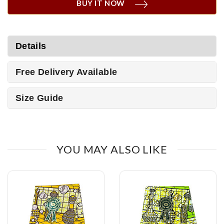
BUY IT NOW
Details
Free Delivery Available
Size Guide
YOU MAY ALSO LIKE