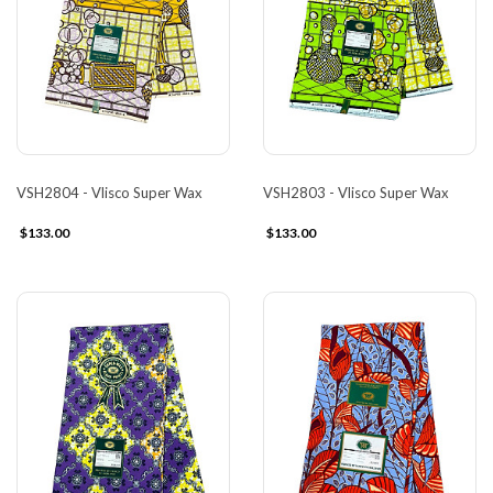
VSH2804 - Vlisco Super Wax
VSH2803 - Vlisco Super Wax
$133.00
$133.00