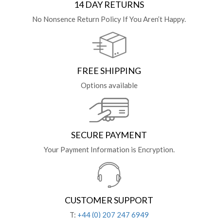
14 DAY RETURNS
No Nonsence Return Policy If You Aren’t Happy.
FREE SHIPPING
Options available
SECURE PAYMENT
Your Payment Information is Encryption.
CUSTOMER SUPPORT
T:
+44 (0) 207 247 6949