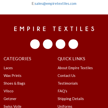
E:
sales@empiretextiles.com
CATEGORIES
QUICK LINKS
Laces
About Empire Textiles
Wax Prints
Contact Us
Shoes & Bags
Testimonials
Vlisco
FAQ's
Getzner
Shipping Details
Swiss Voile
Uniforms