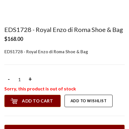
EDS1728 - Royal Enzo di Roma Shoe & Bag
$168.00
EDS1728 - Royal Enzo di Roma Shoe & Bag
-
+
Sorry, this product is out of stock
ADD TO CART
ADD TO WISHLIST