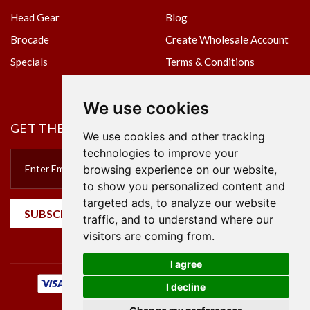
Head Gear
Blog
Brocade
Create Wholesale Account
Specials
Terms & Conditions
Privacy Policy
We use cookies
GET THE NEWSLETTER
We use cookies and other tracking
technologies to improve your
browsing experience on our website,
to show you personalized content and
targeted ads, to analyze our website
SUBSCRIBE
traffic, and to understand where our
visitors are coming from.
I agree
I decline