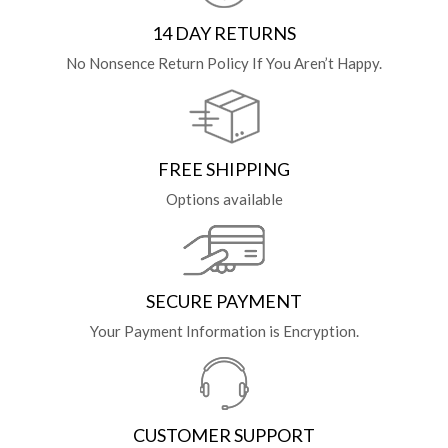
14 DAY RETURNS
No Nonsence Return Policy If You Aren’t Happy.
FREE SHIPPING
Options available
SECURE PAYMENT
Your Payment Information is Encryption.
CUSTOMER SUPPORT