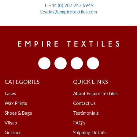
T:
+44 (0) 207 247 6949
E:
sales@empiretextiles.com
CATEGORIES
QUICK LINKS
Laces
About Empire Textiles
Wax Prints
Contact Us
Shoes & Bags
Testimonials
Vlisco
FAQ's
Getzner
Shipping Details