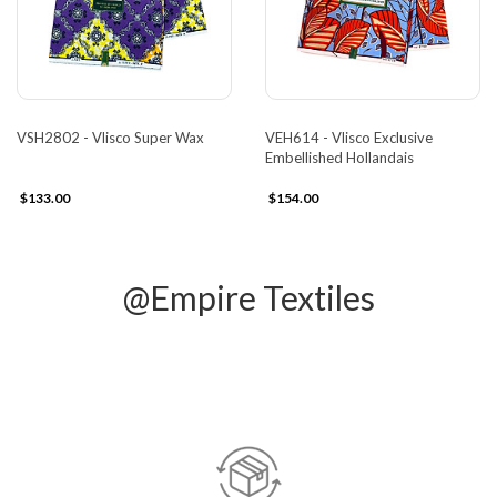
VSH2802 - Vlisco Super Wax
VEH614 - Vlisco Exclusive
Embellished Hollandais
$133.00
$154.00
@Empire Textiles