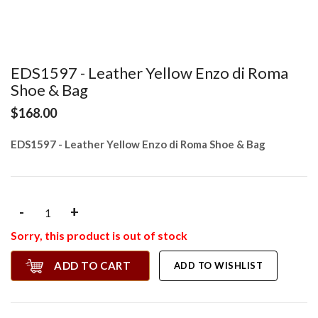
EDS1597 - Leather Yellow Enzo di Roma
Shoe & Bag
$168.00
EDS1597 - Leather Yellow Enzo di Roma Shoe & Bag
-
+
Sorry, this product is out of stock
ADD TO CART
ADD TO WISHLIST