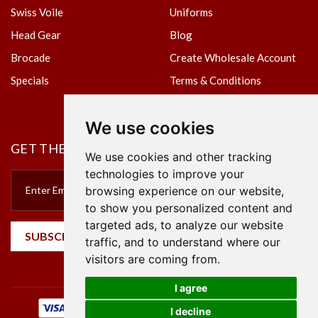
Swiss Voile
Uniforms
Head Gear
Blog
Brocade
Create Wholesale Account
Specials
Terms & Conditions
Privacy Policy
We use cookies
GET THE NEWSLETTER
We use cookies and other tracking
technologies to improve your
browsing experience on our website,
to show you personalized content and
targeted ads, to analyze our website
SUBSCRIBE
traffic, and to understand where our
visitors are coming from.
I agree
I decline