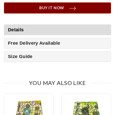
BUY IT NOW
Details
Free Delivery Available
Size Guide
YOU MAY ALSO LIKE