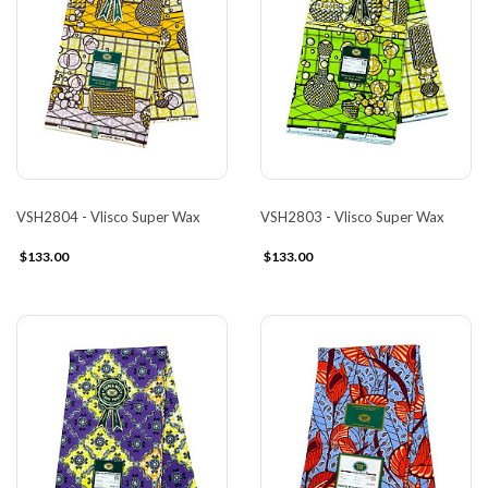
VSH2804 - Vlisco Super Wax
VSH2803 - Vlisco Super Wax
$133.00
$133.00