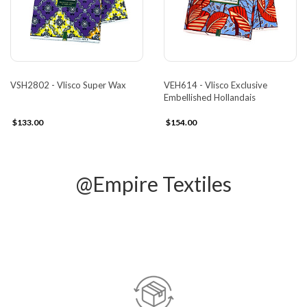
VSH2802 - Vlisco Super Wax
VEH614 - Vlisco Exclusive
Embellished Hollandais
$133.00
$154.00
@Empire Textiles