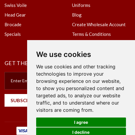
Swiss Voile
Uniforms
Head Gear
Blog
Brocade
Create Wholesale Account
Specials
Terms & Conditions
Privacy Policy
We use cookies
GET THE NEWSLETTER
We use cookies and other tracking
technologies to improve your
browsing experience on our website,
to show you personalized content and
targeted ads, to analyze our website
SUBSCRIBE
traffic, and to understand where our
visitors are coming from.
I agree
I decline