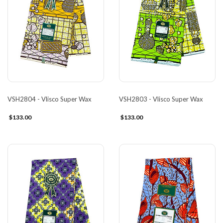
VSH2804 - Vlisco Super Wax
VSH2803 - Vlisco Super Wax
$133.00
$133.00