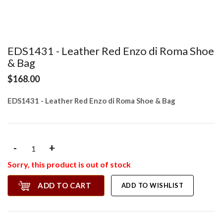
EDS1431 - Leather Red Enzo di Roma Shoe
& Bag
$168.00
EDS1431 - Leather Red Enzo di Roma Shoe & Bag
-
+
Sorry, this product is out of stock
ADD TO CART
ADD TO WISHLIST