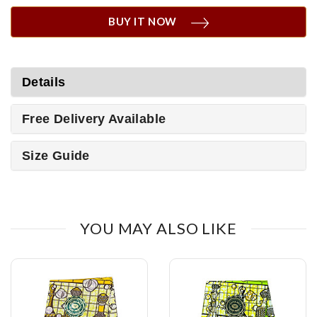
BUY IT NOW
Details
Free Delivery Available
Size Guide
YOU MAY ALSO LIKE