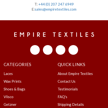
T:
+44 (0) 207 247 6949
E:
sales@empiretextiles.com
CATEGORIES
QUICK LINKS
Laces
About Empire Textiles
Wax Prints
Contact Us
Shoes & Bags
Testimonials
Vlisco
FAQ's
Getzner
Shipping Details