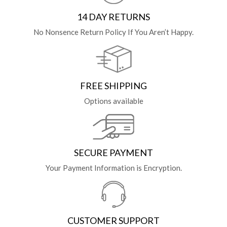
14 DAY RETURNS
No Nonsence Return Policy If You Aren’t Happy.
FREE SHIPPING
Options available
SECURE PAYMENT
Your Payment Information is Encryption.
CUSTOMER SUPPORT