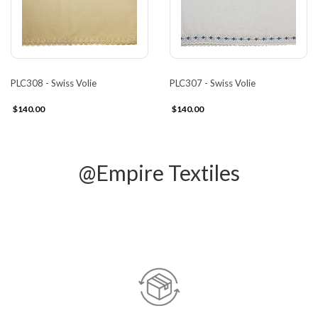
PLC308 - Swiss Volie
PLC307 - Swiss Volie
$140.00
$140.00
@Empire Textiles