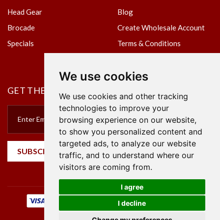
Head Gear
Blog
Brocade
Create Wholesale Account
Specials
Terms & Conditions
Privacy Policy
We use cookies
GET THE NEWSLETTER
We use cookies and other tracking
technologies to improve your
browsing experience on our website,
to show you personalized content and
targeted ads, to analyze our website
SUBSCRIBE
traffic, and to understand where our
visitors are coming from.
I agree
I decline
Change my preferences