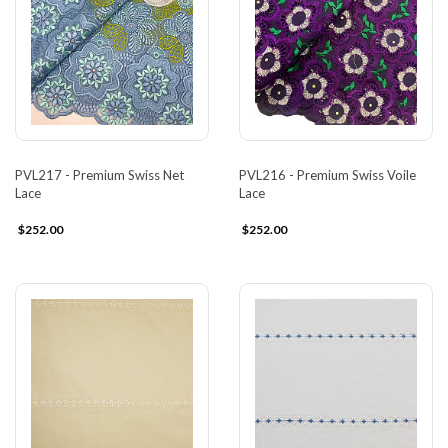
PVL217 - Premium Swiss Net
PVL216 - Premium Swiss Voile
Lace
Lace
$252.00
$252.00