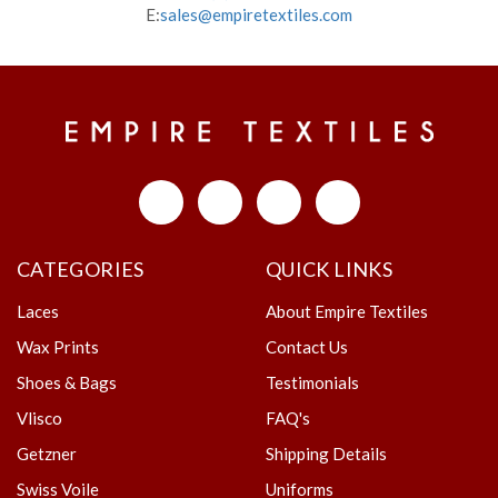
E:
sales@empiretextiles.com
CATEGORIES
QUICK LINKS
Laces
About Empire Textiles
Wax Prints
Contact Us
Shoes & Bags
Testimonials
Vlisco
FAQ's
Getzner
Shipping Details
Swiss Voile
Uniforms