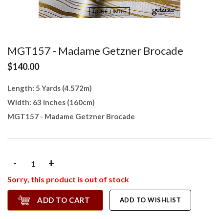
MGT157 - Madame Getzner Brocade
$140.00
Length: 5 Yards (4.572m)
Width: 63 inches (160cm)
MGT157 - Madame Getzner Brocade
-
+
Sorry, this product is out of stock
ADD TO CART
ADD TO WISHLIST