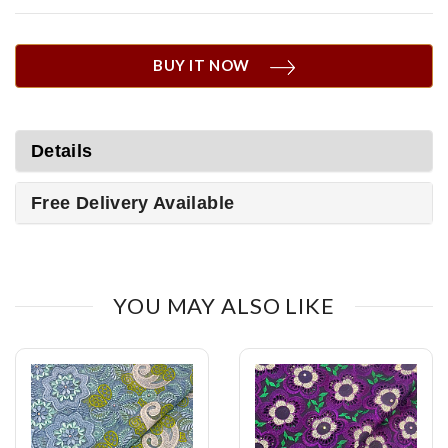
BUY IT NOW
Details
Free Delivery Available
YOU MAY ALSO LIKE