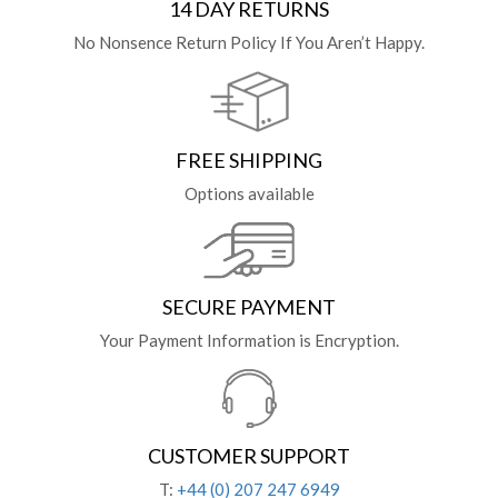
14 DAY RETURNS
No Nonsence Return Policy If You Aren’t Happy.
FREE SHIPPING
Options available
SECURE PAYMENT
Your Payment Information is Encryption.
CUSTOMER SUPPORT
T:
+44 (0) 207 247 6949