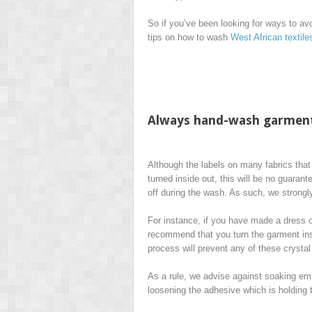
So if you’ve been looking for ways to a
tips on how to wash
West African textil
Always hand-wash garment
Although the labels on many fabrics that
turned inside out, this will be no guarant
off during the wash. As such, we stron
For instance, if you have made a dress ou
recommend that you turn the garment insi
process will prevent any of these crysta
As a rule, we advise against soaking emb
loosening the adhesive which is holding 