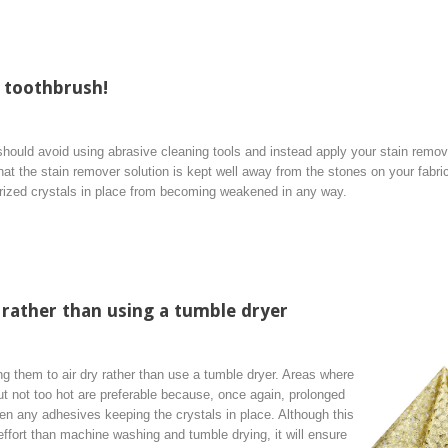
 toothbrush!
u should avoid using abrasive cleaning tools and instead apply your stain remov
hat the stain remover solution is kept well away from the stones on your fabri
rized crystals in place from becoming weakened in any way.
 rather than using a tumble dryer
 them to air dry rather than use a tumble dryer. Areas where
but not too hot are preferable because, once again, prolonged
n any adhesives keeping the crystals in place. Although this
ffort than machine washing and tumble drying, it will ensure