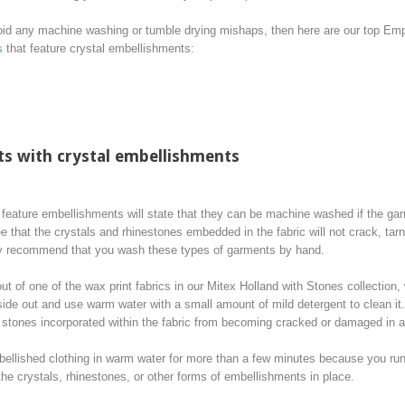
void any machine washing or tumble drying mishaps, then here are our top Emp
es
that feature crystal embellishments:
s with crystal embellishments
 feature embellishments will state that they can be machine washed if the ga
ee that the crystals and rhinestones embedded in the fabric will not crack, tarni
gly recommend that you wash these types of garments by hand.
t of one of the wax print fabrics in our Mitex Holland with Stones collection,
de out and use warm water with a small amount of mild detergent to clean it.
l stones incorporated within the fabric from becoming cracked or damaged in 
ellished clothing in warm water for more than a few minutes because you run 
the crystals, rhinestones, or other forms of embellishments in place.