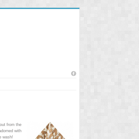
 out from the
adorned with
he wash!