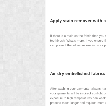
Apply stain remover with a
If there is a stain on the fabric then yo
toothbrush. What’s more, if you ensure t
can prevent the adhesive keeping your p
Air dry embellished fabrics
After washing your garments, always hang
your garments will be in direct sunlight 
exposure to high temperatures can weake
process takes longer and requires more e