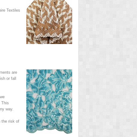
ire Textiles
rments are
sh or fall
 we
 This
any way.
the risk of