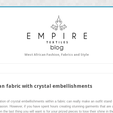
West African Fashion, Fabrics and Style
n fabric with crystal embellishments
ation of crystal embellishments within a fabric can really make an outfit stand
casion. However, if you have spent hours creating stunning garments that are 
 the last thing you will want is for your prized pieces to lose their shine in t