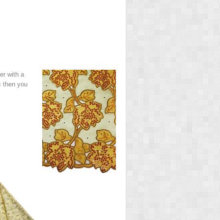
er with a
c then you