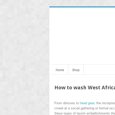
Home
Shop
How to wash West Africa
From dresses to
head gear
, the incorpor
crowd at a social gathering or formal oc
these types of lavish embellishments then