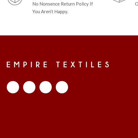
No Nonsence Return Policy If
O
You Aren’t Happy.