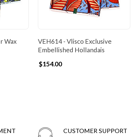
er Wax
VEH614 - Vlisco Exclusive
Embellished Hollandais
$154.00
YMENT
CUSTOMER SUPPORT