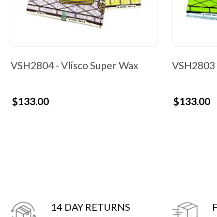
VSH2804 - Vlisco Super Wax
VSH2803 -
$133.00
$133.00
14 DAY RETURNS