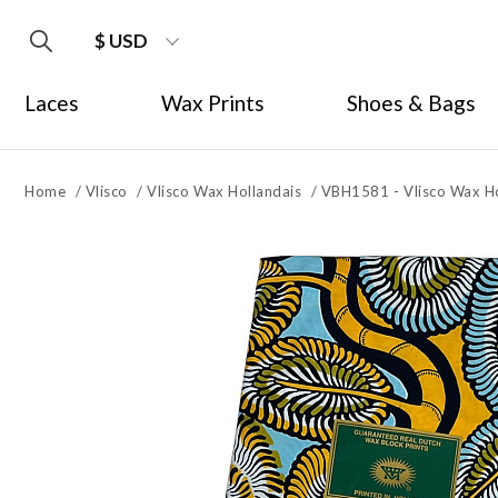
$ USD
Laces
Wax Prints
Shoes & Bags
Home
/
Vlisco
/
Vlisco Wax Hollandais
/
VBH1581 - Vlisco Wax Ho