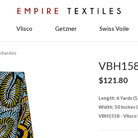
Vlisco
Getzner
Swiss Voile
llandais
VBH1581
$121.80
Length: 6 Yards (5
Width: 50 Inches 
VBH1558 - Vlisco 