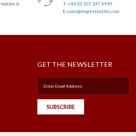
rmation is
T:
+44 (0) 207 247 6949
E:
sales@empiretextiles.com
GET THE NEWSLETTER
SUBSCRIBE