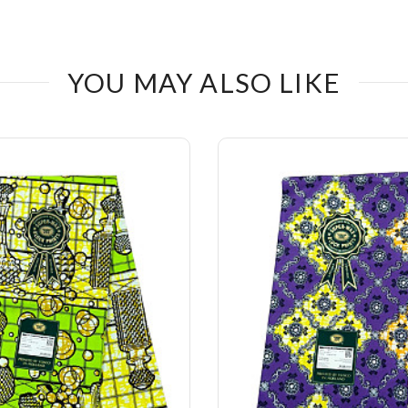
YOU MAY ALSO LIKE