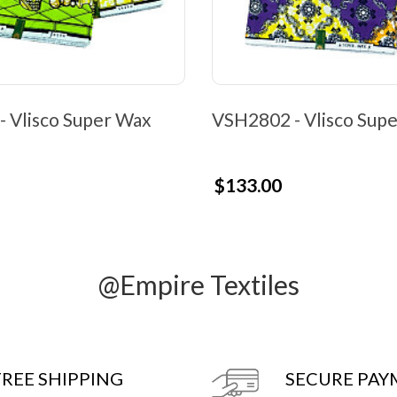
 Vlisco Super Wax
VSH2802 - Vlisco Sup
$133.00
@Empire Textiles
FREE SHIPPING
SECURE PA