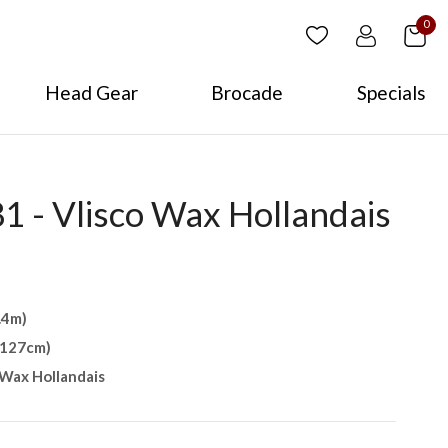
0
Head Gear
Brocade
Specials
 - Vlisco Wax Hollandais
.4m)
(127cm)
Wax Hollandais