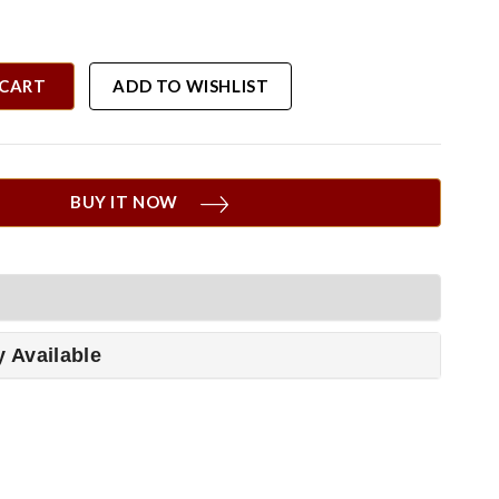
 CART
ADD TO WISHLIST
BUY IT NOW
y Available