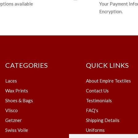
ptions available
Your Payment Info
Encryption.
CATEGORIES
QUICK LINKS
Laces
About Empire Textiles
Wax Prints
Contact Us
Shoes & Bags
Testimonials
Vlisco
FAQ's
Getzner
Shipping Details
Swiss Voile
Uniforms