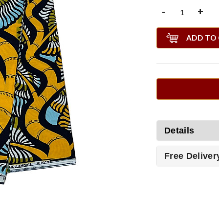
-
+
ADD TO
Details
Free Deliver