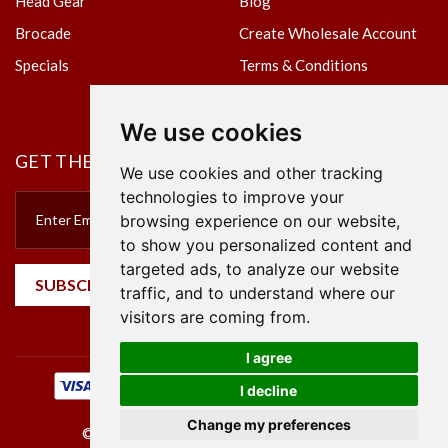
Head Gear
Blog
Brocade
Create Wholesale Account
Specials
Terms & Conditions
Privacy Policy
We use cookies
GET THE NEWSLETTER
We use cookies and other tracking
technologies to improve your
browsing experience on our website,
to show you personalized content and
targeted ads, to analyze our website
SUBSCRIBE
traffic, and to understand where our
visitors are coming from.
I agree
I decline
Change my preferences
©2023 Empire Textile. All Rights Reserved