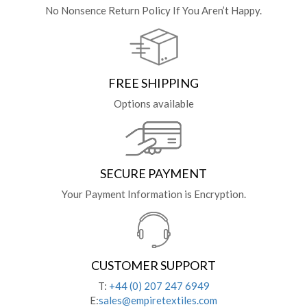
No Nonsence Return Policy If You Aren’t Happy.
FREE SHIPPING
Options available
SECURE PAYMENT
Your Payment Information is Encryption.
CUSTOMER SUPPORT
T:
+44 (0) 207 247 6949
E:
sales@empiretextiles.com