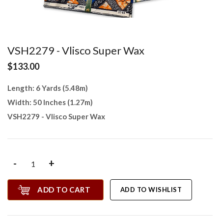
VSH2279 - Vlisco Super Wax
$133.00
Length: 6 Yards (5.48m)
Width: 50 Inches (1.27m)
VSH2279 - Vlisco Super Wax
-
+
ADD TO CART
ADD TO WISHLIST