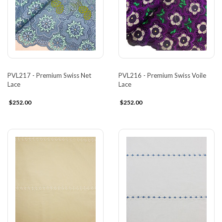
PVL217 - Premium Swiss Net
PVL216 - Premium Swiss Voile
Lace
Lace
$252.00
$252.00