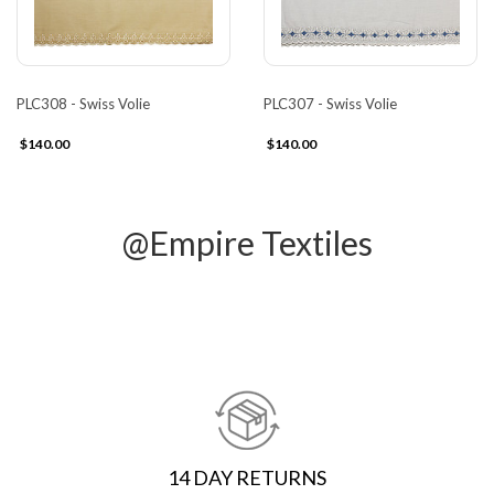
PLC308 - Swiss Volie
PLC307 - Swiss Volie
$140.00
$140.00
@Empire Textiles
14 DAY RETURNS