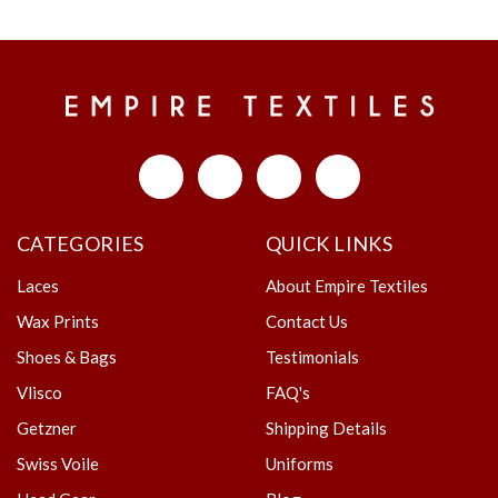
CATEGORIES
QUICK LINKS
Laces
About Empire Textiles
Wax Prints
Contact Us
Shoes & Bags
Testimonials
Vlisco
FAQ's
Getzner
Shipping Details
Swiss Voile
Uniforms