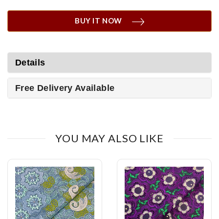
BUY IT NOW
Details
Free Delivery Available
YOU MAY ALSO LIKE