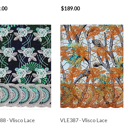
.00
$189.00
8 - Vlisco Lace
VLE387 - Vlisco Lace