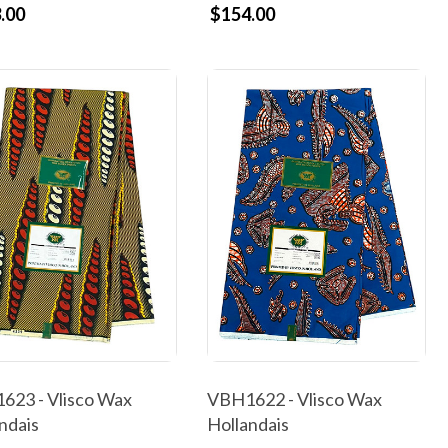
.00
$154.00
623 - Vlisco Wax
VBH1622 - Vlisco Wax
ndais
Hollandais