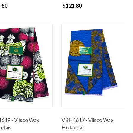
.80
$121.80
VBH1617 - Vlisco Wax
619 - Vlisco Wax
Hollandais
ndais