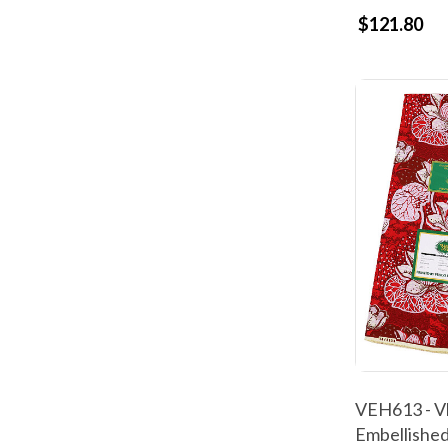
$121.80
VEH613 - Vl
Embellished