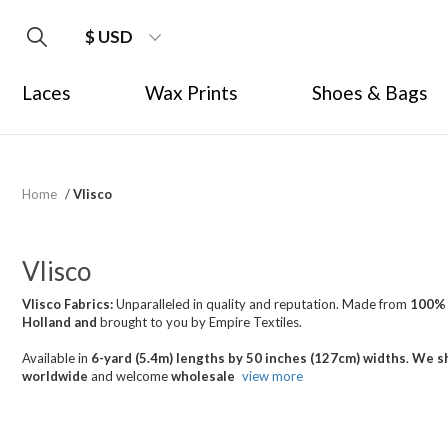
$ USD
Laces
Wax Prints
Shoes & Bags
Home
/
Vlisco
Vlisco
Vlisco Fabrics:
Unparalleled in quality and reputation. Made from
100%
Holland
and
brought
to you by Empire Textiles.
Available in
6-yard (5.4m) lengths by 50 inches (127cm) widths
.
We sh
worldwide
and welcome
wholesale
view more