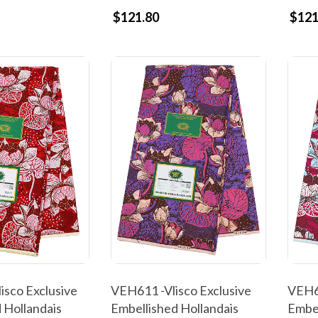
$121.80
$121
isco Exclusive
VEH611 -Vlisco Exclusive
VEH60
 Hollandais
Embellished Hollandais
Embel