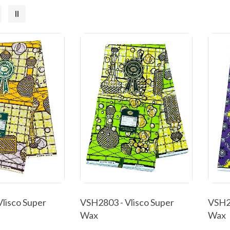
lisco Super
VSH2803 - Vlisco Super
VSH28
Wax
Wax