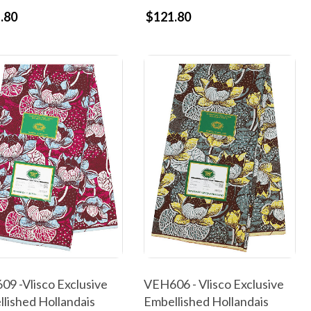
.80
$121.80
9 -Vlisco Exclusive
VEH606 - Vlisco Exclusive
lished Hollandais
Embellished Hollandais