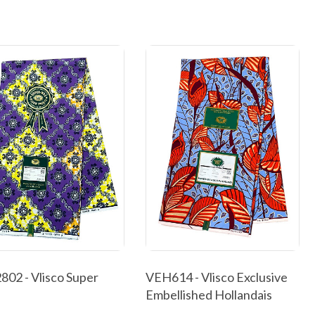
02 - Vlisco Super
VEH614 - Vlisco Exclusive
Embellished Hollandais