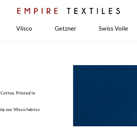
Vlisco
Getzner
Swiss Voile
 Cotton
,
Printed in
ip our Vlisco fabrics