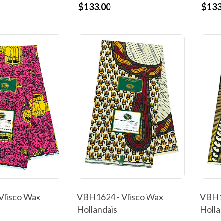
$133.00
$133
Vlisco Wax
VBH1624 - Vlisco Wax
VBH1
Hollandais
Holla