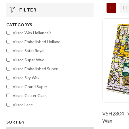
FILTER
CATEGORYS
Vlisco Wax Hollandais
Vlisco Embellished Holland
Vlisco Satin Royal
Vlisco Super Wax
Vlisco Embellished Super
Vlisco Sky Wax
Vlisco Grand Super
Vlisco Glitter Glam
Vlisco Lace
VSH2804 - V
Wax
SORT BY