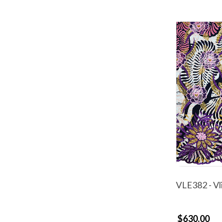
VLE382 - Vl
$630.00