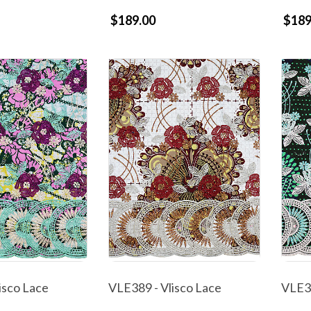
$189.00
$189
isco Lace
VLE389 - Vlisco Lace
VLE38