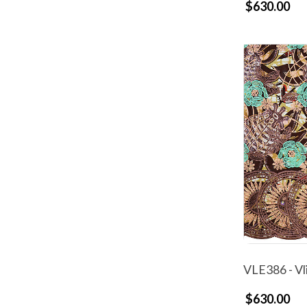
$630.00
VLE386 - Vl
$630.00