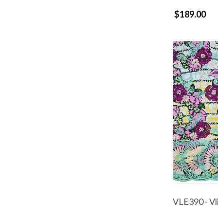
$189.00
VLE390 - Vl