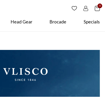
0
Head Gear
Brocade
Specials