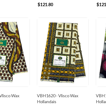
$121.80
$121
Vlisco Wax
VBH1620 - Vlisco Wax
VBH1
Hollandais
Holla