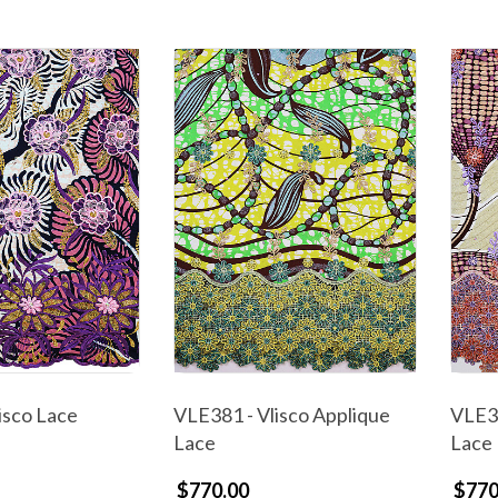
isco Lace
VLE381 - Vlisco Applique
VLE38
Lace
Lace
$770.00
$770