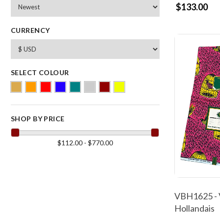
$133.00
CURRENCY
SELECT COLOUR
SHOP BY PRICE
$112.00 - $770.00
VBH1625 - 
Hollandais