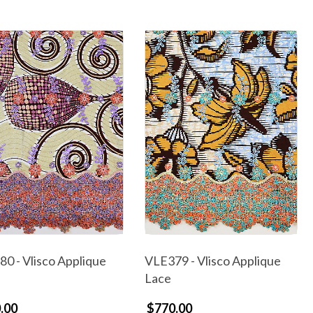
0 - Vlisco Applique
VLE379 - Vlisco Applique
Lace
.00
$770.00