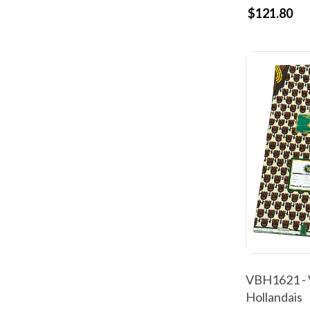
$121.80
VBH1621 - 
Hollandais