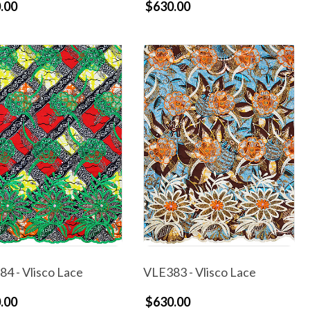
.00
$630.00
4 - Vlisco Lace
VLE383 - Vlisco Lace
.00
$630.00