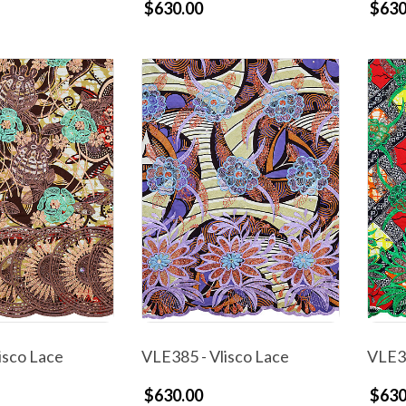
$630.00
$630
isco Lace
VLE385 - Vlisco Lace
VLE38
$630.00
$630