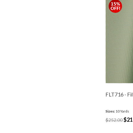
FLT716 - Fi
Sizes:
10 Yards
$21
$252.00