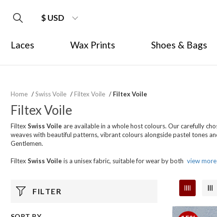
$ USD
Laces
Wax Prints
Shoes & Bags
Home
/
Swiss Voile
/
Filtex Voile
/
Filtex Voile
Filtex Voile
Filtex
Swiss Voile
are available in a whole host colours. Our carefully ch
weaves with beautiful patterns, vibrant colours alongside pastel tones and 
Gentlemen.
Filtex
Swiss Voile
is a unisex fabric, suitable for wear by both
view more
FILTER
SORT BY