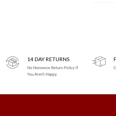
14 DAY RETURNS
No Nonsence Return Policy If
O
You Aren’t Happy.