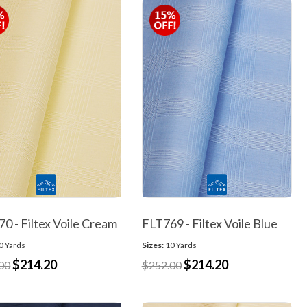
0 - Filtex Voile Cream
FLT769 - Filtex Voile Blue
0 Yards
Sizes:
10 Yards
$214.20
$214.20
00
$252.00