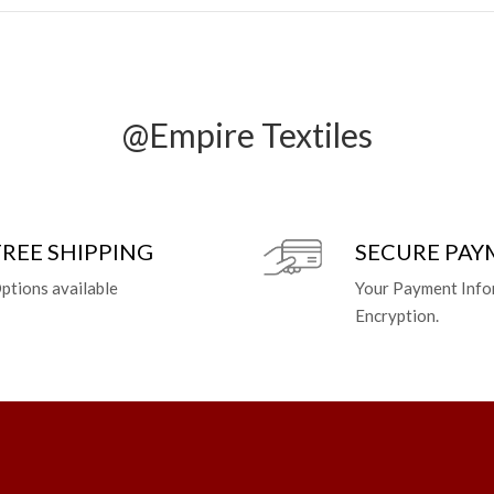
@Empire Textiles
FREE SHIPPING
SECURE PA
ptions available
Your Payment Info
Encryption.