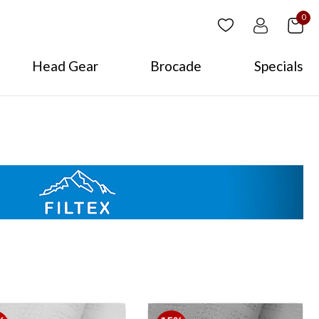
0
Head Gear
Brocade
Specials