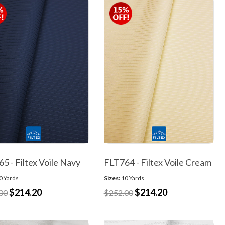
5 - Filtex Voile Navy
FLT764 - Filtex Voile Cream
0 Yards
Sizes:
10 Yards
$214.20
$214.20
00
$252.00