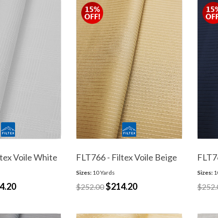
ltex Voile White
FLT766 - Filtex Voile Beige
FLT76
Sizes:
10 Yards
Sizes:
1
4.20
$214.20
$252.00
$252.