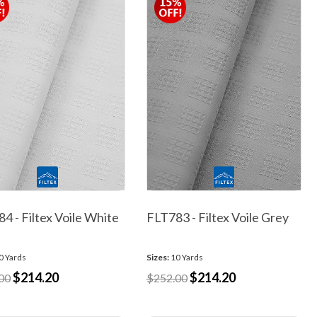
4 - Filtex Voile White
FLT783 - Filtex Voile Grey
0 Yards
Sizes:
10 Yards
$214.20
$214.20
00
$252.00