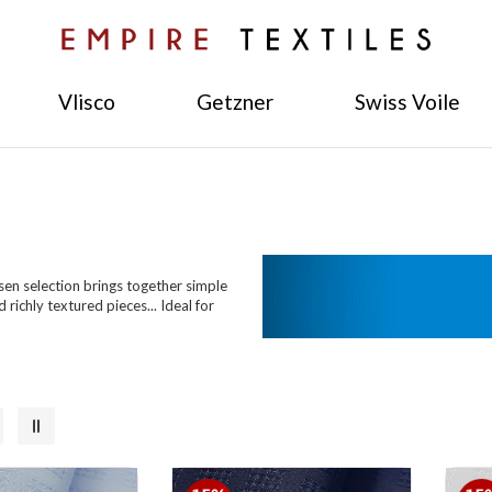
Vlisco
Getzner
Swiss Voile
osen selection brings together simple
richly textured pieces... Ideal for