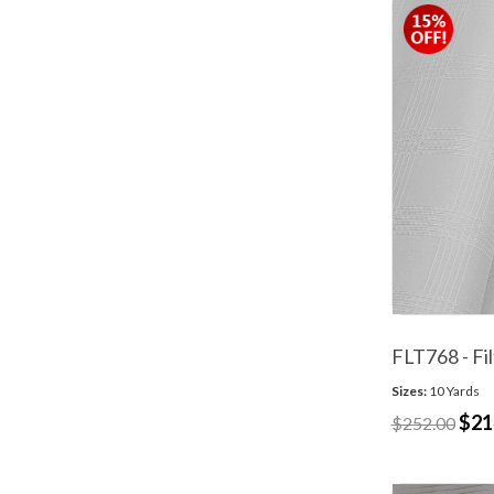
FLT768 - Fi
Sizes:
10 Yards
$21
$252.00