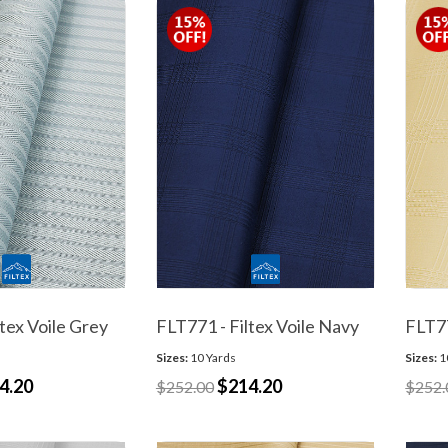
tex Voile Grey
FLT771 - Filtex Voile Navy
FLT77
Sizes:
10 Yards
Sizes:
1
4.20
$214.20
$252.00
$252.