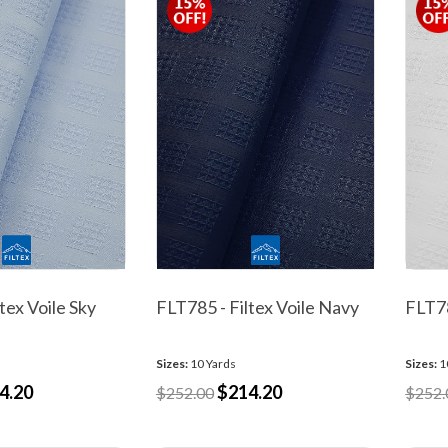
tex Voile Sky
FLT785 - Filtex Voile Navy
FLT78
Sizes:
10 Yards
Sizes:
1
4.20
$214.20
$252.00
$252.