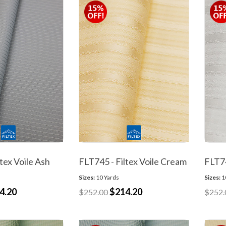
tex Voile Ash
FLT745 - Filtex Voile Cream
FLT74
Sizes:
10 Yards
Sizes:
1
4.20
$214.20
$252.00
$252.