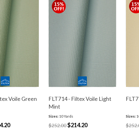
ltex Voile Green
FLT714 - Filtex Voile Light
FLT71
Mint
Sizes:
10 Yards
Sizes:
1
4.20
$214.20
$252.00
$252.