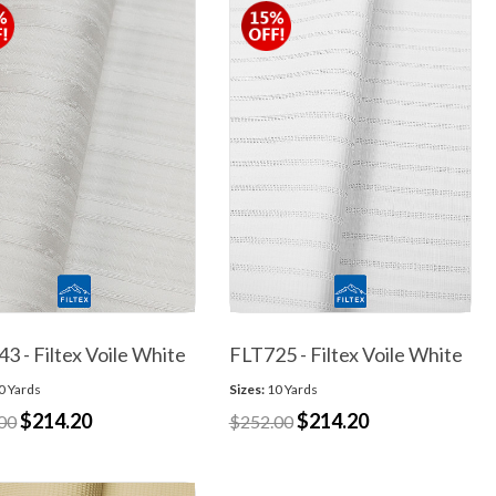
3 - Filtex Voile White
FLT725 - Filtex Voile White
0 Yards
Sizes:
10 Yards
$214.20
$214.20
00
$252.00