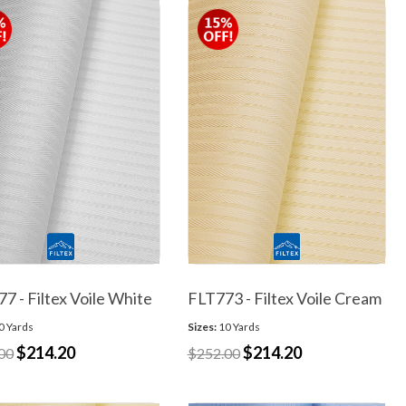
7 - Filtex Voile White
FLT773 - Filtex Voile Cream
0 Yards
Sizes:
10 Yards
$214.20
$214.20
00
$252.00