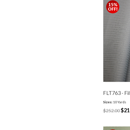
FLT763 - Fil
Sizes:
10 Yards
$21
$252.00