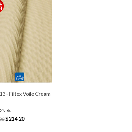
3 - Filtex Voile Cream
0 Yards
$214.20
00