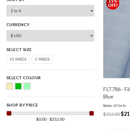
CURRENCY
SELECT SIZE
10 YARDS
5 YARDS
SELECT COLOUR
FLT786 - Fil
Blue
SHOP BY PRICE
Sizes:
10 Yards
$21
$252.00
$0.00 - $252.00