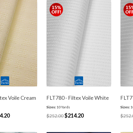
ltex Voile Cream
FLT780 - Filtex Voile White
FLT77
Sizes:
10 Yards
Sizes:
1
4.20
$214.20
$252.00
$252.