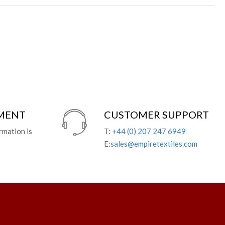
YMENT
CUSTOMER SUPPORT
rmation is
T:
+44 (0) 207 247 6949
E:
sales@empiretextiles.com