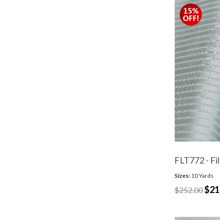
FLT772 - Fil
Sizes:
10 Yards
$21
$252.00