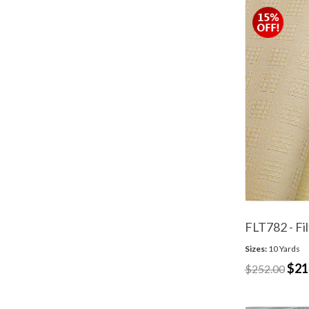
FLT782 - Fi
Sizes:
10 Yards
$21
$252.00