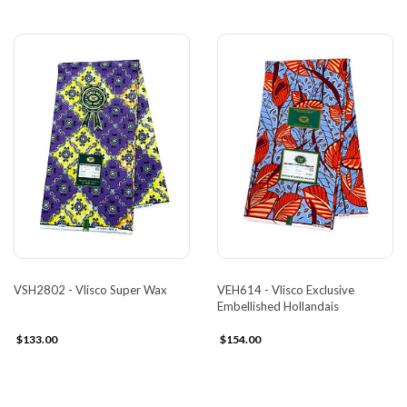
VSH2802 - Vlisco Super Wax
VEH614 - Vlisco Exclusive
Embellished Hollandais
$133.00
$154.00