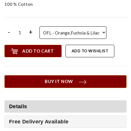
100 % Cotton
-
+
ADD TO CART
ADD TO WISHLIST
BUY IT NOW
Details
Free Delivery Available