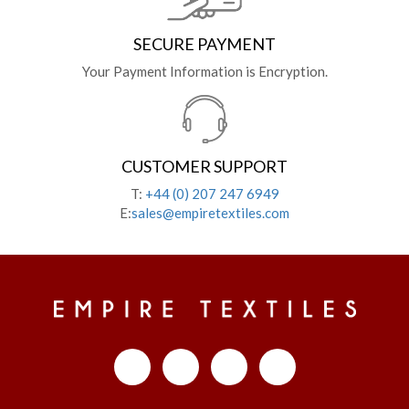
SECURE PAYMENT
Your Payment Information is Encryption.
CUSTOMER SUPPORT
T:
+44 (0) 207 247 6949
E:
sales@empiretextiles.com