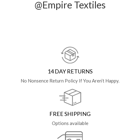
@Empire Textiles
14 DAY RETURNS
No Nonsence Return Policy If You Aren’t Happy.
FREE SHIPPING
Options available