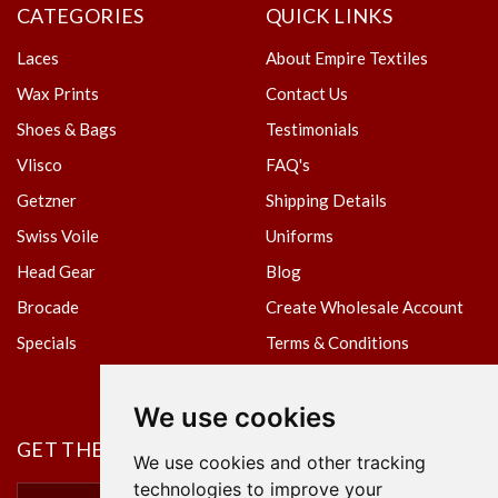
CATEGORIES
QUICK LINKS
Laces
About Empire Textiles
Wax Prints
Contact Us
Shoes & Bags
Testimonials
Vlisco
FAQ's
Getzner
Shipping Details
Swiss Voile
Uniforms
Head Gear
Blog
Brocade
Create Wholesale Account
Specials
Terms & Conditions
Privacy Policy
We use cookies
GET THE NEWSLETTER
We use cookies and other tracking
technologies to improve your