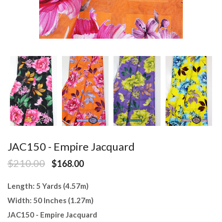
JAC150 - Empire Jacquard
$210.00
$168.00
Length: 5 Yards (4.57m)
Width: 50 Inches (1.27m)
JAC150 - Empire Jacquard