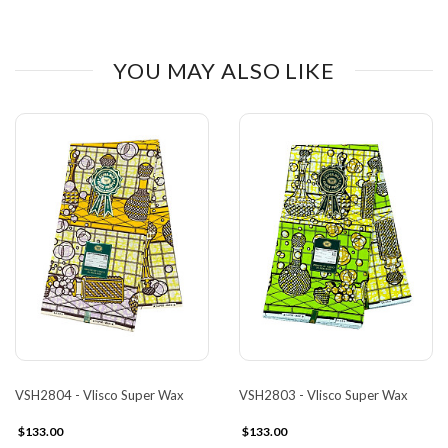
YOU MAY ALSO LIKE
VSH2804 - Vlisco Super Wax
VSH2803 - Vlisco Super Wax
$133.00
$133.00