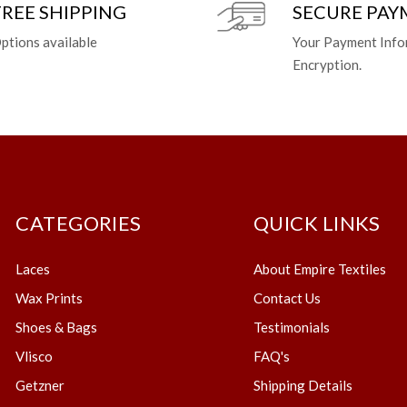
FREE SHIPPING
SECURE PA
ptions available
Your Payment Info
Encryption.
CATEGORIES
QUICK LINKS
Laces
About Empire Textiles
Wax Prints
Contact Us
Shoes & Bags
Testimonials
Vlisco
FAQ's
Getzner
Shipping Details