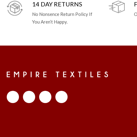
14 DAY RETURNS
No Nonsence Return Policy If
O
You Aren’t Happy.