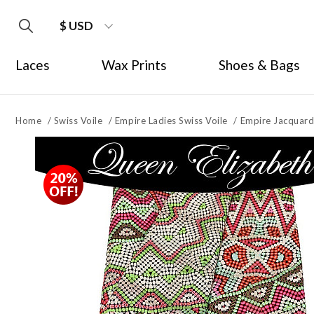
$ USD
Laces
Wax Prints
Shoes & Bags
Home
/
Swiss Voile
/
Empire Ladies Swiss Voile
/
Empire Jacquard