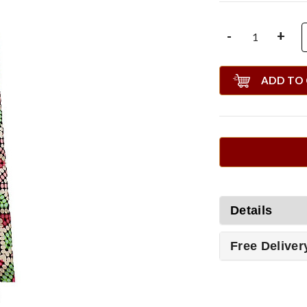
-
+
ADD TO
Details
Free Deliver