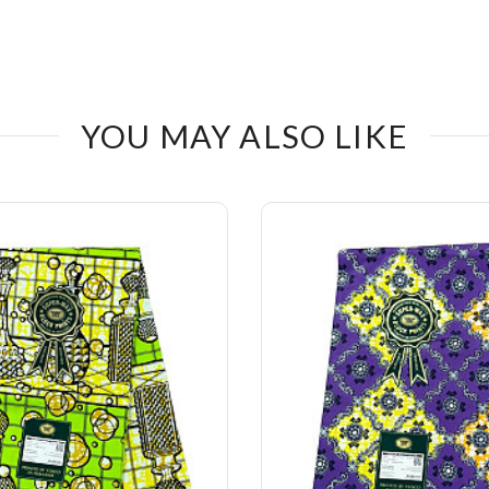
YOU MAY ALSO LIKE