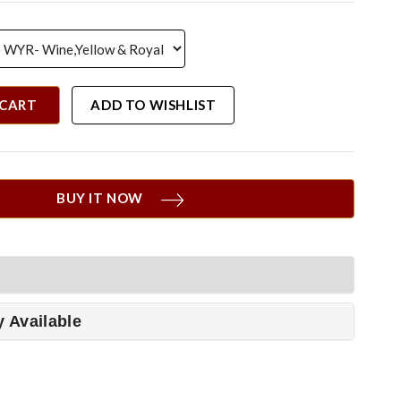
 CART
ADD TO WISHLIST
BUY IT NOW
y Available