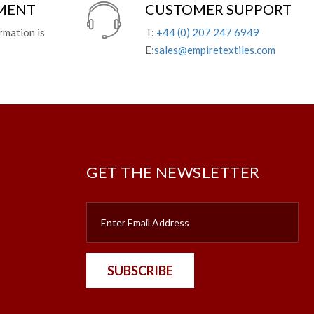
YMENT
CUSTOMER SUPPORT
rmation is
T:
+44 (0) 207 247 6949
E:
sales@empiretextiles.com
GET THE NEWSLETTER
SUBSCRIBE