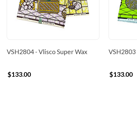
VSH2804 - Vlisco Super Wax
VSH2803 -
$133.00
$133.00