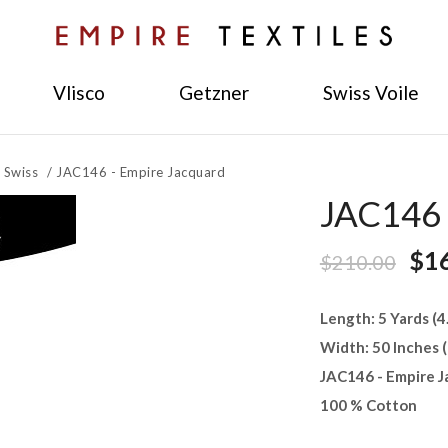
Vlisco
Getzner
Swiss Voile
 Swiss
/
JAC146 - Empire Jacquard
JAC146 
$1
$210.00
Length: 5 Yards (
Width: 50 Inches 
JAC146 - Empire J
100 % Cotton