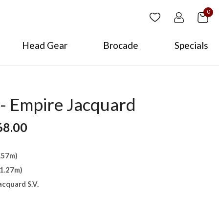
0
Head Gear
Brocade
Specials
- Empire Jacquard
68.00
4.57m)
(1.27m)
acquard S.V.