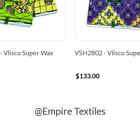
 Vlisco Super Wax
VSH2802 - Vlisco Sup
$133.00
@Empire Textiles