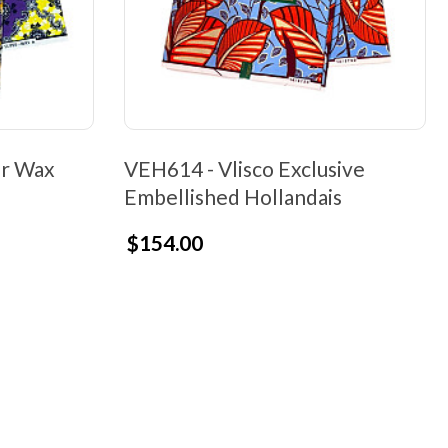
er Wax
VEH614 - Vlisco Exclusive
Embellished Hollandais
$154.00