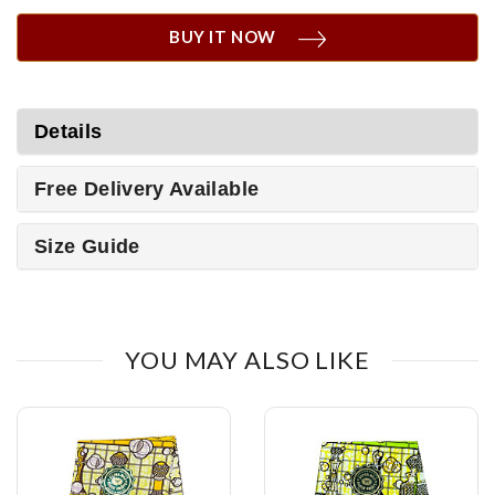
BUY IT NOW
Details
Free Delivery Available
Size Guide
YOU MAY ALSO LIKE