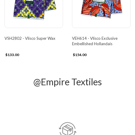
VSH2802 - Vlisco Super Wax
VEH614 - Vlisco Exclusive
Embellished Hollandais
$133.00
$154.00
@Empire Textiles