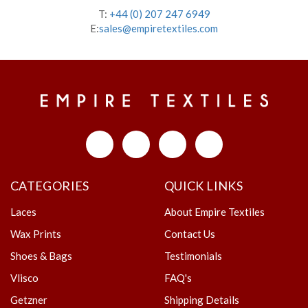
T:
+44 (0) 207 247 6949
E:
sales@empiretextiles.com
CATEGORIES
QUICK LINKS
Laces
About Empire Textiles
Wax Prints
Contact Us
Shoes & Bags
Testimonials
Vlisco
FAQ's
Getzner
Shipping Details