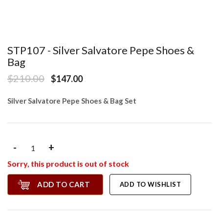
STP107 - Silver Salvatore Pepe Shoes &
Bag
$210.00
$147.00
Silver Salvatore Pepe Shoes & Bag Set
-
+
Sorry, this product is out of stock
ADD TO CART
ADD TO WISHLIST