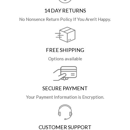
14 DAY RETURNS
No Nonsence Return Policy If You Aren’t Happy.
FREE SHIPPING
Options available
SECURE PAYMENT
Your Payment Information is Encryption.
CUSTOMER SUPPORT