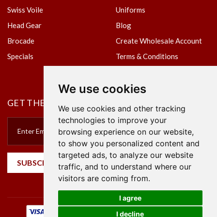
Swiss Voile
Uniforms
Head Gear
Blog
Brocade
Create Wholesale Account
Specials
Terms & Conditions
Privacy Policy
We use cookies
GET THE NEWSLETTER
We use cookies and other tracking
technologies to improve your
browsing experience on our website,
to show you personalized content and
targeted ads, to analyze our website
SUBSCRIBE
traffic, and to understand where our
visitors are coming from.
I agree
I decline