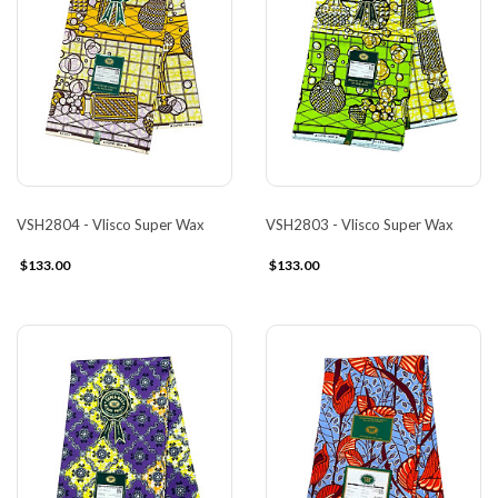
VSH2804 - Vlisco Super Wax
VSH2803 - Vlisco Super Wax
$133.00
$133.00