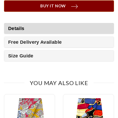
BUY IT NOW
Details
Free Delivery Available
Size Guide
YOU MAY ALSO LIKE