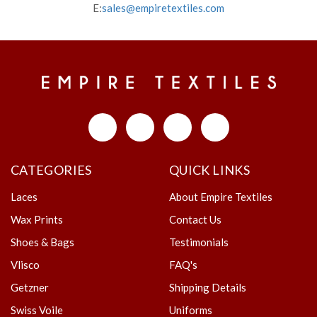
E:
sales@empiretextiles.com
CATEGORIES
QUICK LINKS
Laces
About Empire Textiles
Wax Prints
Contact Us
Shoes & Bags
Testimonials
Vlisco
FAQ's
Getzner
Shipping Details
Swiss Voile
Uniforms