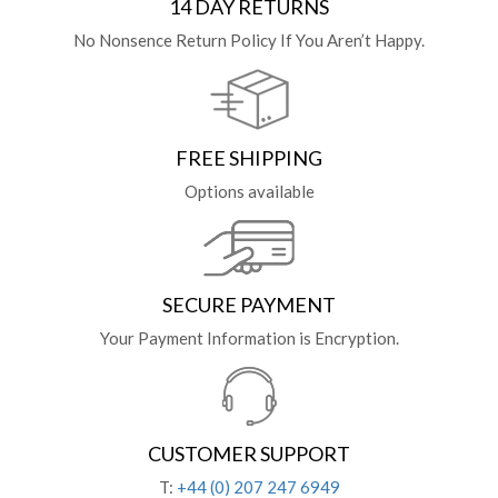
14 DAY RETURNS
No Nonsence Return Policy If You Aren’t Happy.
FREE SHIPPING
Options available
SECURE PAYMENT
Your Payment Information is Encryption.
CUSTOMER SUPPORT
T:
+44 (0) 207 247 6949