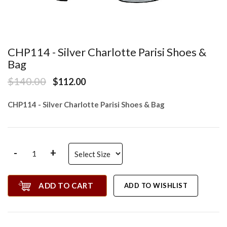
CHP114 - Silver Charlotte Parisi Shoes &
Bag
$140.00
$112.00
CHP114 - Silver Charlotte Parisi Shoes & Bag
-
+
ADD TO CART
ADD TO WISHLIST