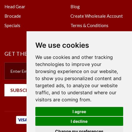
Head Gear
Blog
Brocade
Create Wholesale Account
Specials
Terms & Conditions
Privacy Policy
We use cookies
GET THE NEWSLETTER
We use cookies and other tracking
technologies to improve your
browsing experience on our website,
to show you personalized content and
targeted ads, to analyze our website
SUBSCRIBE
traffic, and to understand where our
visitors are coming from.
I agree
I decline
Change my preferences