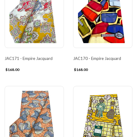
JAC171 - Empire Jacquard
JAC170 - Empire Jacquard
$168.00
$168.00