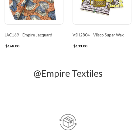
JAC169 - Empire Jacquard
VSH2804 - Vlisco Super Wax
$168.00
$133.00
@Empire Textiles