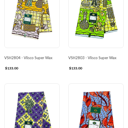
VSH2804 - Vlisco Super Wax
VSH2803 - Vlisco Super Wax
$133.00
$133.00