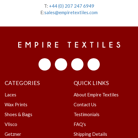
T:
+44 (0) 207 247 6949
E:
sales@empiretextiles.com
CATEGORIES
QUICK LINKS
Laces
About Empire Textiles
Wax Prints
Contact Us
Shoes & Bags
Testimonials
Vlisco
FAQ's
Getzner
Shipping Details