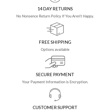
14 DAY RETURNS
No Nonsence Return Policy If You Aren’t Happy.
FREE SHIPPING
Options available
SECURE PAYMENT
Your Payment Information is Encryption.
CUSTOMER SUPPORT