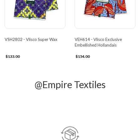
VSH2802 - Vlisco Super Wax
VEH614 - Vlisco Exclusive
Embellished Hollandais
$133.00
$154.00
@Empire Textiles