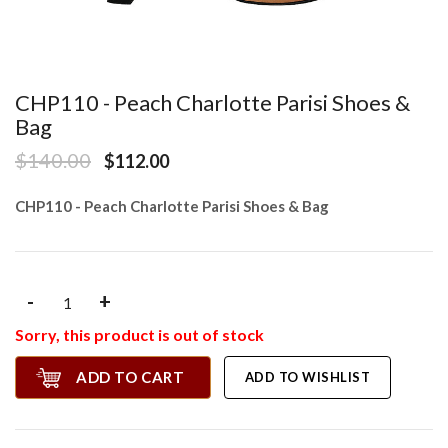
CHP110 - Peach Charlotte Parisi Shoes &
Bag
$140.00
$112.00
CHP110 - Peach Charlotte Parisi Shoes & Bag
-
+
Sorry, this product is out of stock
ADD TO CART
ADD TO WISHLIST