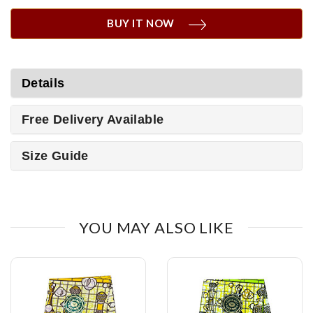
BUY IT NOW
Details
Free Delivery Available
Size Guide
YOU MAY ALSO LIKE