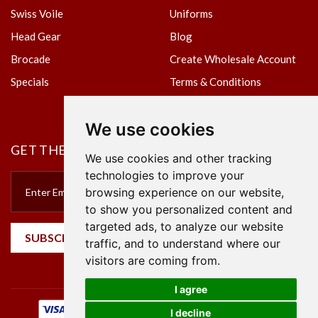
Swiss Voile
Uniforms
Head Gear
Blog
Brocade
Create Wholesale Account
Specials
Terms & Conditions
Privacy Policy
We use cookies
GET THE NEWSLETTER
We use cookies and other tracking
technologies to improve your
browsing experience on our website,
to show you personalized content and
targeted ads, to analyze our website
SUBSCRIBE
traffic, and to understand where our
visitors are coming from.
I agree
I decline