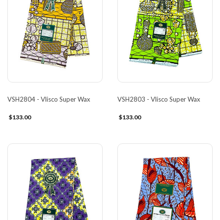
VSH2804 - Vlisco Super Wax
VSH2803 - Vlisco Super Wax
$133.00
$133.00