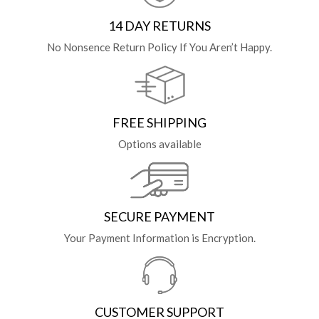
14 DAY RETURNS
No Nonsence Return Policy If You Aren’t Happy.
FREE SHIPPING
Options available
SECURE PAYMENT
Your Payment Information is Encryption.
CUSTOMER SUPPORT