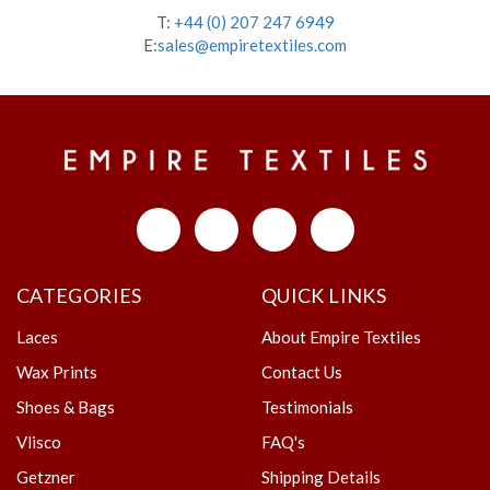
T:
+44 (0) 207 247 6949
E:
sales@empiretextiles.com
CATEGORIES
QUICK LINKS
Laces
About Empire Textiles
Wax Prints
Contact Us
Shoes & Bags
Testimonials
Vlisco
FAQ's
Getzner
Shipping Details