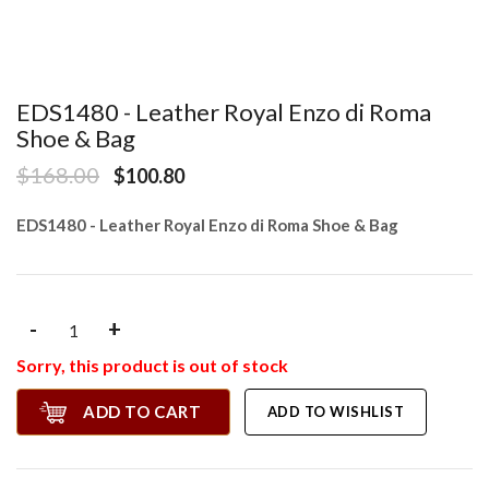
EDS1480 - Leather Royal Enzo di Roma
Shoe & Bag
$168.00
$100.80
EDS1480 - Leather Royal Enzo di Roma Shoe & Bag
-
+
Sorry, this product is out of stock
ADD TO CART
ADD TO WISHLIST