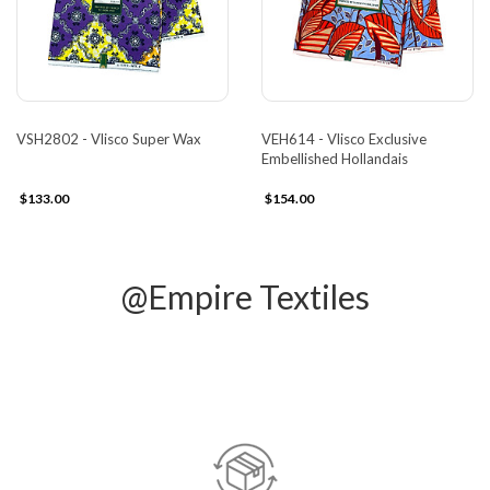
VSH2802 - Vlisco Super Wax
VEH614 - Vlisco Exclusive
Embellished Hollandais
$133.00
$154.00
@Empire Textiles