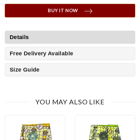
BUY IT NOW
Details
Free Delivery Available
Size Guide
YOU MAY ALSO LIKE