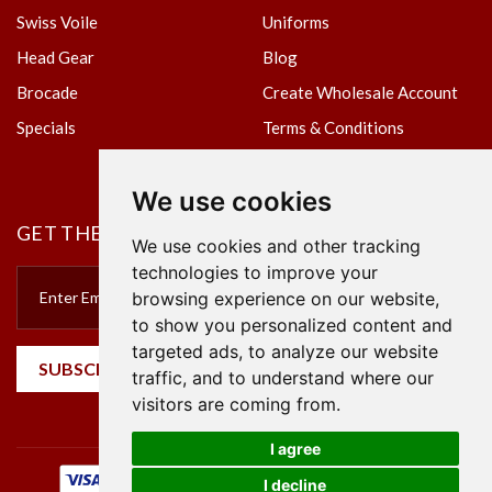
Swiss Voile
Uniforms
Head Gear
Blog
Brocade
Create Wholesale Account
Specials
Terms & Conditions
Privacy Policy
We use cookies
GET THE NEWSLETTER
We use cookies and other tracking
technologies to improve your
browsing experience on our website,
to show you personalized content and
targeted ads, to analyze our website
SUBSCRIBE
traffic, and to understand where our
visitors are coming from.
I agree
I decline