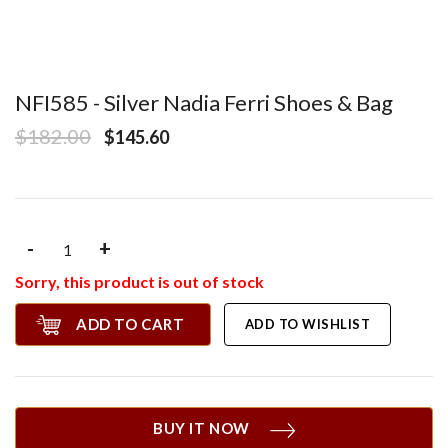
NFI585 - Silver Nadia Ferri Shoes & Bag
$182.00
$145.60
-
+
Sorry, this product is out of stock
ADD TO CART
ADD TO WISHLIST
BUY IT NOW