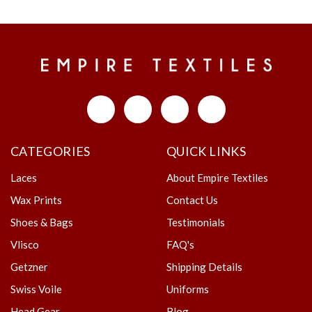
CATEGORIES
QUICK LINKS
Laces
About Empire Textiles
Wax Prints
Contact Us
Shoes & Bags
Testimonials
Vlisco
FAQ's
Getzner
Shipping Details
Swiss Voile
Uniforms
Head Gear
Blog