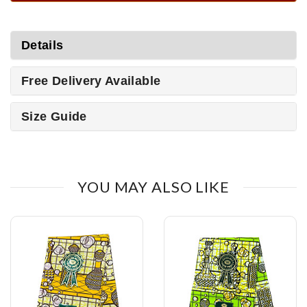
Details
Free Delivery Available
Size Guide
YOU MAY ALSO LIKE