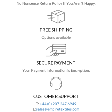
No Nonsence Return Policy If You Aren’t Happy.
FREE SHIPPING
Options available
SECURE PAYMENT
Your Payment Information is Encryption.
CUSTOMER SUPPORT
T:
+44 (0) 207 247 6949
E:
sales@empiretextiles.com