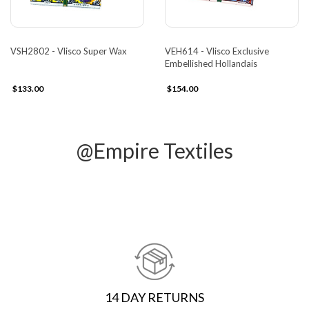
VSH2802 - Vlisco Super Wax
VEH614 - Vlisco Exclusive
Embellished Hollandais
$133.00
$154.00
@Empire Textiles
14 DAY RETURNS