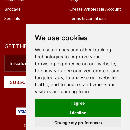
Brocade
Create Wholesale Account
Specials
Terms & Conditions
Privacy Policy
We use cookies
GET THE NEWSLETTER
We use cookies and other tracking
technologies to improve your
browsing experience on our website,
to show you personalized content and
targeted ads, to analyze our website
SUBSCRIBE
traffic, and to understand where our
visitors are coming from.
I agree
I decline
Change my preferences
©2023 Empire Textile. All Rights Reserved