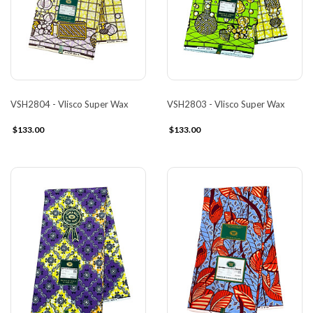
VSH2804 - Vlisco Super Wax
VSH2803 - Vlisco Super Wax
$133.00
$133.00