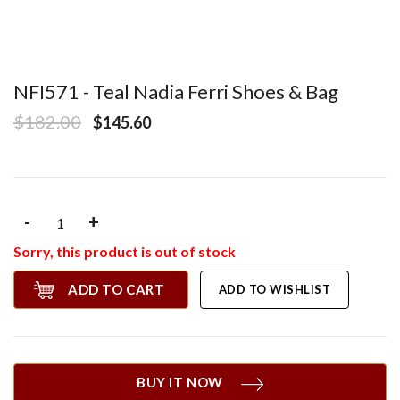
NFI571 - Teal Nadia Ferri Shoes & Bag
$182.00
$145.60
-
+
Sorry, this product is out of stock
ADD TO CART
ADD TO WISHLIST
BUY IT NOW