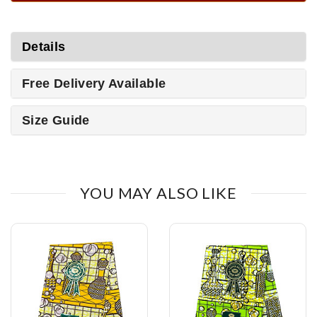
Details
Free Delivery Available
Size Guide
YOU MAY ALSO LIKE