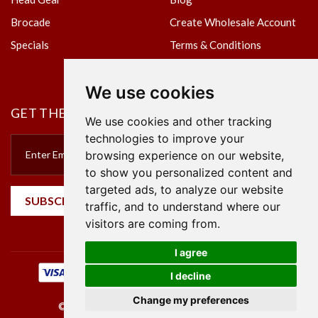
Brocade
Create Wholesale Account
Specials
Terms & Conditions
Privacy Policy
We use cookies
GET THE NEWSLETTER
We use cookies and other tracking
technologies to improve your
browsing experience on our website,
to show you personalized content and
targeted ads, to analyze our website
SUBSCRIBE
traffic, and to understand where our
visitors are coming from.
I agree
I decline
Change my preferences
©2023 Empire Textile. All Rights Reserved