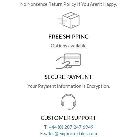
No Nonsence Return Policy If You Aren’t Happy.
FREE SHIPPING
Options available
SECURE PAYMENT
Your Payment Information is Encryption.
CUSTOMER SUPPORT
T:
+44 (0) 207 247 6949
E:
sales@empiretextiles.com