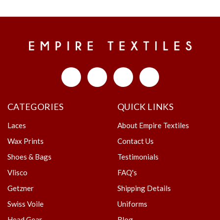
CATEGORIES
QUICK LINKS
Laces
About Empire Textiles
Wax Prints
Contact Us
Shoes & Bags
Testimonials
Vlisco
FAQ's
Getzner
Shipping Details
Swiss Voile
Uniforms
Head Gear
Blog