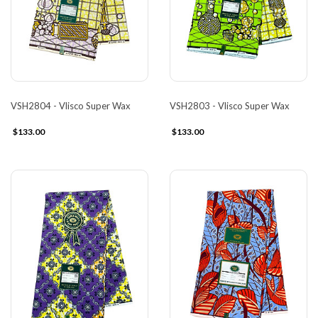
VSH2804 - Vlisco Super Wax
VSH2803 - Vlisco Super Wax
$133.00
$133.00