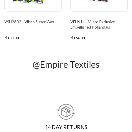
VSH2802 - Vlisco Super Wax
VEH614 - Vlisco Exclusive
Embellished Hollandais
$133.00
$154.00
@Empire Textiles
14 DAY RETURNS