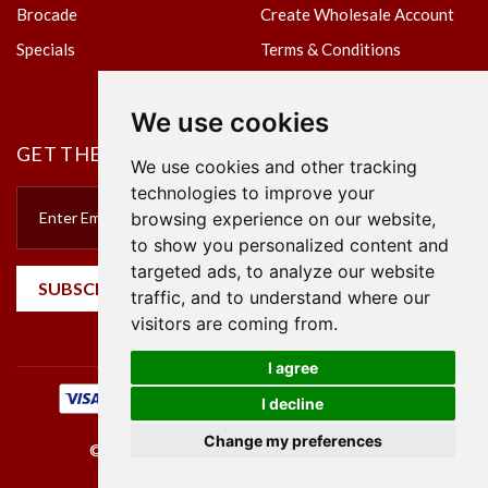
Brocade
Create Wholesale Account
Specials
Terms & Conditions
Privacy Policy
We use cookies
GET THE NEWSLETTER
We use cookies and other tracking
technologies to improve your
browsing experience on our website,
to show you personalized content and
targeted ads, to analyze our website
SUBSCRIBE
traffic, and to understand where our
visitors are coming from.
I agree
I decline
Change my preferences
©2023 Empire Textile. All Rights Reserved