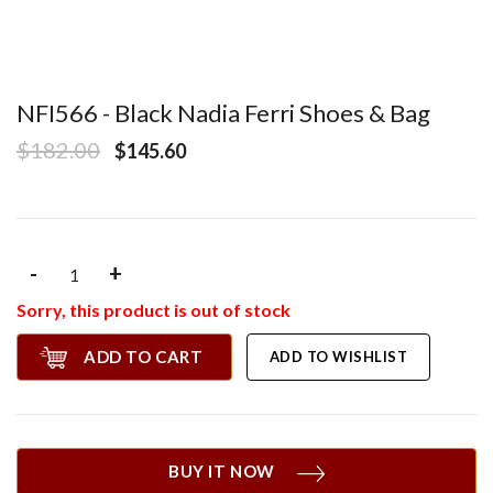
NFI566 - Black Nadia Ferri Shoes & Bag
$182.00
$145.60
-
+
Sorry, this product is out of stock
ADD TO CART
ADD TO WISHLIST
BUY IT NOW