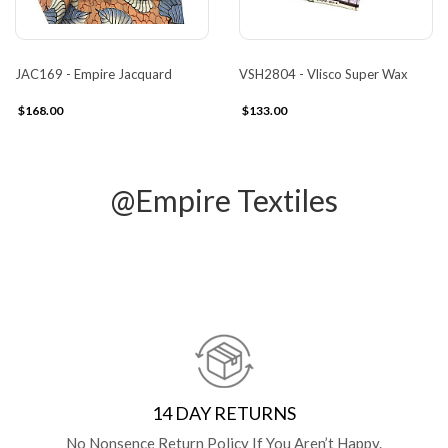
JAC169 - Empire Jacquard
VSH2804 - Vlisco Super Wax
$168.00
$133.00
@Empire Textiles
14 DAY RETURNS
No Nonsence Return Policy If You Aren’t Happy.