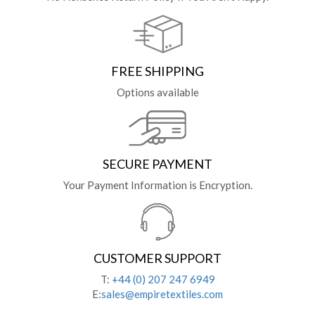
FREE SHIPPING
Options available
SECURE PAYMENT
Your Payment Information is Encryption.
CUSTOMER SUPPORT
T:
+44 (0) 207 247 6949
E:
sales@empiretextiles.com