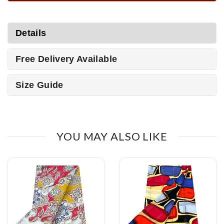
Details
Free Delivery Available
Size Guide
YOU MAY ALSO LIKE