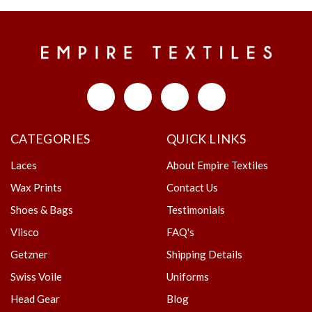
CATEGORIES
QUICK LINKS
Laces
About Empire Textiles
Wax Prints
Contact Us
Shoes & Bags
Testimonials
Vlisco
FAQ's
Getzner
Shipping Details
Swiss Voile
Uniforms
Head Gear
Blog