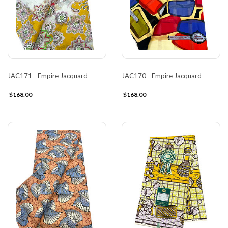
JAC171 - Empire Jacquard
JAC170 - Empire Jacquard
$168.00
$168.00