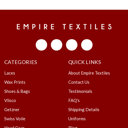
CATEGORIES
QUICK LINKS
Laces
About Empire Textiles
Wax Prints
Contact Us
Shoes & Bags
Testimonials
Vlisco
FAQ's
Getzner
Shipping Details
Swiss Voile
Uniforms
Head Gear
Blog