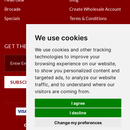
Brocade
Create Wholesale Account
Specials
Terms & Conditions
Privacy Policy
We use cookies
GET THE NEWSLETTER
We use cookies and other tracking
technologies to improve your
browsing experience on our website,
to show you personalized content and
targeted ads, to analyze our website
SUBSCRIBE
traffic, and to understand where our
visitors are coming from.
I agree
I decline
Change my preferences
©2023 Empire Textile. All Rights Reserved