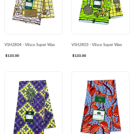
VSH2804 - Vlisco Super Wax
VSH2803 - Vlisco Super Wax
$133.00
$133.00