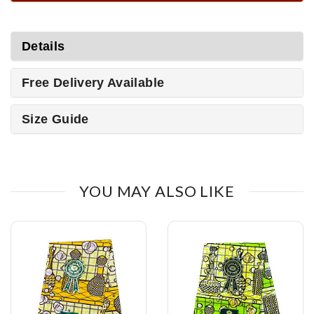
Details
Free Delivery Available
Size Guide
YOU MAY ALSO LIKE