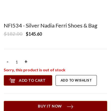
NFI534 - Silver Nadia Ferri Shoes & Bag
$182.00
$145.60
-
+
Sorry, this product is out of stock
ADD TO CART
ADD TO WISHLIST
BUY IT NOW