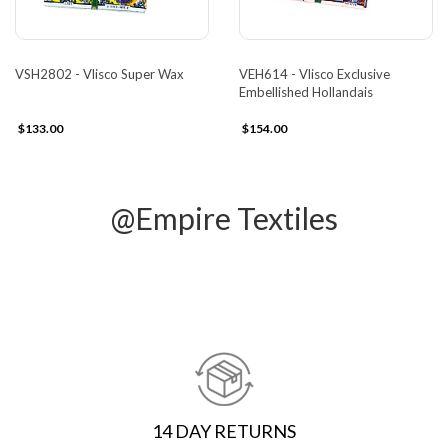
VSH2802 - Vlisco Super Wax
VEH614 - Vlisco Exclusive
Embellished Hollandais
$133.00
$154.00
@Empire Textiles
14 DAY RETURNS