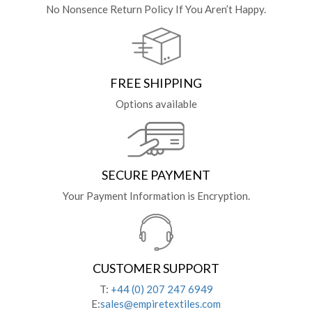
No Nonsence Return Policy If You Aren’t Happy.
FREE SHIPPING
Options available
SECURE PAYMENT
Your Payment Information is Encryption.
CUSTOMER SUPPORT
T:
+44 (0) 207 247 6949
E:
sales@empiretextiles.com