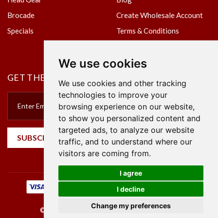
Brocade
Create Wholesale Account
Specials
Terms & Conditions
Privacy Policy
We use cookies
GET THE NEWSLETTER
We use cookies and other tracking
technologies to improve your
browsing experience on our website,
to show you personalized content and
targeted ads, to analyze our website
SUBSCRIBE
traffic, and to understand where our
visitors are coming from.
I agree
I decline
Change my preferences
©2023 Empire Textile. All Rights Reserved