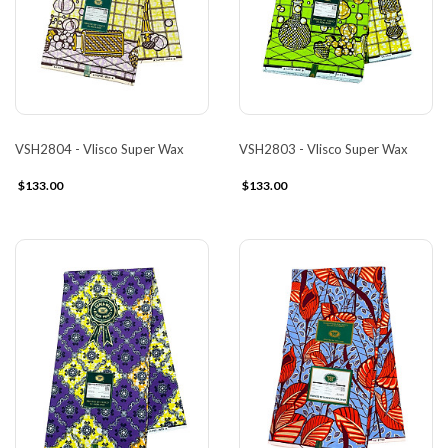
VSH2804 - Vlisco Super Wax
VSH2803 - Vlisco Super Wax
$133.00
$133.00