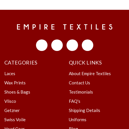
CATEGORIES
QUICK LINKS
Laces
About Empire Textiles
Wax Prints
Contact Us
Shoes & Bags
Testimonials
Vlisco
FAQ's
Getzner
Shipping Details
Swiss Voile
Uniforms
Head Gear
Blog