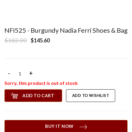
NFI525 - Burgundy Nadia Ferri Shoes & Bag
$182.00
$145.60
-
+
Sorry, this product is out of stock
ADD TO CART
ADD TO WISHLIST
BUY IT NOW