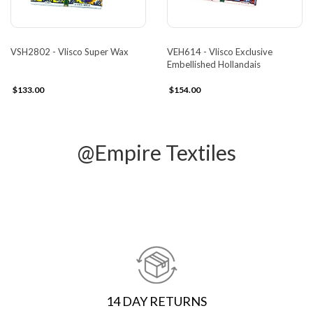
VSH2802 - Vlisco Super Wax
VEH614 - Vlisco Exclusive
Embellished Hollandais
$133.00
$154.00
@Empire Textiles
14 DAY RETURNS