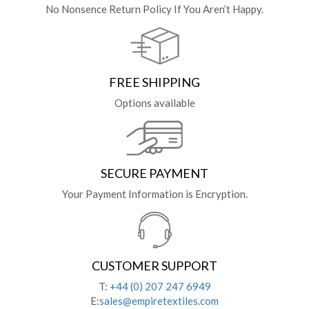
No Nonsence Return Policy If You Aren’t Happy.
FREE SHIPPING
Options available
SECURE PAYMENT
Your Payment Information is Encryption.
CUSTOMER SUPPORT
T:
+44 (0) 207 247 6949
E:
sales@empiretextiles.com