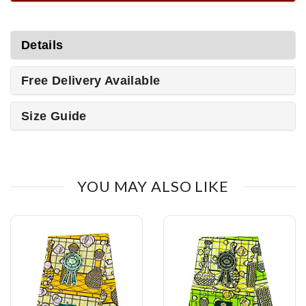
Details
Free Delivery Available
Size Guide
YOU MAY ALSO LIKE