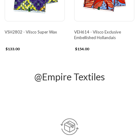
VSH2802 - Vlisco Super Wax
VEH614 - Vlisco Exclusive
Embellished Hollandais
$133.00
$154.00
@Empire Textiles