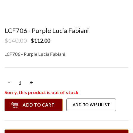
LCF706 - Purple Lucia Fabiani
$140.00
$112.00
LCF706 - Purple Lucia Fabiani
-
+
Sorry, this product is out of stock
ADD TO CART
ADD TO WISHLIST