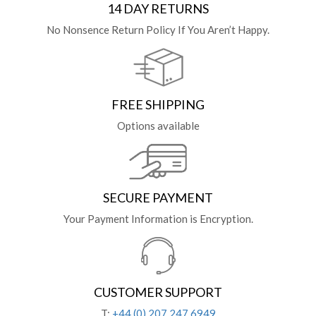
14 DAY RETURNS
No Nonsence Return Policy If You Aren’t Happy.
FREE SHIPPING
Options available
SECURE PAYMENT
Your Payment Information is Encryption.
CUSTOMER SUPPORT
T:
+44 (0) 207 247 6949