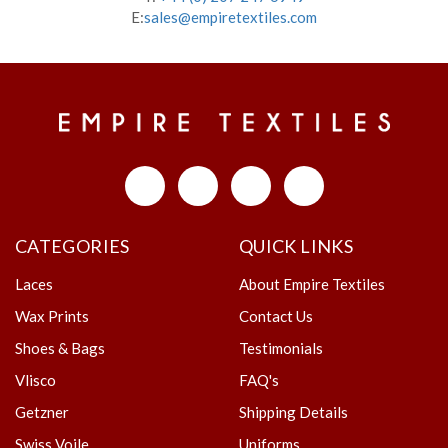
E:
sales@empiretextiles.com
CATEGORIES
QUICK LINKS
Laces
About Empire Textiles
Wax Prints
Contact Us
Shoes & Bags
Testimonials
Vlisco
FAQ's
Getzner
Shipping Details
Swiss Voile
Uniforms