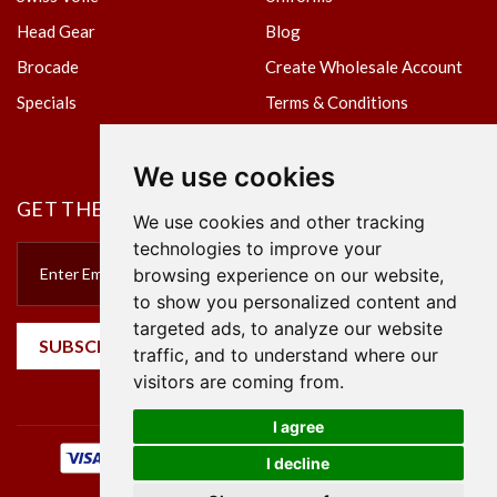
Head Gear
Blog
Brocade
Create Wholesale Account
Specials
Terms & Conditions
Privacy Policy
We use cookies
GET THE NEWSLETTER
We use cookies and other tracking
technologies to improve your
browsing experience on our website,
to show you personalized content and
targeted ads, to analyze our website
SUBSCRIBE
traffic, and to understand where our
visitors are coming from.
I agree
I decline