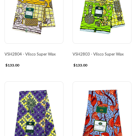
VSH2804 - Vlisco Super Wax
VSH2803 - Vlisco Super Wax
$133.00
$133.00