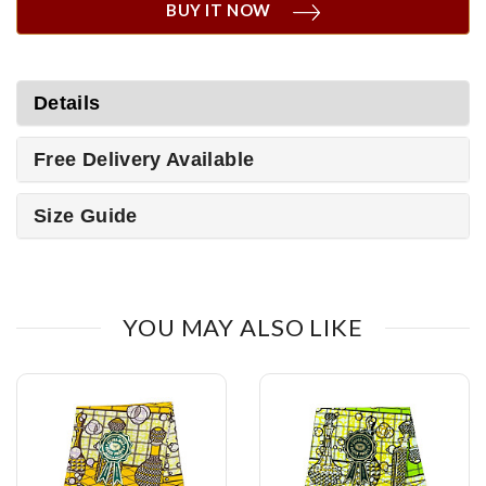
BUY IT NOW
Details
Free Delivery Available
Size Guide
YOU MAY ALSO LIKE