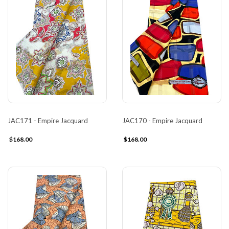
JAC171 - Empire Jacquard
JAC170 - Empire Jacquard
$168.00
$168.00