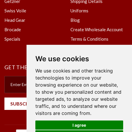
Getzner
Shipping Details
Swiss Voile
Uniforms
Head Gear
Blog
Brocade
Create Wholesale Account
Specials
Terms & Conditions
Privacy Policy
We use cookies
GET THE NEWSLETTER
We use cookies and other tracking
technologies to improve your
browsing experience on our website,
to show you personalized content and
targeted ads, to analyze our website
SUBSCRIBE
traffic, and to understand where our
visitors are coming from.
I agree