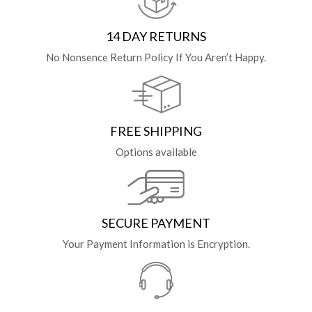
14 DAY RETURNS
No Nonsence Return Policy If You Aren’t Happy.
FREE SHIPPING
Options available
SECURE PAYMENT
Your Payment Information is Encryption.