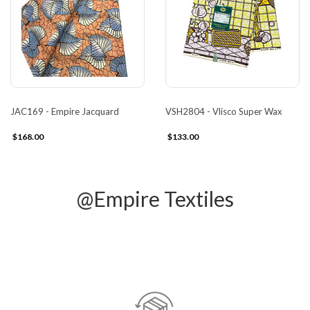
JAC169 - Empire Jacquard
VSH2804 - Vlisco Super Wax
$168.00
$133.00
@Empire Textiles