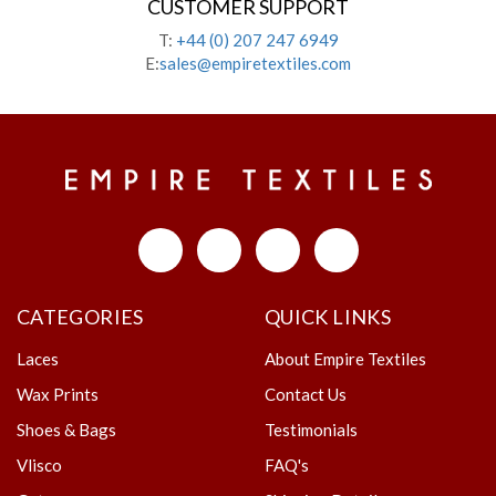
CUSTOMER SUPPORT
T:
+44 (0) 207 247 6949
E:
sales@empiretextiles.com
CATEGORIES
QUICK LINKS
Laces
About Empire Textiles
Wax Prints
Contact Us
Shoes & Bags
Testimonials
Vlisco
FAQ's