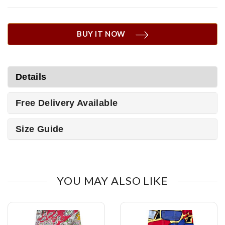
BUY IT NOW
Details
Free Delivery Available
Size Guide
YOU MAY ALSO LIKE