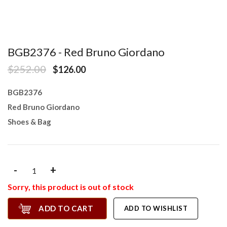
BGB2376 - Red Bruno Giordano
$252.00
$126.00
BGB2376
Red Bruno Giordano
Shoes & Bag
-
+
Sorry, this product is out of stock
ADD TO CART
ADD TO WISHLIST