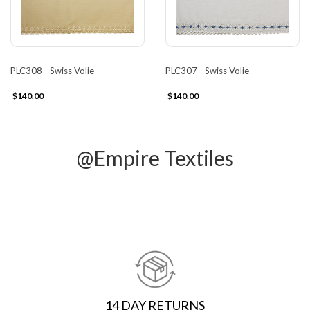
PLC308 - Swiss Volie
PLC307 - Swiss Volie
$140.00
$140.00
@Empire Textiles
14 DAY RETURNS