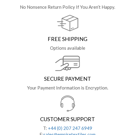
No Nonsence Return Policy If You Aren’t Happy.
FREE SHIPPING
Options available
SECURE PAYMENT
Your Payment Information is Encryption.
CUSTOMER SUPPORT
T:
+44 (0) 207 247 6949
E:
sales@empiretextiles.com