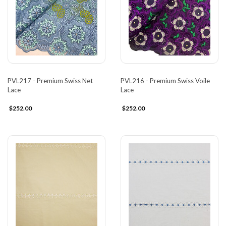
PVL217 - Premium Swiss Net
PVL216 - Premium Swiss Voile
Lace
Lace
$252.00
$252.00