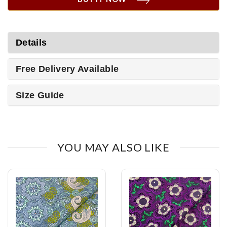
Details
Free Delivery Available
Size Guide
YOU MAY ALSO LIKE