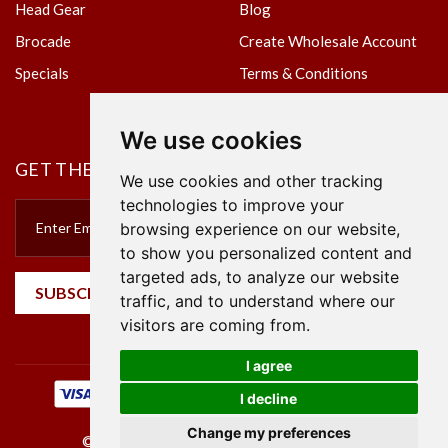
Head Gear
Blog
Brocade
Create Wholesale Account
Specials
Terms & Conditions
Privacy Policy
We use cookies
GET THE NEWSLETTER
We use cookies and other tracking
technologies to improve your
browsing experience on our website,
to show you personalized content and
targeted ads, to analyze our website
SUBSCRIBE
traffic, and to understand where our
visitors are coming from.
I agree
I decline
Change my preferences
©2023 Empire Textile. All Rights Reserved