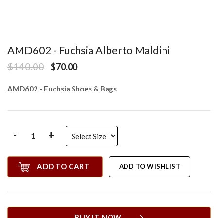
AMD602 - Fuchsia Alberto Maldini
$140.00
$70.00
AMD602 - Fuchsia Shoes & Bags
-
+
ADD TO CART
ADD TO WISHLIST
BUY IT NOW