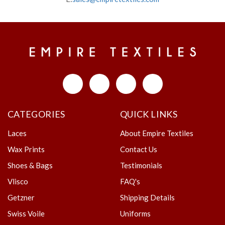
CATEGORIES
QUICK LINKS
Laces
About Empire Textiles
Wax Prints
Contact Us
Shoes & Bags
Testimonials
Vlisco
FAQ's
Getzner
Shipping Details
Swiss Voile
Uniforms