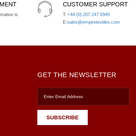
YMENT
CUSTOMER SUPPORT
mation is
T:
+44 (0) 207 247 6949
E:
sales@empiretextiles.com
GET THE NEWSLETTER
SUBSCRIBE