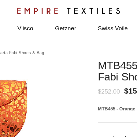
Vlisco
Getzner
Swiss Voile
arta Fabi Shoes & Bag
MTB455 
Fabi Sh
$15
$252.00
MTB455 - Orange 