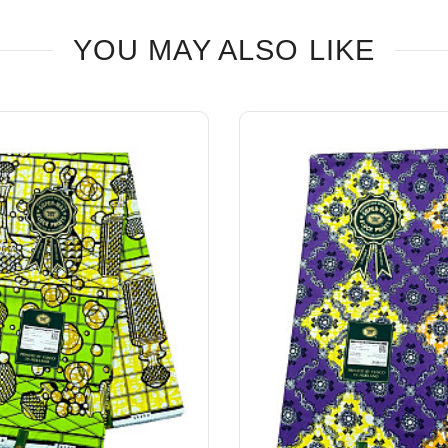
YOU MAY ALSO LIKE