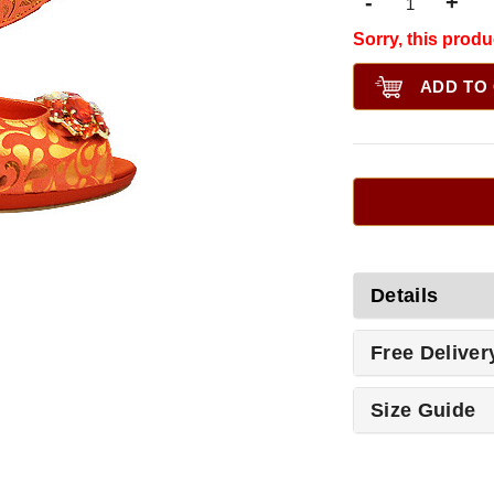
-
+
Sorry, this produ
ADD TO
Details
Free Deliver
Size Guide