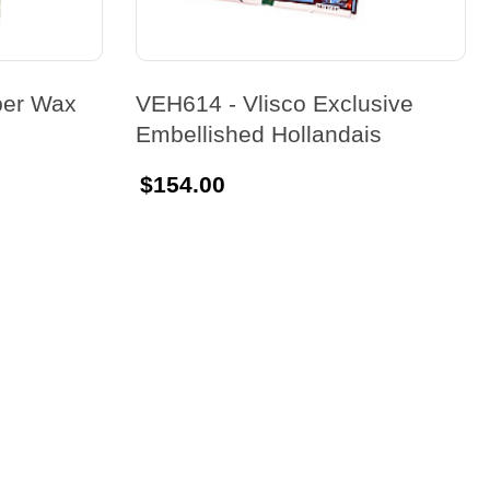
per Wax
VEH614 - Vlisco Exclusive
Embellished Hollandais
$154.00