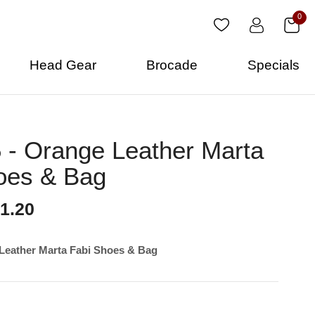
0
Head Gear
Brocade
Specials
- Orange Leather Marta
oes & Bag
1.20
Leather Marta Fabi Shoes & Bag