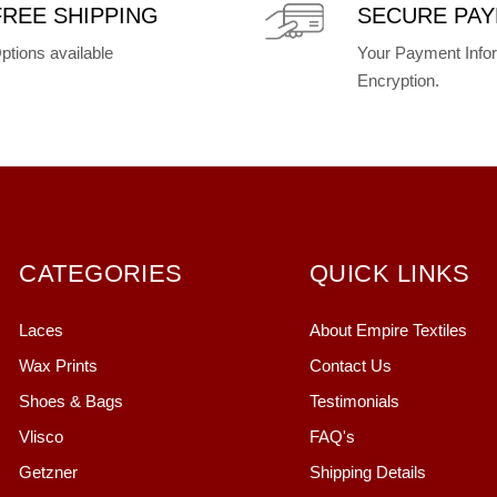
FREE SHIPPING
SECURE PA
ptions available
Your Payment Infor
Encryption.
CATEGORIES
QUICK LINKS
Laces
About Empire Textiles
Wax Prints
Contact Us
Shoes & Bags
Testimonials
Vlisco
FAQ's
Getzner
Shipping Details