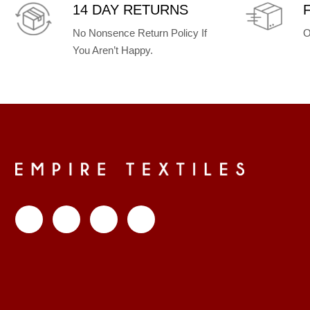
14 DAY RETURNS
No Nonsence Return Policy If
O
You Aren’t Happy.