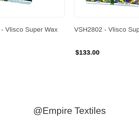
- Vlisco Super Wax
VSH2802 - Vlisco Su
$133.00
@Empire Textiles