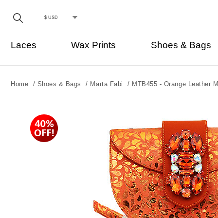
Laces
Wax Prints
Shoes & Bags
Home
/
Shoes & Bags
/
Marta Fabi
/
MTB455 - Orange Leather M