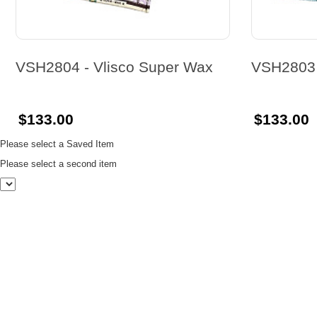
VSH2804 - Vlisco Super Wax
VSH2803 
$133.00
$133.00
Please select a Saved Item
Please select a second item