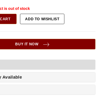
ct is out of stock
 CART
ADD TO WISHLIST
BUY IT NOW
y Available