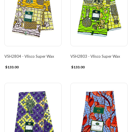
VSH2804 - Vlisco Super Wax
VSH2803 - Vlisco Super Wax
$133.00
$133.00