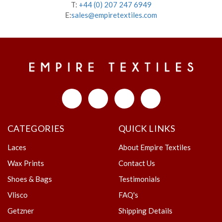
T:
+44 (0) 207 247 6949
E:
sales@empiretextiles.com
CATEGORIES
QUICK LINKS
Laces
About Empire Textiles
Wax Prints
Contact Us
Shoes & Bags
Testimonials
Vlisco
FAQ's
Getzner
Shipping Details