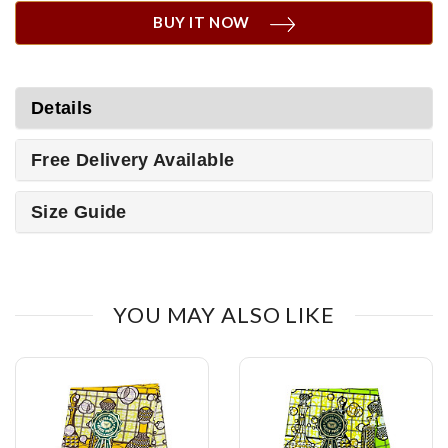
BUY IT NOW
Details
Free Delivery Available
Size Guide
YOU MAY ALSO LIKE