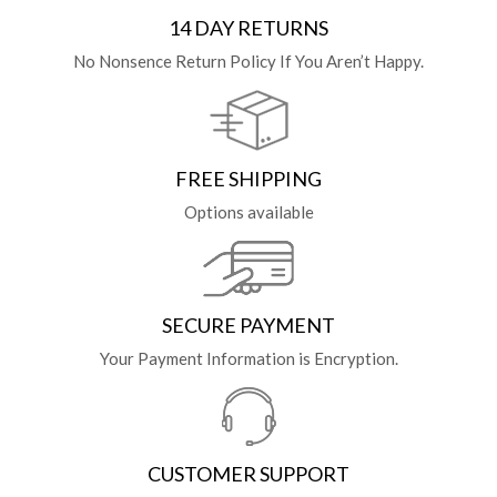
14 DAY RETURNS
No Nonsence Return Policy If You Aren’t Happy.
FREE SHIPPING
Options available
SECURE PAYMENT
Your Payment Information is Encryption.
CUSTOMER SUPPORT