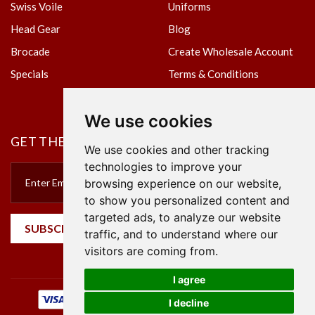
Swiss Voile
Uniforms
Head Gear
Blog
Brocade
Create Wholesale Account
Specials
Terms & Conditions
Privacy Policy
We use cookies
GET THE NEWSLETTER
We use cookies and other tracking
technologies to improve your
browsing experience on our website,
to show you personalized content and
targeted ads, to analyze our website
SUBSCRIBE
traffic, and to understand where our
visitors are coming from.
I agree
I decline