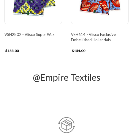
VSH2802 - Vlisco Super Wax
VEH614 - Vlisco Exclusive
Embellished Hollandais
$133.00
$154.00
@Empire Textiles