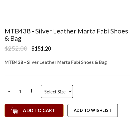
MTB438 - Silver Leather Marta Fabi Shoes
& Bag
$252.00
$151.20
MTB438 - Silver Leather Marta Fabi Shoes & Bag
-
+
ADD TO CART
ADD TO WISHLIST