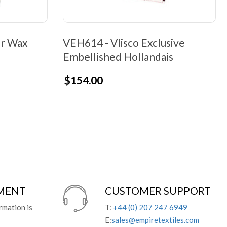
er Wax
VEH614 - Vlisco Exclusive
Embellished Hollandais
$154.00
YMENT
CUSTOMER SUPPORT
rmation is
T:
+44 (0) 207 247 6949
E:
sales@empiretextiles.com