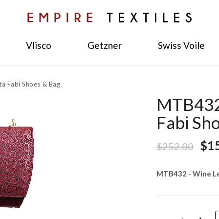
Vlisco
Getzner
Swiss Voile
a Fabi Shoes & Bag
MTB432 
Fabi Sh
$1
$252.00
MTB432 - Wine Le