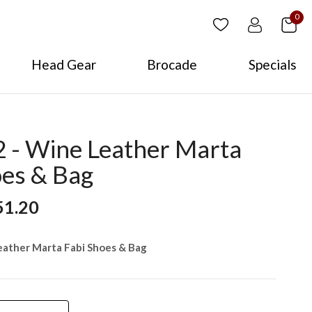
0
Head Gear
Brocade
Specials
- Wine Leather Marta
oes & Bag
51.20
ather Marta Fabi Shoes & Bag