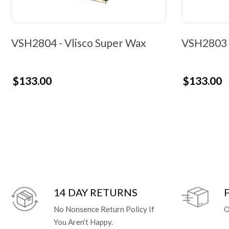
VSH2804 - Vlisco Super Wax
VSH2803 -
$133.00
$133.00
14 DAY RETURNS
No Nonsence Return Policy If
O
You Aren’t Happy.