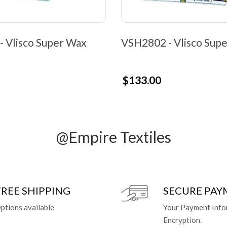
 Vlisco Super Wax
VSH2802 - Vlisco Sup
$133.00
@Empire Textiles
FREE SHIPPING
SECURE PA
ptions available
Your Payment Info
Encryption.