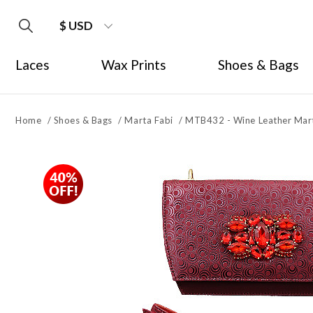
$ USD
Laces
Wax Prints
Shoes & Bags
Home
/
Shoes & Bags
/
Marta Fabi
/
MTB432 - Wine Leather Mart