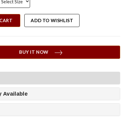
 CART
ADD TO WISHLIST
BUY IT NOW
y Available