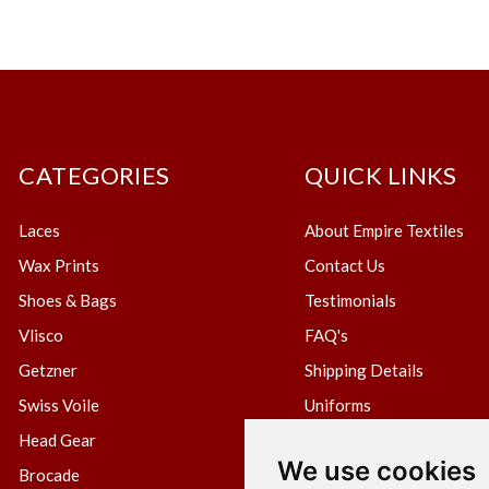
CATEGORIES
QUICK LINKS
Laces
About Empire Textiles
Wax Prints
Contact Us
Shoes & Bags
Testimonials
Vlisco
FAQ's
Getzner
Shipping Details
Swiss Voile
Uniforms
Head Gear
Blog
We use cookies
Brocade
Create Wholesale Accou