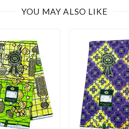
YOU MAY ALSO LIKE