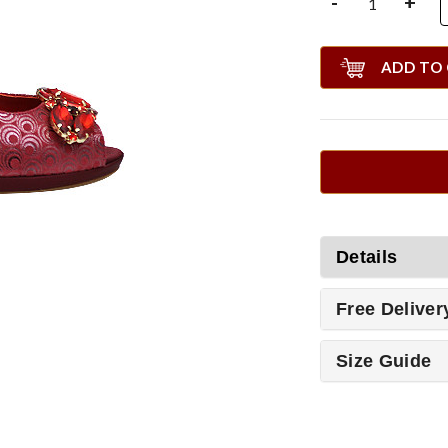
-
+
ADD TO
Details
Free Deliver
Size Guide