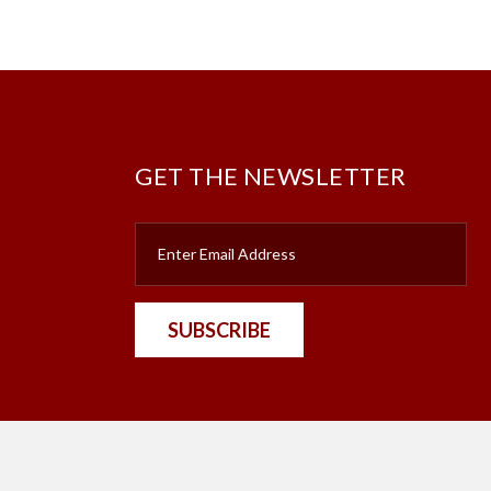
GET THE NEWSLETTER
SUBSCRIBE
nt