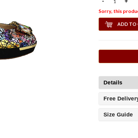
-
+
Sorry, this produc
ADD TO
Details
Free Deliver
Size Guide