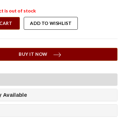
t is out of stock
 CART
ADD TO WISHLIST
BUY IT NOW
y Available