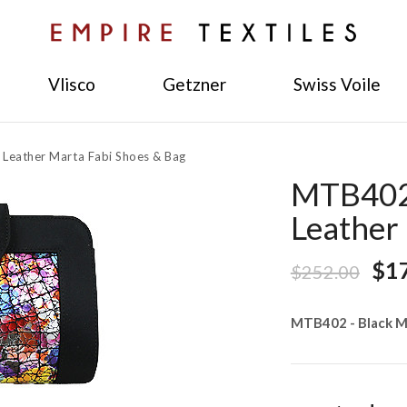
Vlisco
Getzner
Swiss Voile
 Leather Marta Fabi Shoes & Bag
MTB402 
Leather
$1
$252.00
MTB402 - Black M