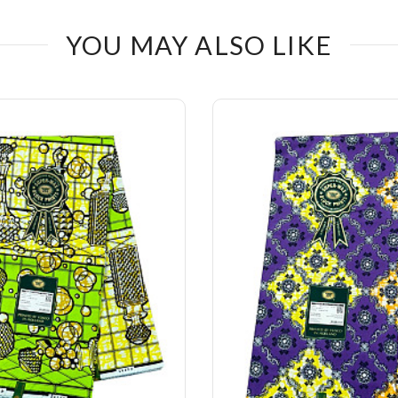
YOU MAY ALSO LIKE