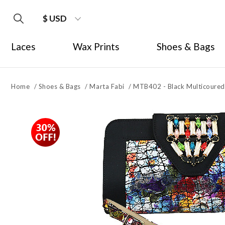
$ USD
Laces
Wax Prints
Shoes & Bags
Home
/
Shoes & Bags
/
Marta Fabi
/
MTB402 - Black Multicoured