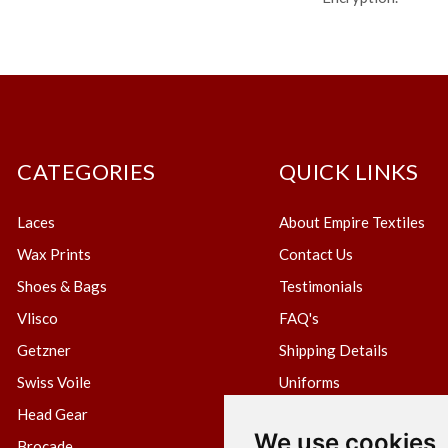
CATEGORIES
QUICK LINKS
Laces
About Empire Textiles
Wax Prints
Contact Us
Shoes & Bags
Testimonials
Vlisco
FAQ's
Getzner
Shipping Details
Swiss Voile
Uniforms
Head Gear
Blog
We use cookies
Brocade
Create Wholesale Accou