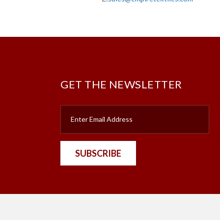
GET THE NEWSLETTER
SUBSCRIBE
nt