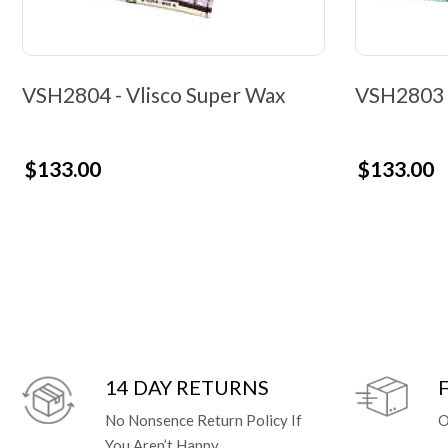
VSH2804 - Vlisco Super Wax
VSH2803 -
$133.00
$133.00
14 DAY RETURNS
No Nonsence Return Policy If
O
You Aren’t Happy.