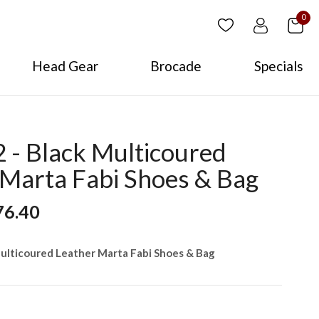
0
Head Gear
Brocade
Specials
- Black Multicoured
 Marta Fabi Shoes & Bag
76.40
ulticoured Leather Marta Fabi Shoes & Bag