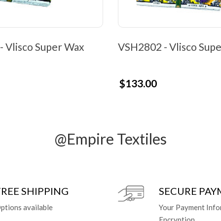
 Vlisco Super Wax
VSH2802 - Vlisco Sup
$133.00
@Empire Textiles
FREE SHIPPING
SECURE PA
ptions available
Your Payment Info
Encryption.