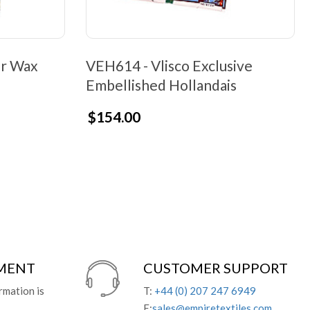
er Wax
VEH614 - Vlisco Exclusive
Embellished Hollandais
$154.00
YMENT
CUSTOMER SUPPORT
rmation is
T:
+44 (0) 207 247 6949
E:
sales@empiretextiles.com