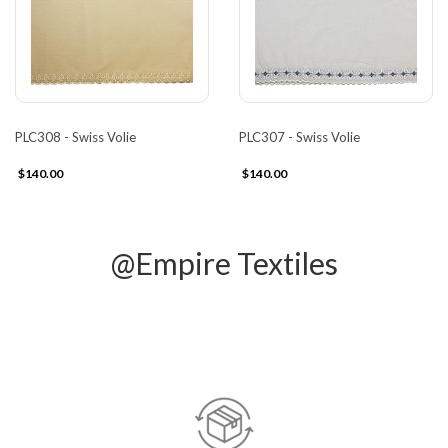
PLC308 - Swiss Volie
PLC307 - Swiss Volie
$140.00
$140.00
@Empire Textiles