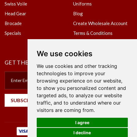
Swiss Voile
Uniforms
Head Gear
Blog
Brocade
Create Wholesale Account
Specials
Terms & Conditions
Privacy Policy
We use cookies
GET THE NEWSLETTER
We use cookies and other tracking
technologies to improve your
browsing experience on our website,
to show you personalized content and
targeted ads, to analyze our website
SUBSCRIBE
traffic, and to understand where our
visitors are coming from.
I agree
I decline