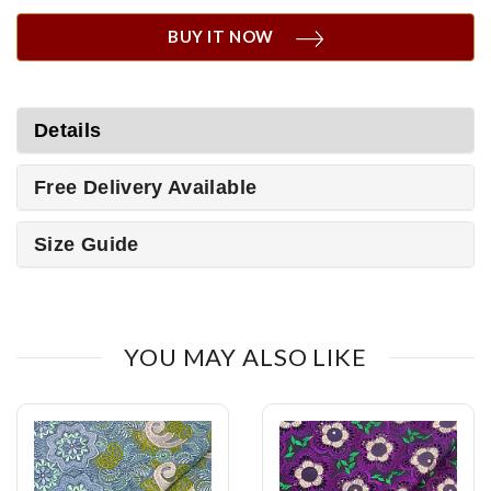
BUY IT NOW
Details
Free Delivery Available
Size Guide
YOU MAY ALSO LIKE