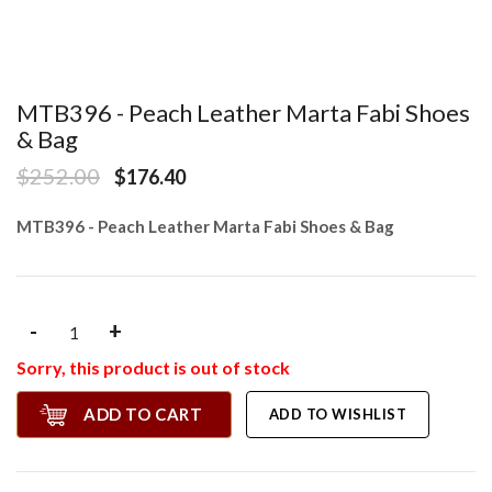
MTB396 - Peach Leather Marta Fabi Shoes
& Bag
$252.00
$176.40
MTB396 - Peach Leather Marta Fabi Shoes & Bag
-
+
Sorry, this product is out of stock
ADD TO CART
ADD TO WISHLIST