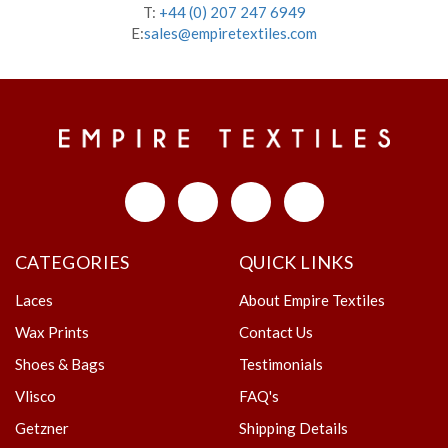
T:
+44 (0) 207 247 6949
E:
sales@empiretextiles.com
CATEGORIES
QUICK LINKS
Laces
About Empire Textiles
Wax Prints
Contact Us
Shoes & Bags
Testimonials
Vlisco
FAQ's
Getzner
Shipping Details