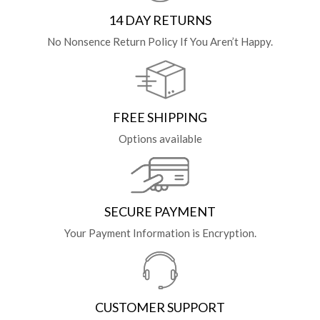
14 DAY RETURNS
No Nonsence Return Policy If You Aren’t Happy.
FREE SHIPPING
Options available
SECURE PAYMENT
Your Payment Information is Encryption.
CUSTOMER SUPPORT