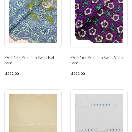
PVL217 - Premium Swiss Net
PVL216 - Premium Swiss Voile
Lace
Lace
$252.00
$252.00