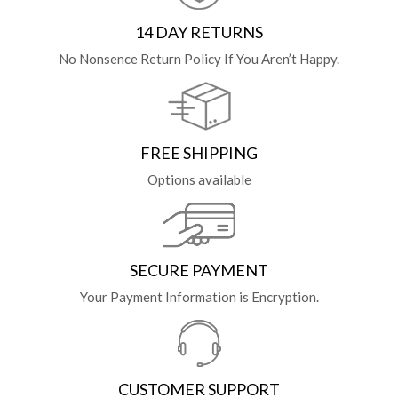
14 DAY RETURNS
No Nonsence Return Policy If You Aren’t Happy.
FREE SHIPPING
Options available
SECURE PAYMENT
Your Payment Information is Encryption.
CUSTOMER SUPPORT