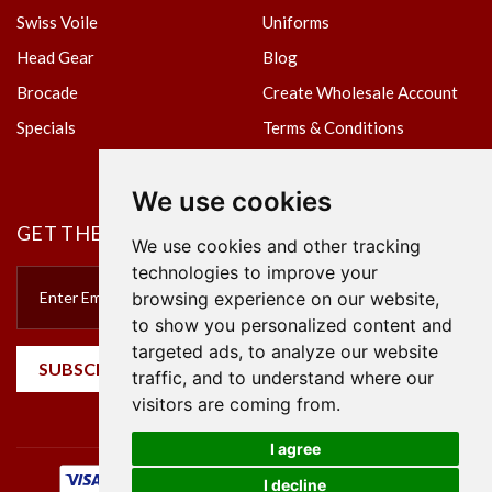
Swiss Voile
Uniforms
Head Gear
Blog
Brocade
Create Wholesale Account
Specials
Terms & Conditions
Privacy Policy
We use cookies
GET THE NEWSLETTER
We use cookies and other tracking
technologies to improve your
browsing experience on our website,
to show you personalized content and
targeted ads, to analyze our website
SUBSCRIBE
traffic, and to understand where our
visitors are coming from.
I agree
I decline