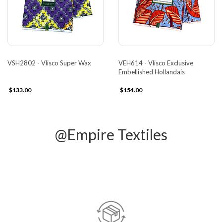
VSH2802 - Vlisco Super Wax
VEH614 - Vlisco Exclusive
Embellished Hollandais
$133.00
$154.00
@Empire Textiles