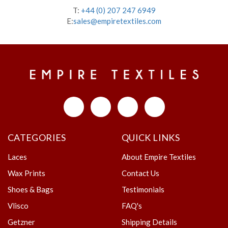
T:
+44 (0) 207 247 6949
E:
sales@empiretextiles.com
CATEGORIES
QUICK LINKS
Laces
About Empire Textiles
Wax Prints
Contact Us
Shoes & Bags
Testimonials
Vlisco
FAQ's
Getzner
Shipping Details