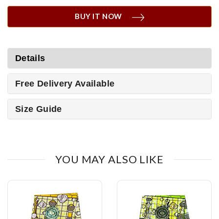
BUY IT NOW
Details
Free Delivery Available
Size Guide
YOU MAY ALSO LIKE