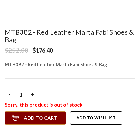
MTB382 - Red Leather Marta Fabi Shoes &
Bag
$252.00
$176.40
MTB382 - Red Leather Marta Fabi Shoes & Bag
-
+
Sorry, this product is out of stock
ADD TO CART
ADD TO WISHLIST