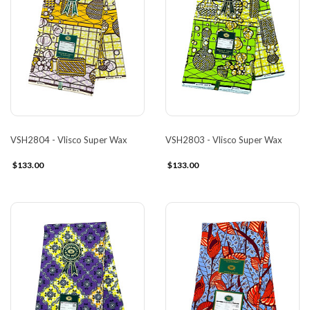
VSH2804 - Vlisco Super Wax
VSH2803 - Vlisco Super Wax
$133.00
$133.00